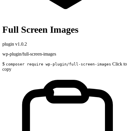
Full Screen Images
plugin
v1.0.2
wp-plugin/full-screen-images
$
Click to
composer require wp-plugin/full-screen-images
copy