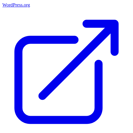
WordPress.org