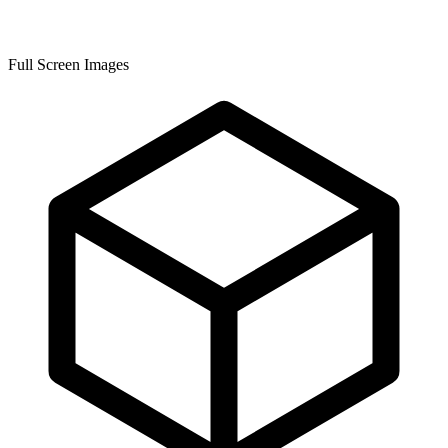
Full Screen Images