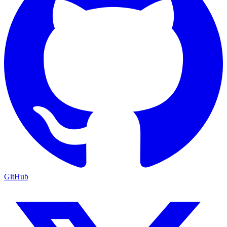
GitHub