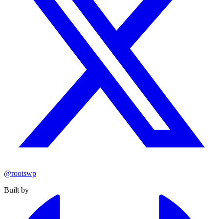
@rootswp
Built by