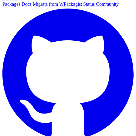
Packages
Docs
Migrate from WPackagist
Status
Community