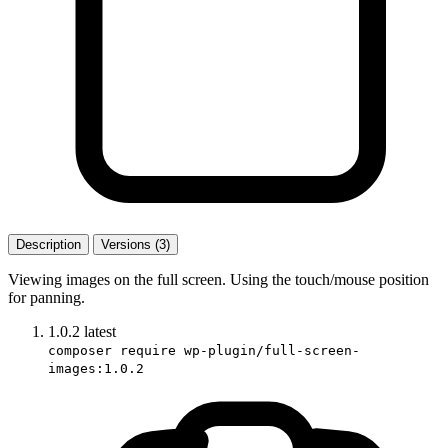
Description
Versions (3)
Viewing images on the full screen. Using the touch/mouse position
for panning.
1.0.2
latest
composer require wp-plugin/full-screen-
images:1.0.2