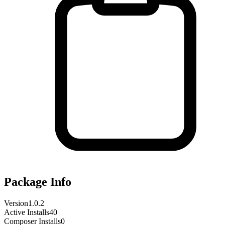
Package Info
Version
1.0.2
Active Installs
40
Composer Installs
0