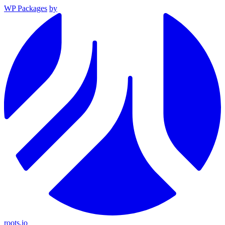
WP Packages
by
roots.io