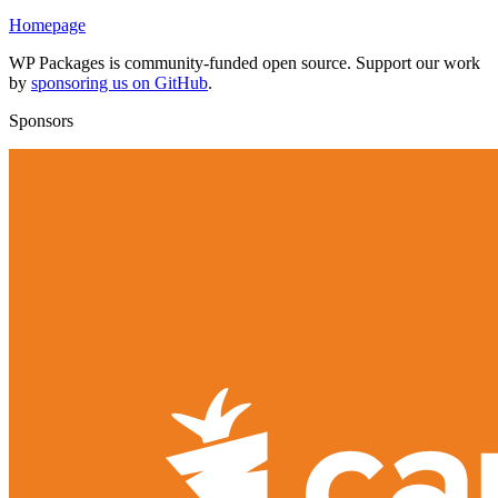
Homepage
WP Packages is community-funded open source. Support our work
by
sponsoring us on GitHub
.
Sponsors