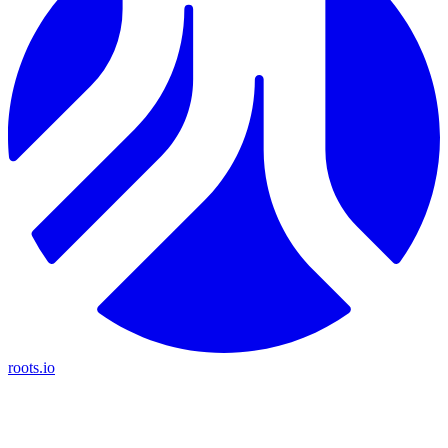
roots.io