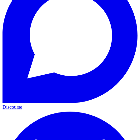
Discourse