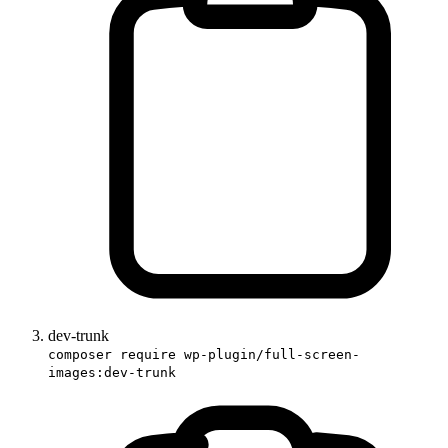
dev-trunk
composer require wp-plugin/full-screen-
images:dev-trunk