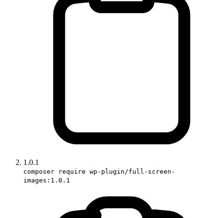
1.0.1
composer require wp-plugin/full-screen-
images:1.0.1