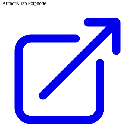
Author
Kiran Potphode