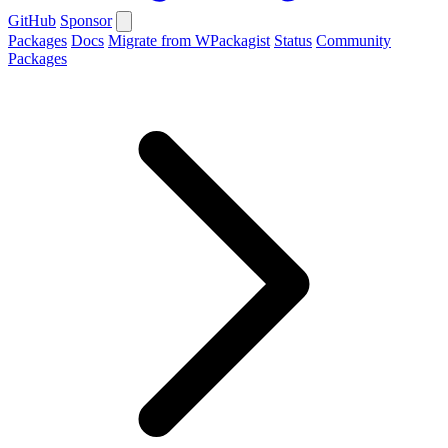
GitHub
Sponsor
Packages
Docs
Migrate from WPackagist
Status
Community
Packages