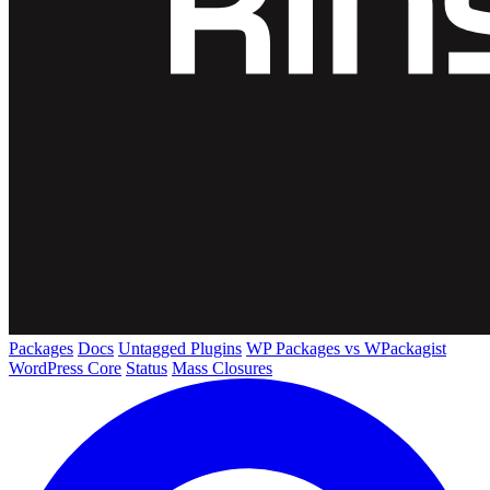
Packages
Docs
Untagged Plugins
WP Packages vs WPackagist
WordPress Core
Status
Mass Closures