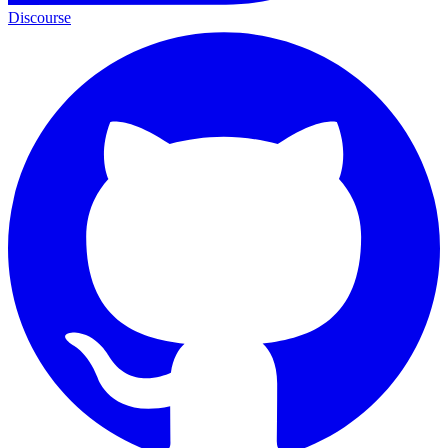
Discourse