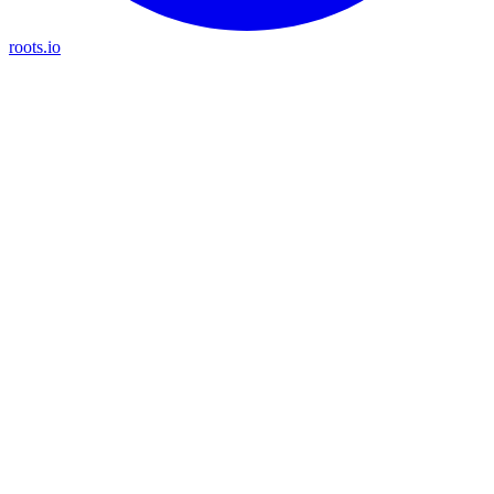
roots.io