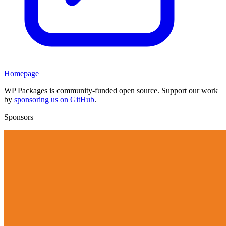
Homepage
WP Packages is community-funded open source. Support our work
by
sponsoring us on GitHub
.
Sponsors