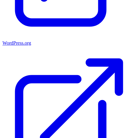
WordPress.org