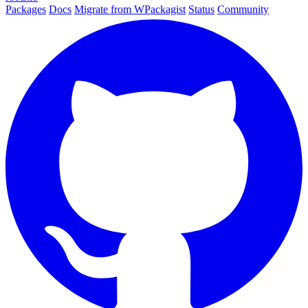
Packages
Docs
Migrate from WPackagist
Status
Community