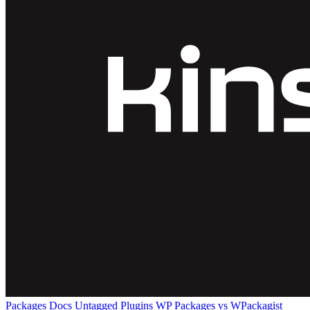
Packages
Docs
Untagged Plugins
WP Packages vs WPackagist