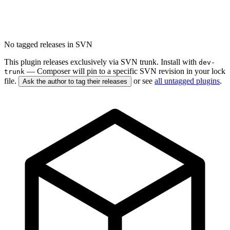
No tagged releases in SVN
This plugin releases exclusively via SVN trunk. Install with
dev-
— Composer will pin to a specific SVN revision in your lock
trunk
file.
or see
all untagged plugins
.
Ask the author to tag their releases