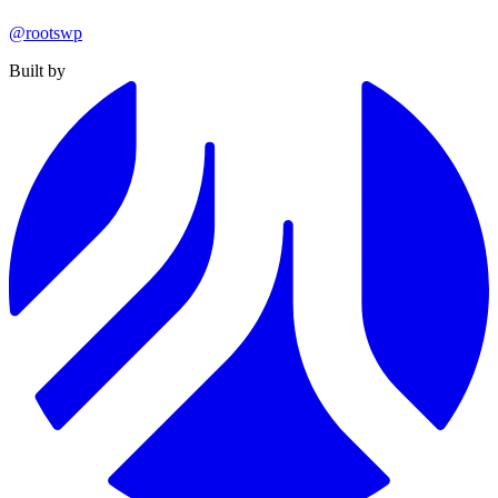
@rootswp
Built by