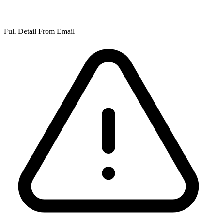
Full Detail From Email