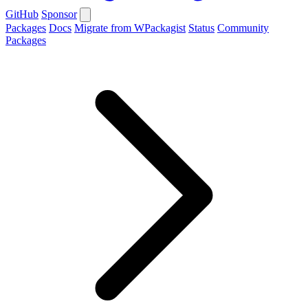
GitHub
Sponsor
Packages
Docs
Migrate from WPackagist
Status
Community
Packages