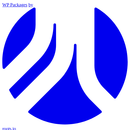
WP Packages
by
roots.io