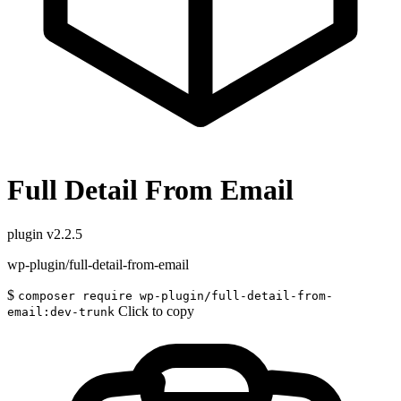
Full Detail From Email
plugin
v2.2.5
wp-plugin/full-detail-from-email
$
composer require wp-plugin/full-detail-from-
Click to copy
email:dev-trunk