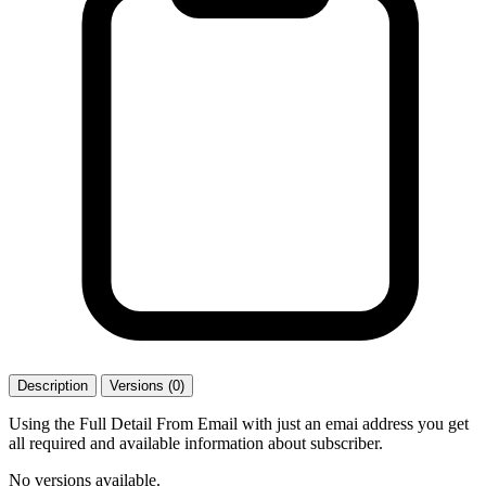
Description
Versions (0)
Using the Full Detail From Email with just an emai address you get
all required and available information about subscriber.
No versions available.