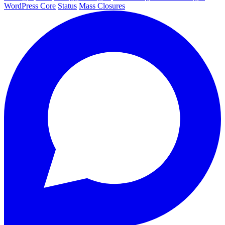
WordPress Core
Status
Mass Closures