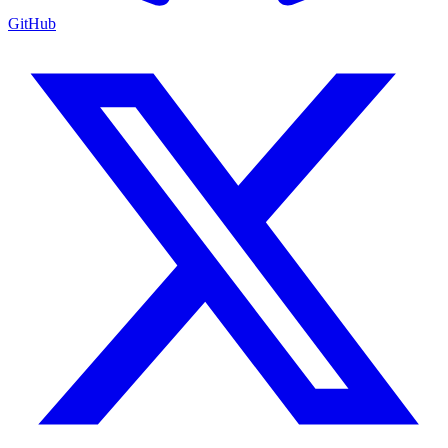
GitHub