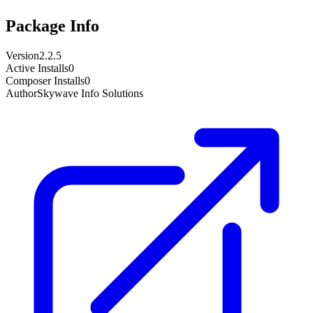
Package Info
Version
2.2.5
Active Installs
0
Composer Installs
0
Author
Skywave Info Solutions