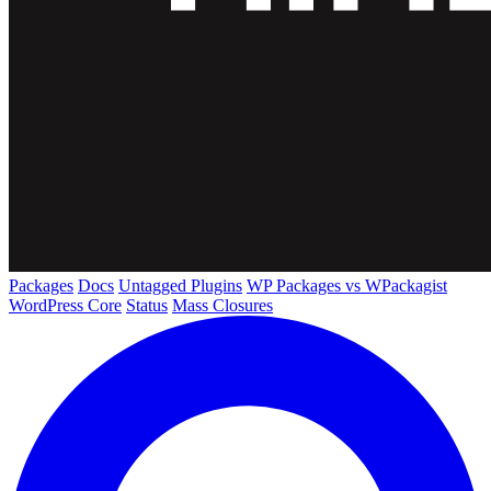
Packages
Docs
Untagged Plugins
WP Packages vs WPackagist
WordPress Core
Status
Mass Closures