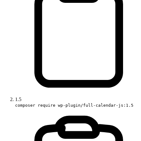
1.5
composer require wp-plugin/full-calendar-js:1.5