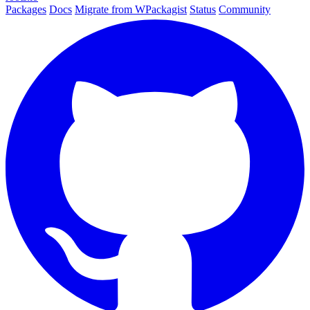
Packages
Docs
Migrate from WPackagist
Status
Community