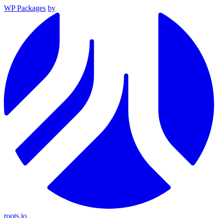
WP Packages
by
roots.io