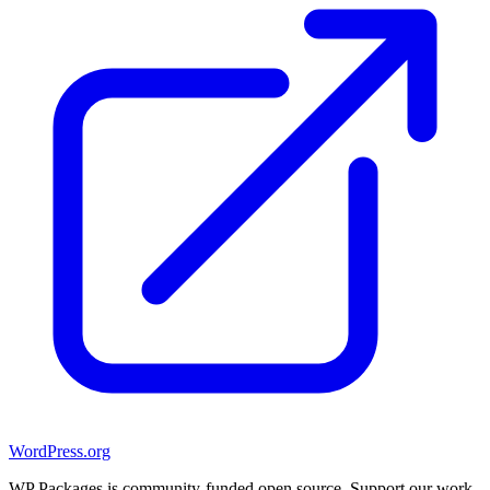
WordPress.org
WP Packages is community-funded open source. Support our work