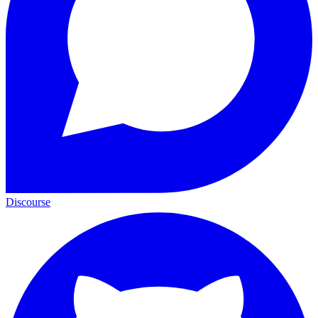
Discourse