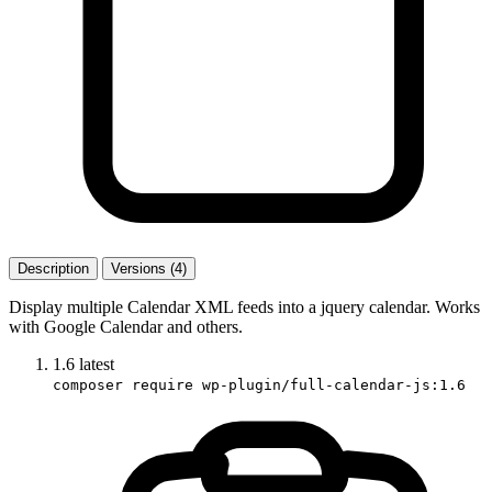
Description
Versions (4)
Display multiple Calendar XML feeds into a jquery calendar. Works
with Google Calendar and others.
1.6
latest
composer require wp-plugin/full-calendar-js:1.6