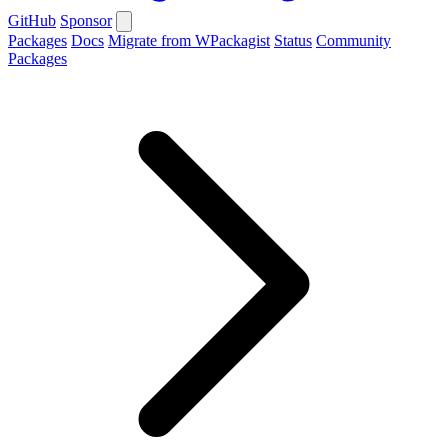
GitHub
Sponsor
Packages
Docs
Migrate from WPackagist
Status
Community
Packages