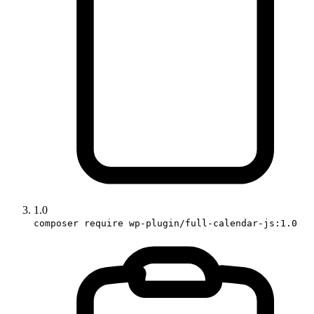
1.0
composer require wp-plugin/full-calendar-js:1.0