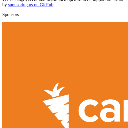
by
sponsoring us on GitHub
.
Sponsors