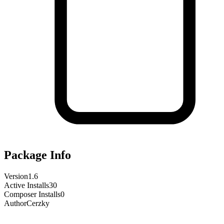
Package Info
Version
1.6
Active Installs
30
Composer Installs
0
Author
Cerzky