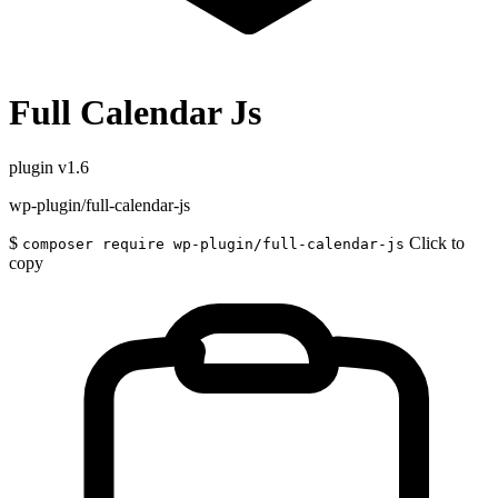
Full Calendar Js
plugin
v1.6
wp-plugin/full-calendar-js
$
Click to
composer require wp-plugin/full-calendar-js
copy