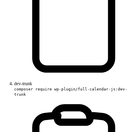
dev-trunk
composer require wp-plugin/full-calendar-js:dev-
trunk