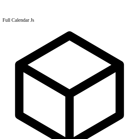
Full Calendar Js