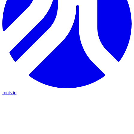
roots.io