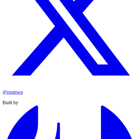
@rootswp
Built by