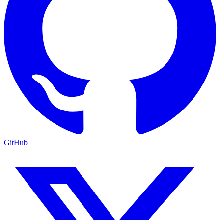
GitHub