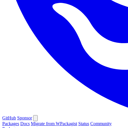
GitHub
Sponsor
Packages
Docs
Migrate from WPackagist
Status
Community