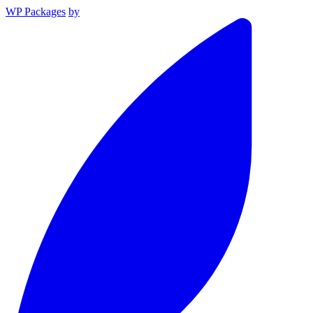
WP Packages
by