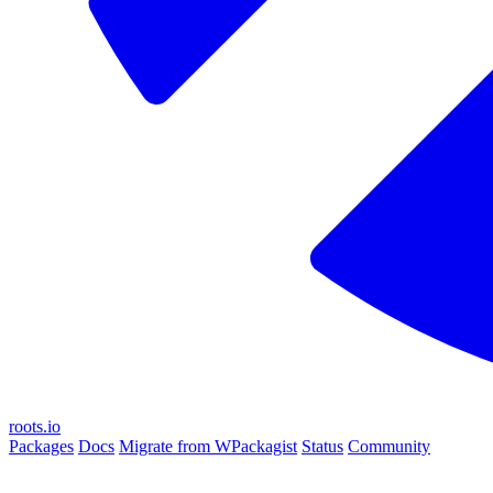
roots.io
Packages
Docs
Migrate from WPackagist
Status
Community