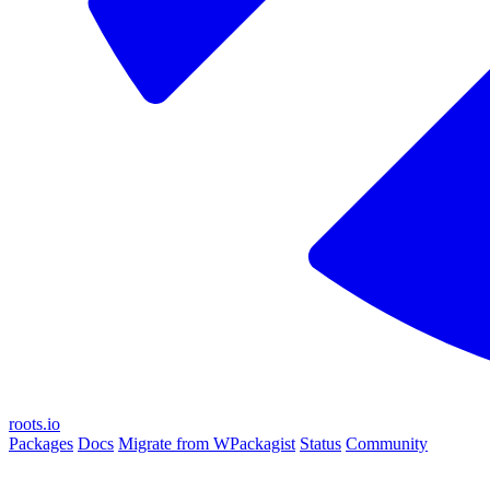
roots.io
Packages
Docs
Migrate from WPackagist
Status
Community