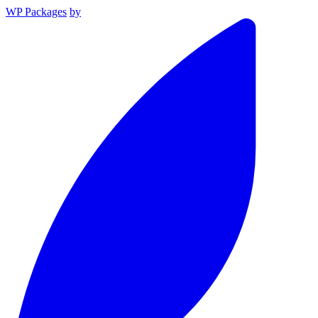
WP Packages
by