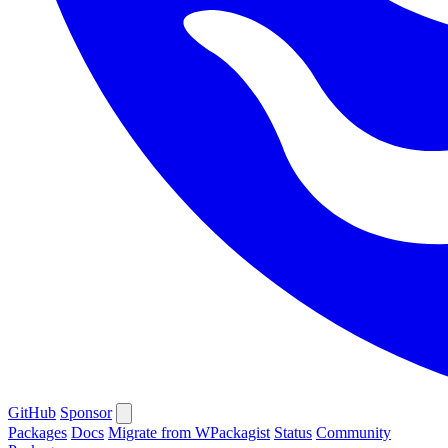
GitHub
Sponsor
Packages
Docs
Migrate from WPackagist
Status
Community