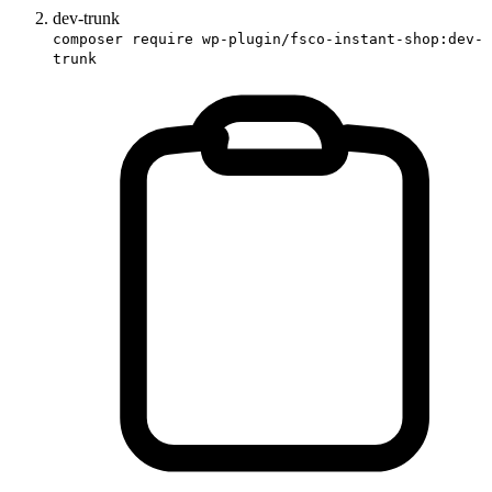
dev-trunk
composer require wp-plugin/fsco-instant-shop:dev-
trunk