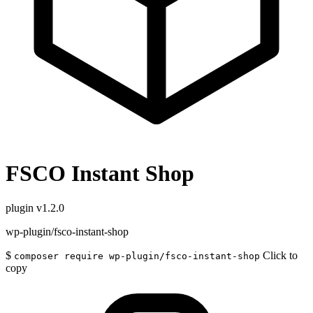
FSCO Instant Shop
plugin
v1.2.0
wp-plugin/fsco-instant-shop
$
Click to
composer require wp-plugin/fsco-instant-shop
copy