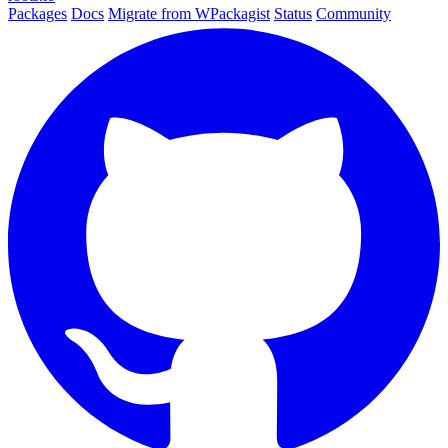
Packages
Docs
Migrate from WPackagist
Status
Community