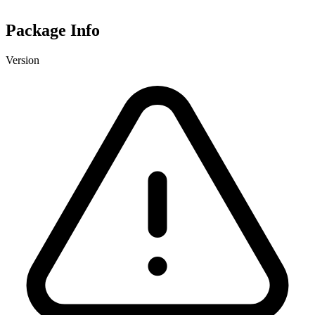
Package Info
Version