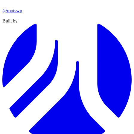
@rootswp
Built by