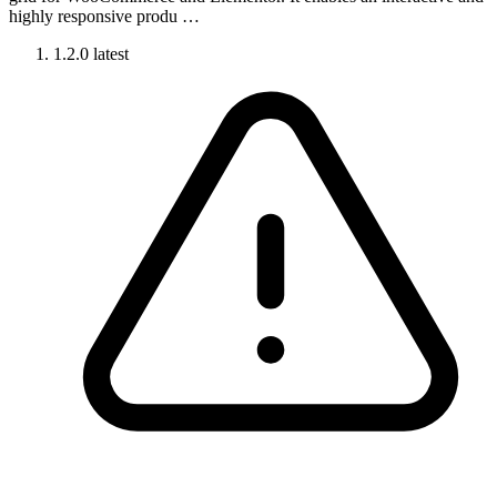
highly responsive produ …
1.2.0
latest