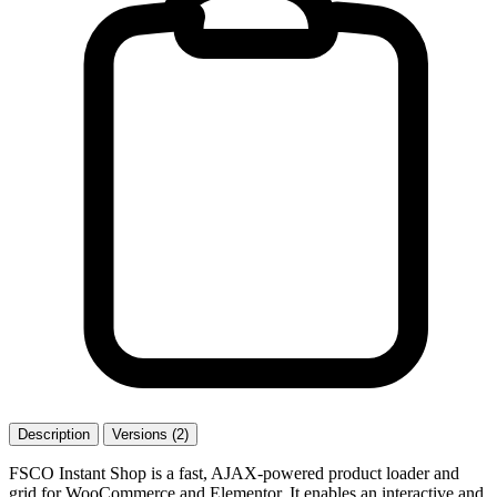
Description
Versions (2)
FSCO Instant Shop is a fast, AJAX-powered product loader and
grid for WooCommerce and Elementor. It enables an interactive and