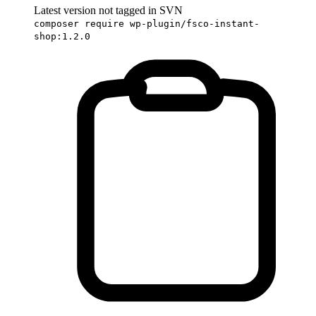
Latest version not tagged in SVN
composer require wp-plugin/fsco-instant-
shop:1.2.0