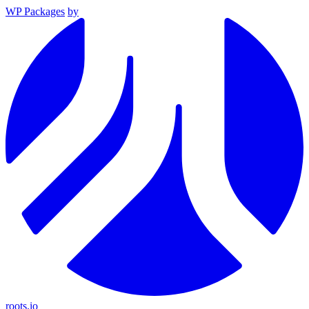
WP Packages
by
roots.io