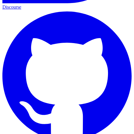
Discourse