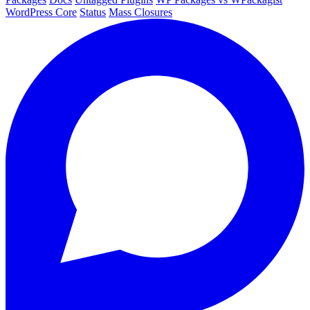
WordPress Core
Status
Mass Closures