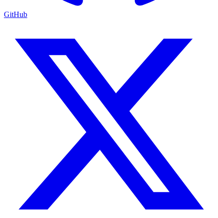
GitHub