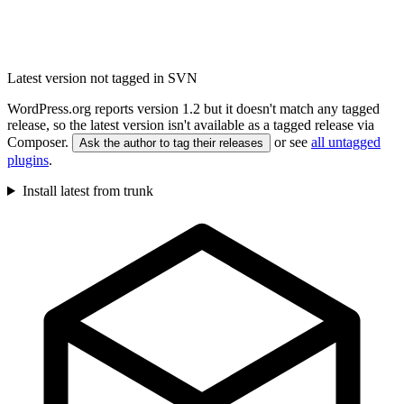
Latest version not tagged in SVN
WordPress.org reports version 1.2 but it doesn't match any tagged
release, so the latest version isn't available as a tagged release via
Composer.
or see
all untagged
Ask the author to tag their releases
plugins
.
Install latest from trunk