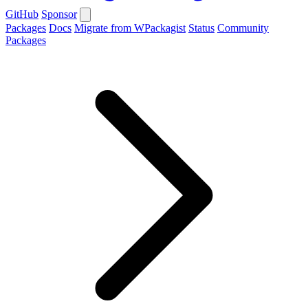
GitHub
Sponsor
Packages
Docs
Migrate from WPackagist
Status
Community
Packages