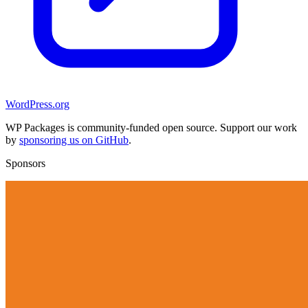
WordPress.org
WP Packages is community-funded open source. Support our work
by
sponsoring us on GitHub
.
Sponsors