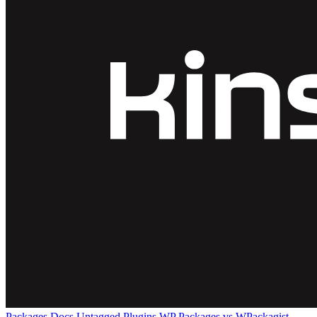
Packages
Docs
Untagged Plugins
WP Packages vs WPackagist