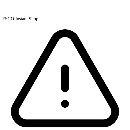
FSCO Instant Shop