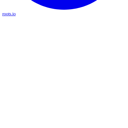
roots.io