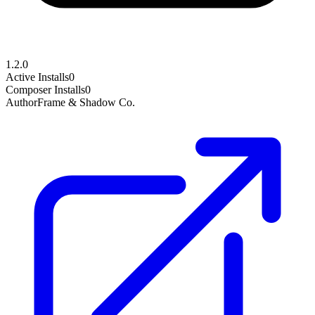
1.2.0
Active Installs
0
Composer Installs
0
Author
Frame & Shadow Co.