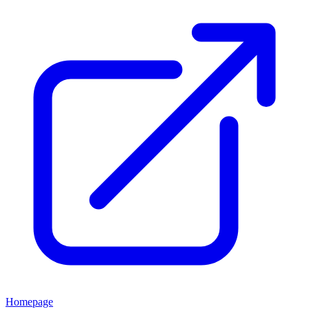
Homepage