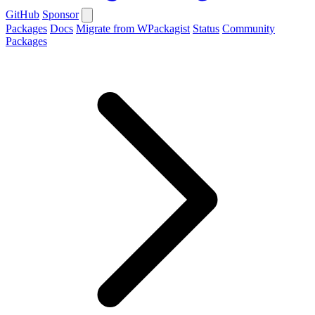
GitHub
Sponsor
Packages
Docs
Migrate from WPackagist
Status
Community
Packages