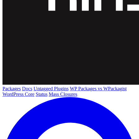
Packages
Docs
Untagged Plugins
WP Packages vs WPackagist
WordPress Core
Status
Mass Closures