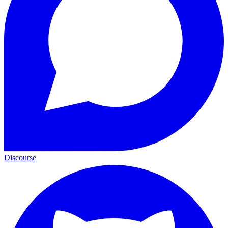
Discourse