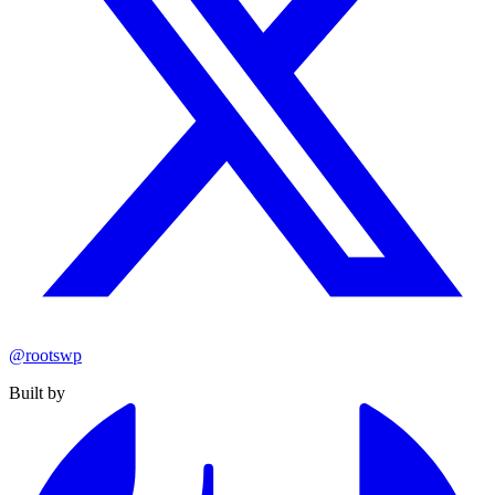
@rootswp
Built by