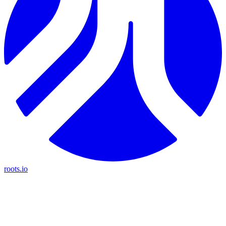
roots.io