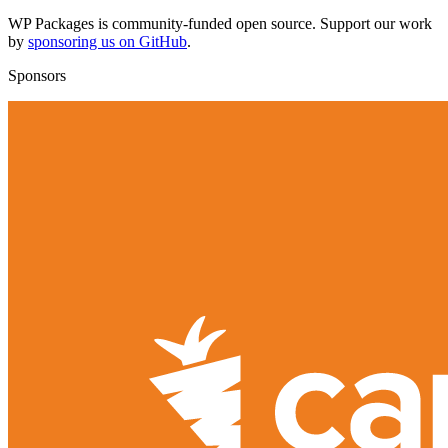
WP Packages is community-funded open source. Support our work
by
sponsoring us on GitHub
.
Sponsors