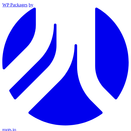
WP Packages
by
roots.io