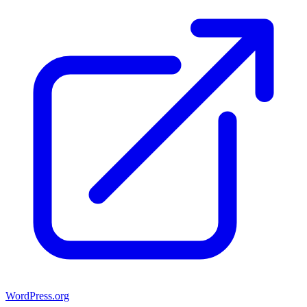
WordPress.org