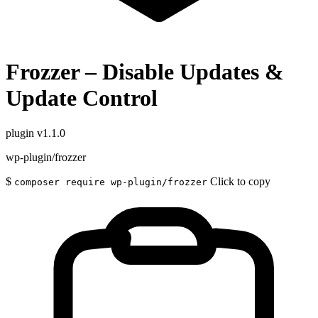
Frozzer – Disable Updates &
Update Control
plugin
v1.1.0
wp-plugin/frozzer
$
Click to copy
composer require wp-plugin/frozzer