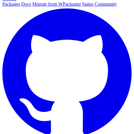
Packages
Docs
Migrate from WPackagist
Status
Community