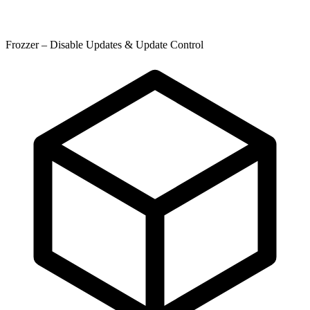
Frozzer – Disable Updates & Update Control