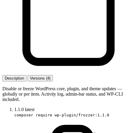
Description
Versions (4)
Disable or freeze WordPress core, plugin, and theme updates —
globally or per item. Activity log, admin-bar status, and WP-CLI
included.
1.1.0
latest
composer require wp-plugin/frozzer:1.1.0