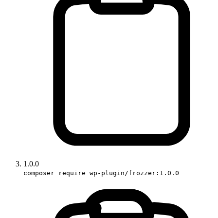
1.0.0
composer require wp-plugin/frozzer:1.0.0