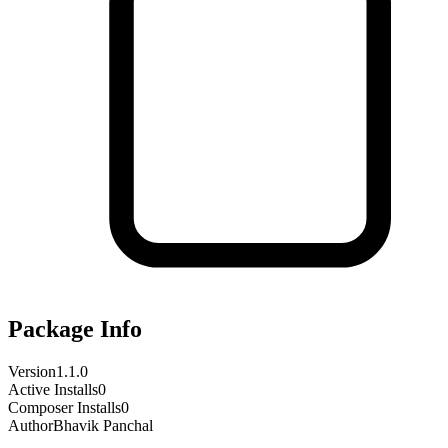
Package Info
Version
1.1.0
Active Installs
0
Composer Installs
0
Author
Bhavik Panchal