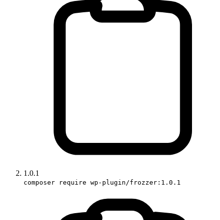
1.0.1
composer require wp-plugin/frozzer:1.0.1