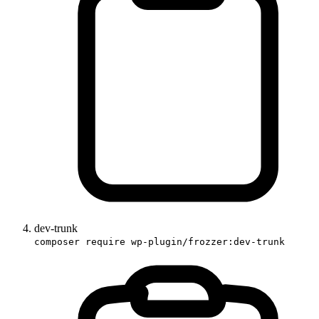
dev-trunk
composer require wp-plugin/frozzer:dev-trunk