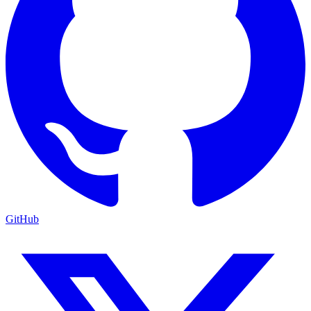
GitHub