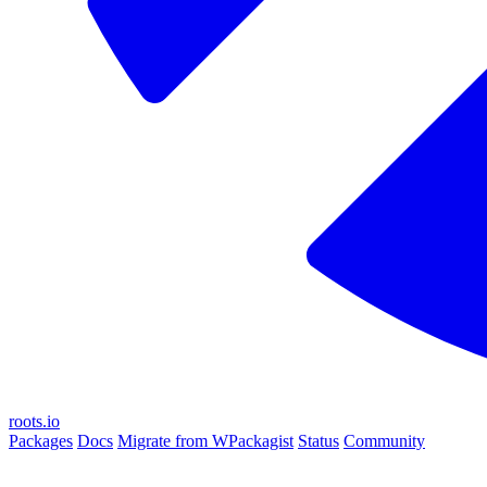
roots.io
Packages
Docs
Migrate from WPackagist
Status
Community