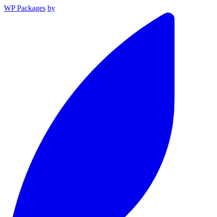
WP Packages
by