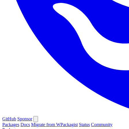
GitHub
Sponsor
Packages
Docs
Migrate from WPackagist
Status
Community