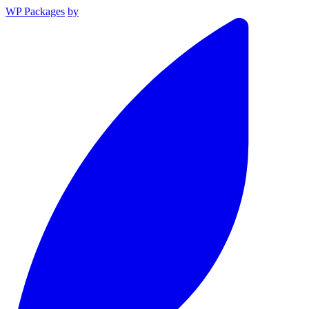
WP Packages
by