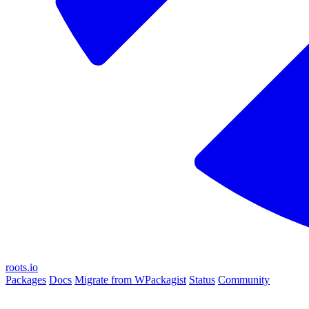
roots.io
Packages
Docs
Migrate from WPackagist
Status
Community