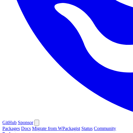
GitHub
Sponsor
Packages
Docs
Migrate from WPackagist
Status
Community