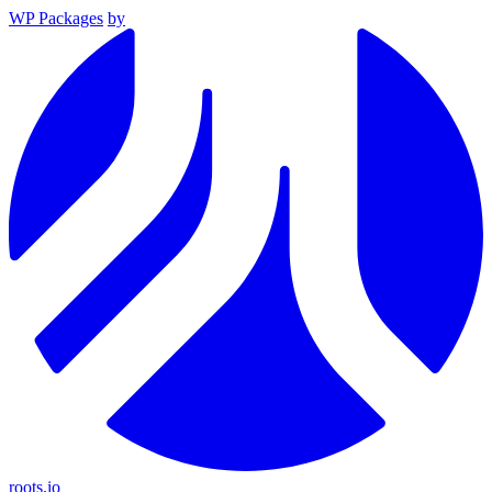
WP Packages
by
roots.io