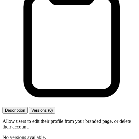
Description
Versions (0)
Allow users to edit their profile from your branded page, or delete
their account.
No versions available.