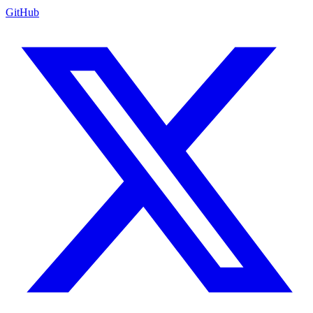
GitHub