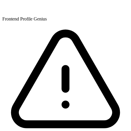
Frontend Profile Genius