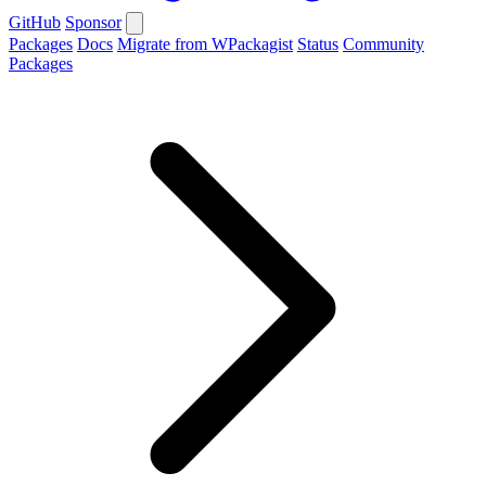
GitHub
Sponsor
Packages
Docs
Migrate from WPackagist
Status
Community
Packages