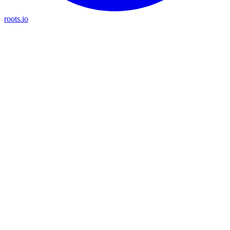
roots.io