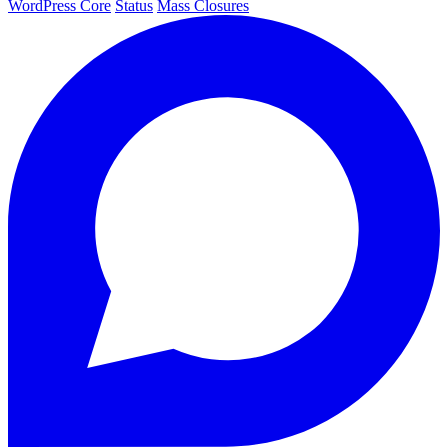
WordPress Core
Status
Mass Closures