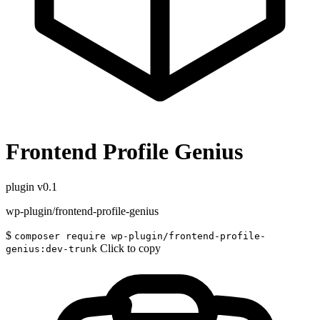
Frontend Profile Genius
plugin
v0.1
wp-plugin/frontend-profile-genius
$
composer require wp-plugin/frontend-profile-
Click to copy
genius:dev-trunk