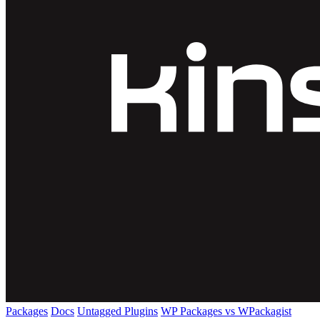
Packages
Docs
Untagged Plugins
WP Packages vs WPackagist