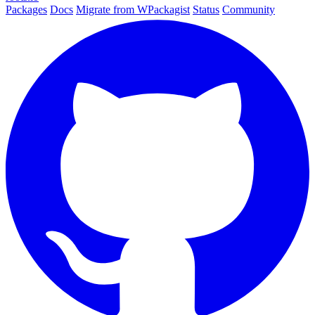
Packages
Docs
Migrate from WPackagist
Status
Community