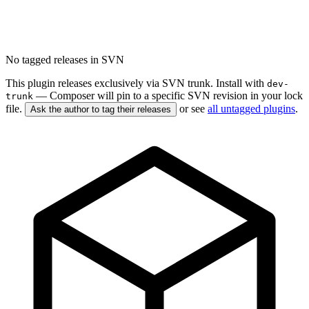
No tagged releases in SVN
This plugin releases exclusively via SVN trunk. Install with
dev-
— Composer will pin to a specific SVN revision in your lock
trunk
file.
or see
all untagged plugins
.
Ask the author to tag their releases