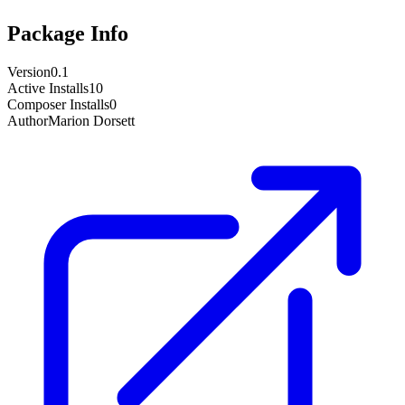
Package Info
Version
0.1
Active Installs
10
Composer Installs
0
Author
Marion Dorsett