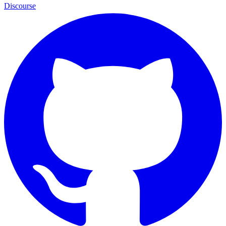
Discourse