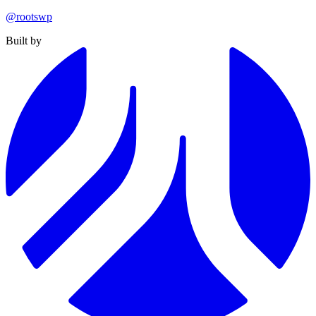
@rootswp
Built by