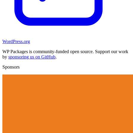
WordPress.org
WP Packages is community-funded open source. Support our work
by
sponsoring us on GitHub
.
Sponsors