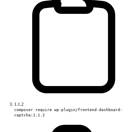
1.1.2
composer require wp-plugin/frontend-dashboard-
captcha:1.1.2