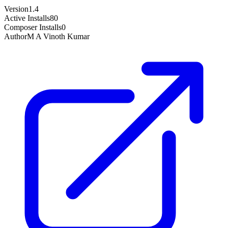
Version
1.4
Active Installs
80
Composer Installs
0
Author
M A Vinoth Kumar