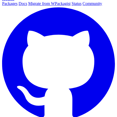
Packages
Docs
Migrate from WPackagist
Status
Community