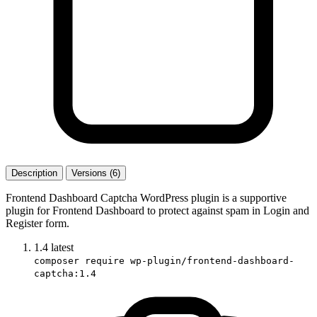
Description
Versions (6)
Frontend Dashboard Captcha WordPress plugin is a supportive
plugin for Frontend Dashboard to protect against spam in Login and
Register form.
1.4
latest
composer require wp-plugin/frontend-dashboard-
captcha:1.4