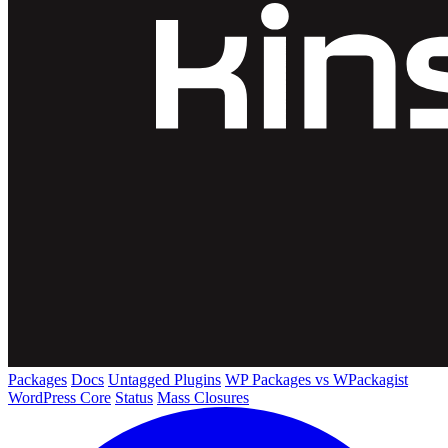
Packages
Docs
Untagged Plugins
WP Packages vs WPackagist
WordPress Core
Status
Mass Closures