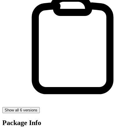
Show all 6 versions
Package Info