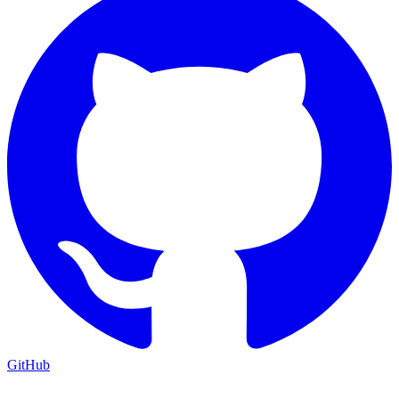
GitHub