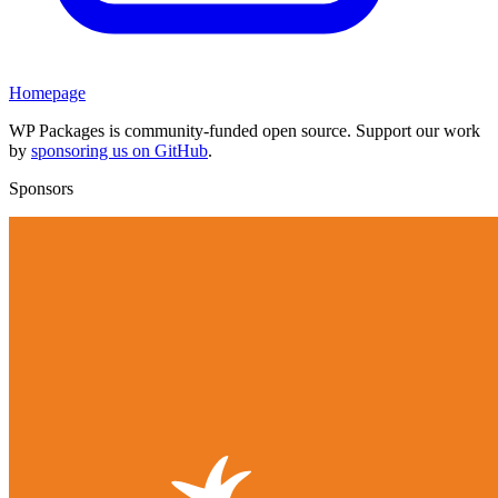
Homepage
WP Packages is community-funded open source. Support our work
by
sponsoring us on GitHub
.
Sponsors