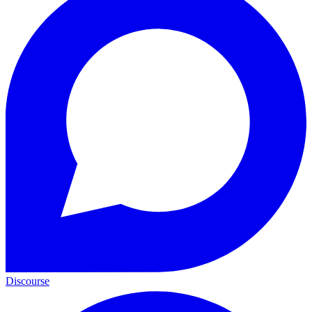
Discourse