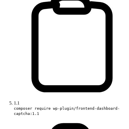
1.1
composer require wp-plugin/frontend-dashboard-
captcha:1.1