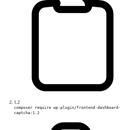
1.2
composer require wp-plugin/frontend-dashboard-
captcha:1.2