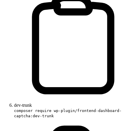
dev-trunk
composer require wp-plugin/frontend-dashboard-
captcha:dev-trunk