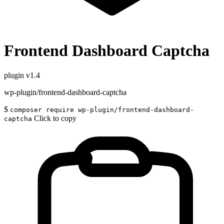
Frontend Dashboard Captcha
plugin
v1.4
wp-plugin/frontend-dashboard-captcha
$
composer require wp-plugin/frontend-dashboard-
Click to copy
captcha