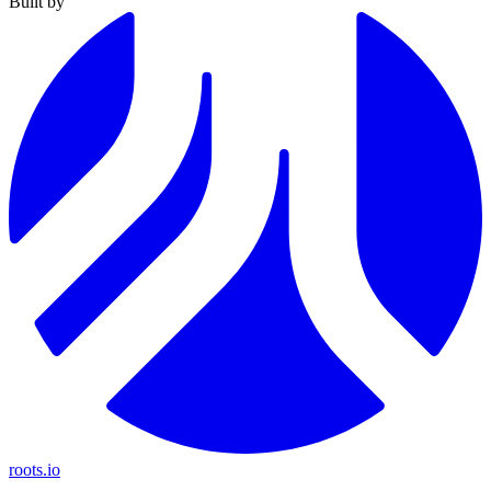
Built by
roots.io