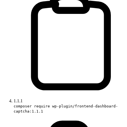
1.1.1
composer require wp-plugin/frontend-dashboard-
captcha:1.1.1