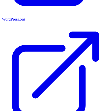
WordPress.org