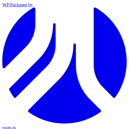
WP Packages
by
roots.io