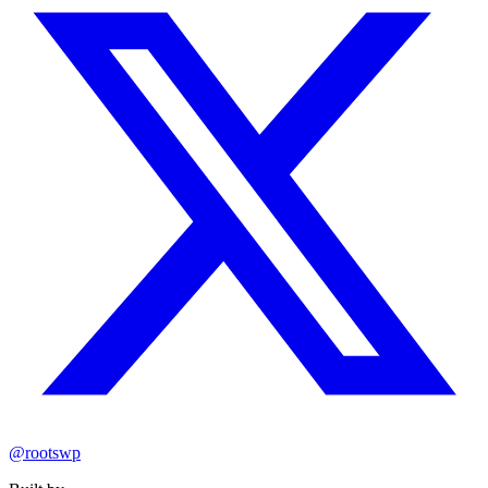
@rootswp