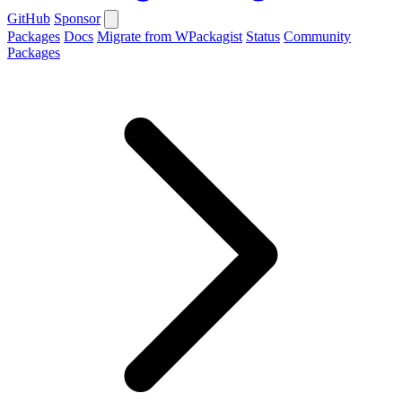
GitHub
Sponsor
Packages
Docs
Migrate from WPackagist
Status
Community
Packages