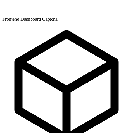
Frontend Dashboard Captcha