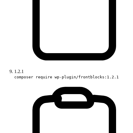
1.2.1
composer require wp-plugin/frontblocks:1.2.1