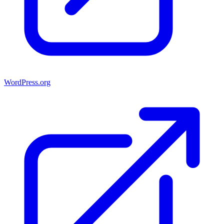
WordPress.org