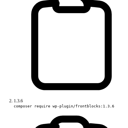
1.3.6
composer require wp-plugin/frontblocks:1.3.6