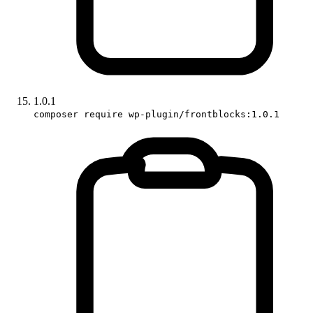
1.0.1
composer require wp-plugin/frontblocks:1.0.1