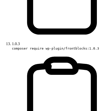
1.0.3
composer require wp-plugin/frontblocks:1.0.3