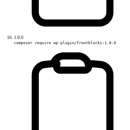
1.0.0
composer require wp-plugin/frontblocks:1.0.0