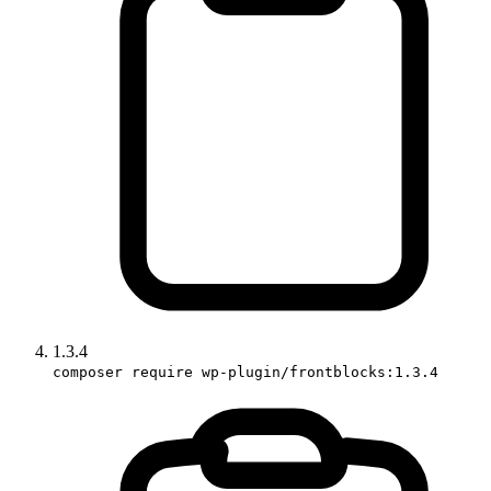
1.3.4
composer require wp-plugin/frontblocks:1.3.4