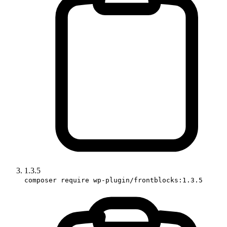
1.3.5
composer require wp-plugin/frontblocks:1.3.5