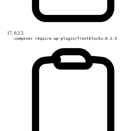
0.2.5
composer require wp-plugin/frontblocks:0.2.5