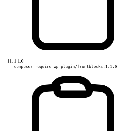
1.1.0
composer require wp-plugin/frontblocks:1.1.0