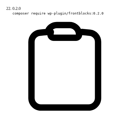
0.2.0
composer require wp-plugin/frontblocks:0.2.0