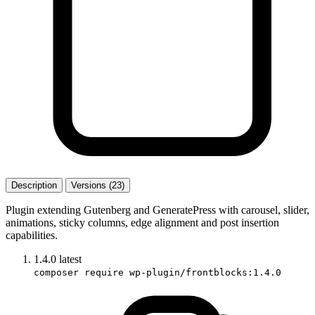
Description
Versions (23)
Plugin extending Gutenberg and GeneratePress with carousel, slider,
animations, sticky columns, edge alignment and post insertion
capabilities.
1.4.0
latest
composer require wp-plugin/frontblocks:1.4.0