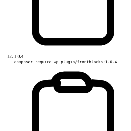
1.0.4
composer require wp-plugin/frontblocks:1.0.4