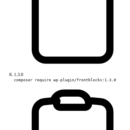
1.3.0
composer require wp-plugin/frontblocks:1.3.0