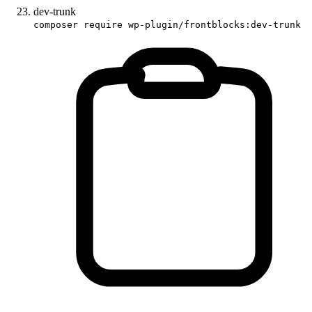
dev-trunk
composer require wp-plugin/frontblocks:dev-trunk