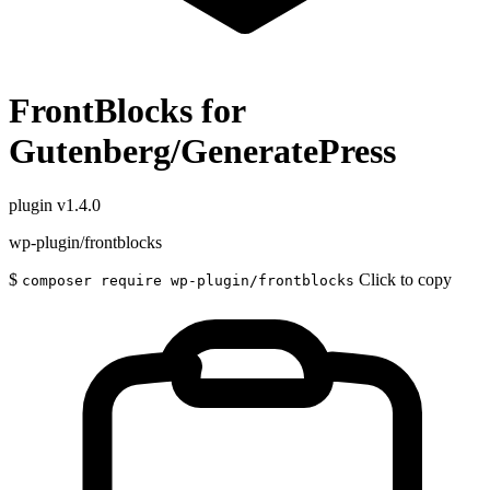
FrontBlocks for
Gutenberg/GeneratePress
plugin
v1.4.0
wp-plugin/frontblocks
$
Click to copy
composer require wp-plugin/frontblocks