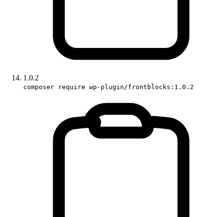
1.0.2
composer require wp-plugin/frontblocks:1.0.2