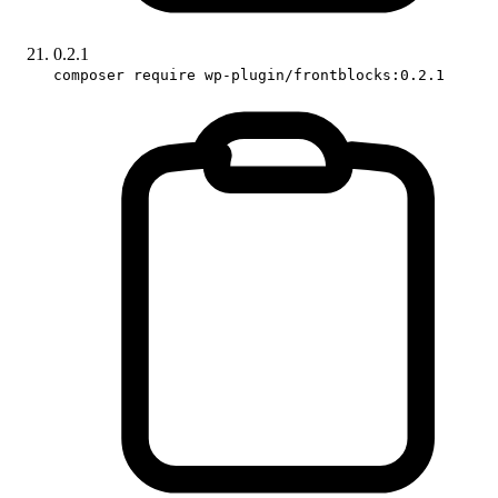
0.2.1
composer require wp-plugin/frontblocks:0.2.1