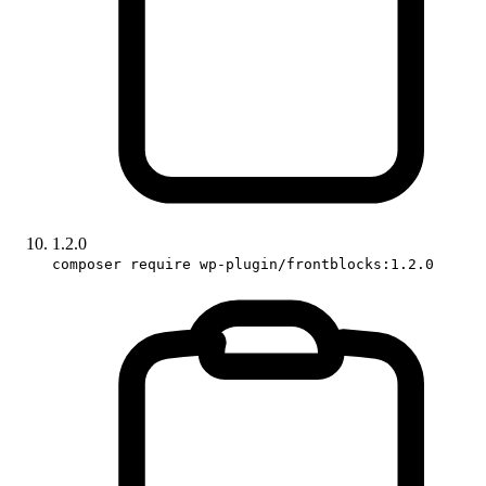
1.2.0
composer require wp-plugin/frontblocks:1.2.0