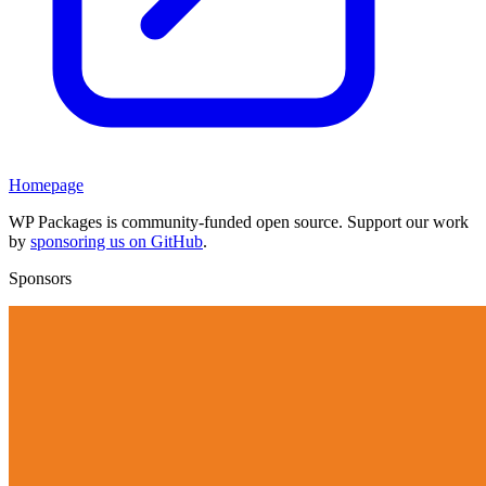
Homepage
WP Packages is community-funded open source. Support our work
by
sponsoring us on GitHub
.
Sponsors