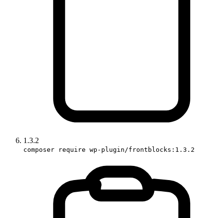
1.3.2
composer require wp-plugin/frontblocks:1.3.2