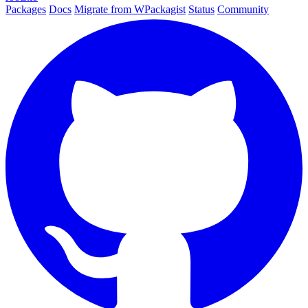
Packages
Docs
Migrate from WPackagist
Status
Community