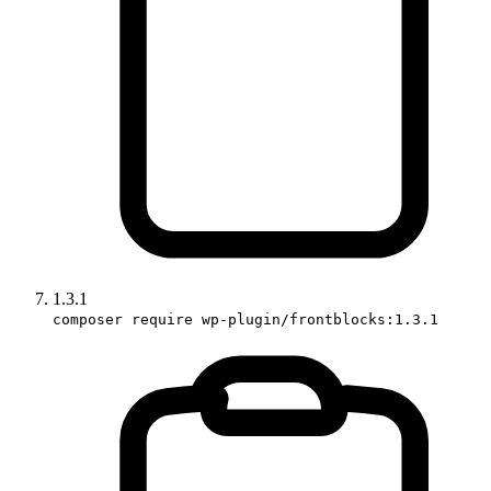
1.3.1
composer require wp-plugin/frontblocks:1.3.1