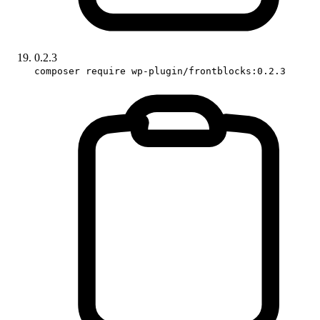
0.2.3
composer require wp-plugin/frontblocks:0.2.3