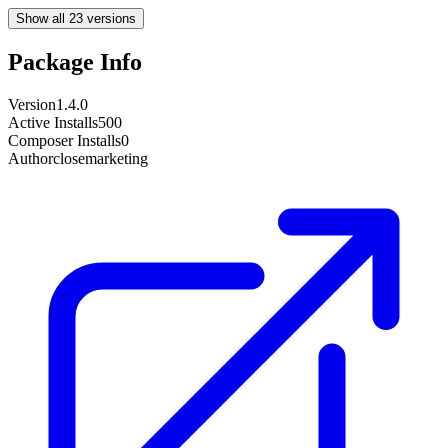
Show all 23 versions
Package Info
Version
1.4.0
Active Installs
500
Composer Installs
0
Author
closemarketing