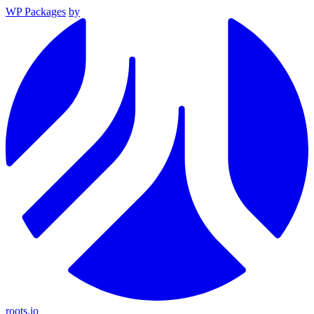
WP Packages
by
roots.io