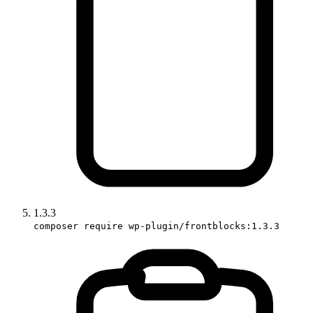
1.3.3
composer require wp-plugin/frontblocks:1.3.3