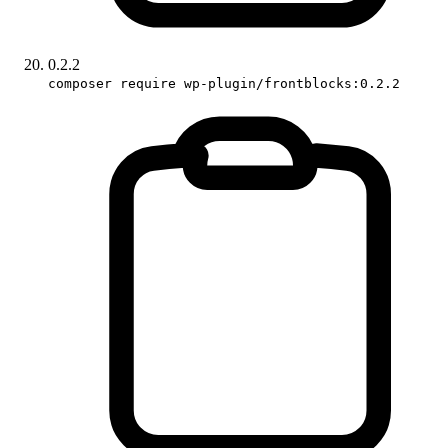
0.2.2
composer require wp-plugin/frontblocks:0.2.2