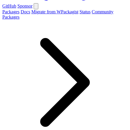
GitHub
Sponsor
Packages
Docs
Migrate from WPackagist
Status
Community
Packages