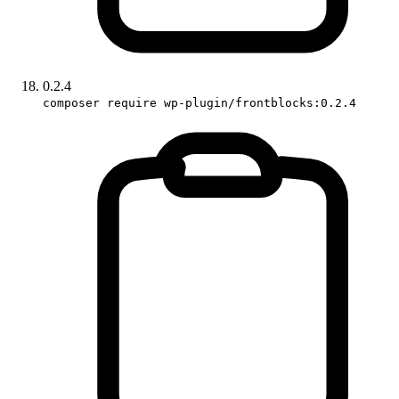
0.2.4
composer require wp-plugin/frontblocks:0.2.4