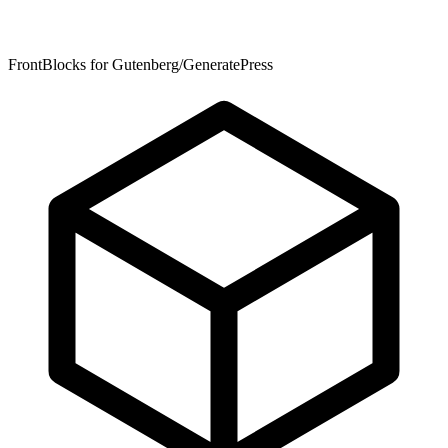
FrontBlocks for Gutenberg/GeneratePress