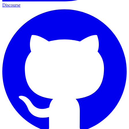
Discourse