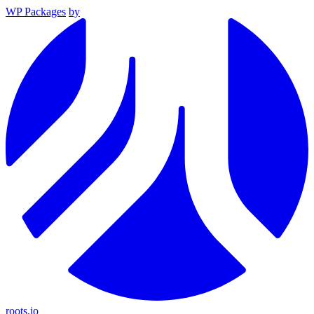
WP Packages
by
roots.io