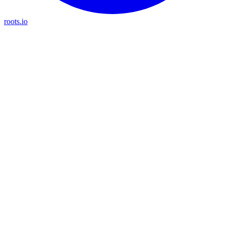
roots.io