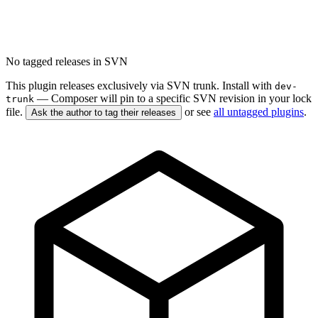
No tagged releases in SVN
This plugin releases exclusively via SVN trunk. Install with
dev-
— Composer will pin to a specific SVN revision in your lock
trunk
file.
or see
all untagged plugins
.
Ask the author to tag their releases