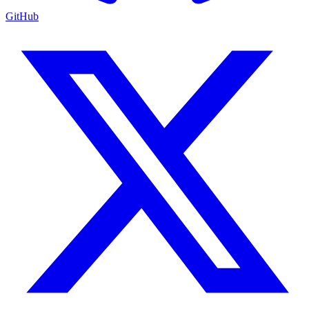
GitHub