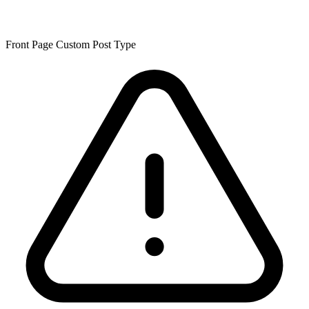
Front Page Custom Post Type