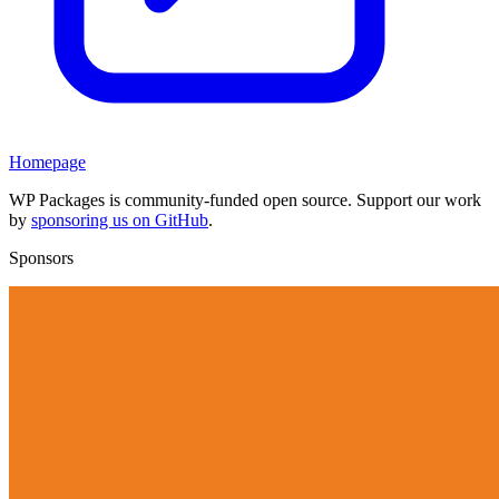
Homepage
WP Packages is community-funded open source. Support our work
by
sponsoring us on GitHub
.
Sponsors