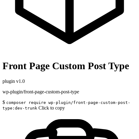
Front Page Custom Post Type
plugin
v1.0
wp-plugin/front-page-custom-post-type
$
composer require wp-plugin/front-page-custom-post-
Click to copy
type:dev-trunk