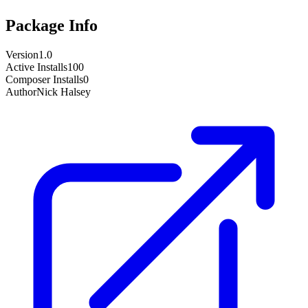
Package Info
Version
1.0
Active Installs
100
Composer Installs
0
Author
Nick Halsey