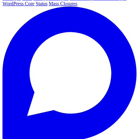
WordPress Core
Status
Mass Closures