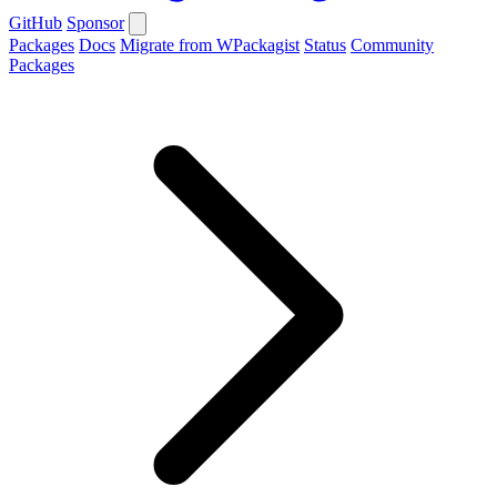
GitHub
Sponsor
Packages
Docs
Migrate from WPackagist
Status
Community
Packages