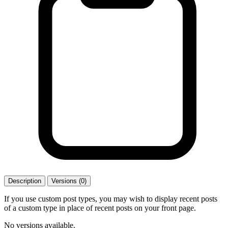
Description
Versions (0)
If you use custom post types, you may wish to display recent posts
of a custom type in place of recent posts on your front page.
No versions available.