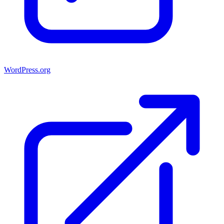
WordPress.org