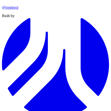
@rootswp
Built by