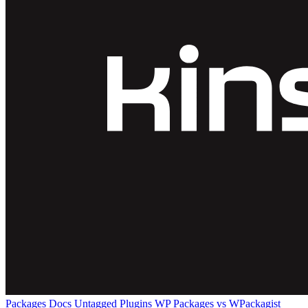
Packages
Docs
Untagged Plugins
WP Packages vs WPackagist