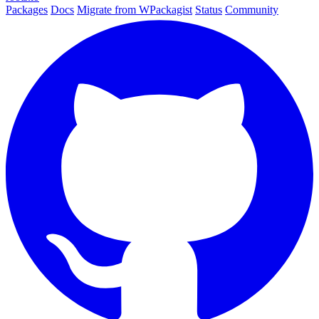
Packages
Docs
Migrate from WPackagist
Status
Community