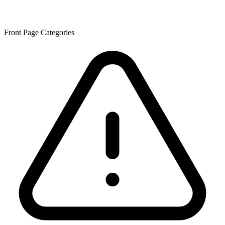
Front Page Categories