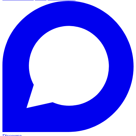
Discourse