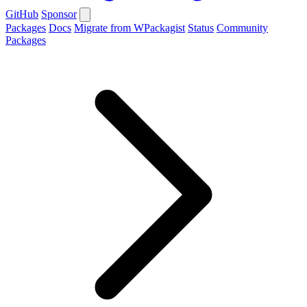
GitHub
Sponsor
Packages
Docs
Migrate from WPackagist
Status
Community
Packages