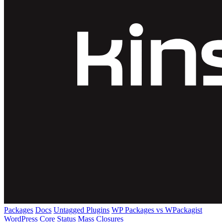
Packages
Docs
Untagged Plugins
WP Packages vs WPackagist
WordPress Core
Status
Mass Closures