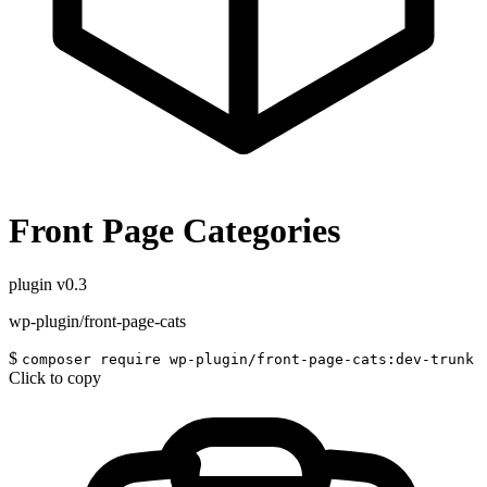
Front Page Categories
plugin
v0.3
wp-plugin/front-page-cats
$
composer require wp-plugin/front-page-cats:dev-trunk
Click to copy