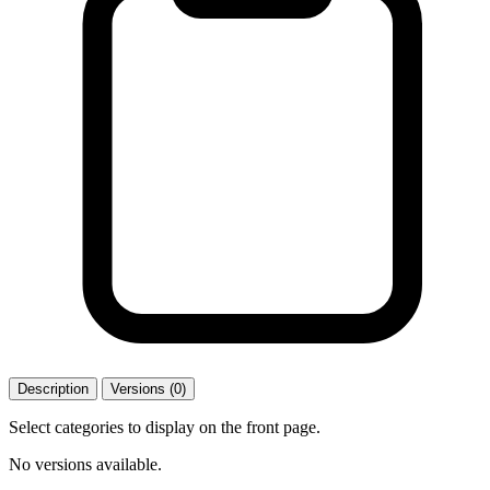
Description
Versions (0)
Select categories to display on the front page.
No versions available.