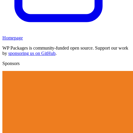
Homepage
WP Packages is community-funded open source. Support our work
by
sponsoring us on GitHub
.
Sponsors