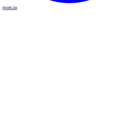
roots.io