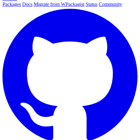
Packages
Docs
Migrate from WPackagist
Status
Community