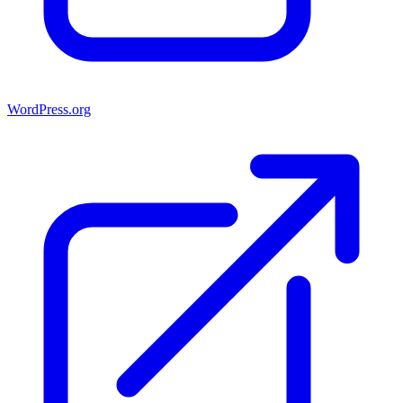
WordPress.org