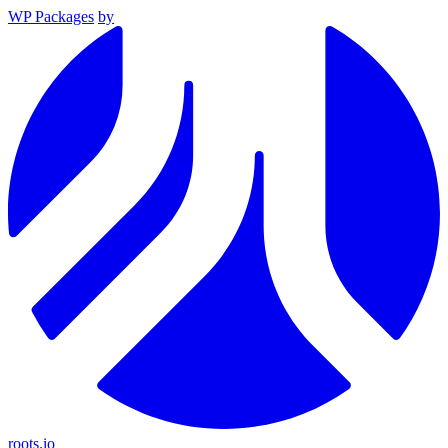
WP Packages
by
roots.io