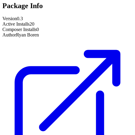
Package Info
Version
0.3
Active Installs
20
Composer Installs
0
Author
Ryan Boren