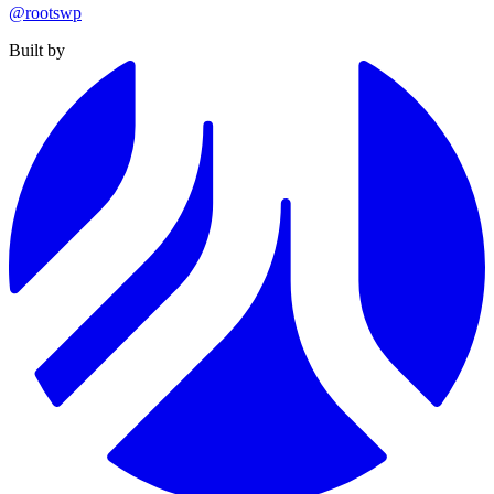
@rootswp
Built by