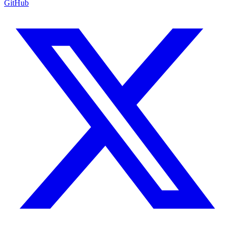
GitHub