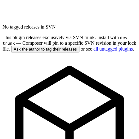
No tagged releases in SVN
This plugin releases exclusively via SVN trunk. Install with
dev-
— Composer will pin to a specific SVN revision in your lock
trunk
file.
or see
all untagged plugins
.
Ask the author to tag their releases