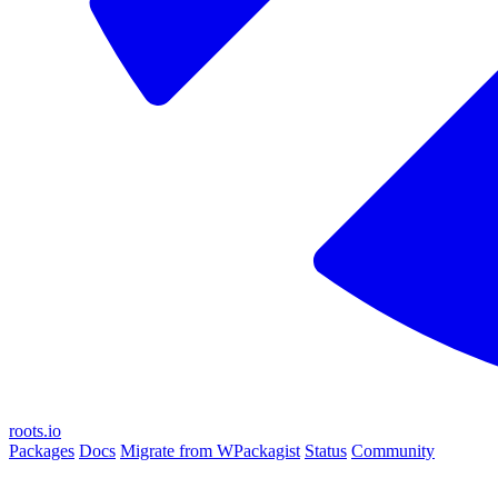
roots.io
Packages
Docs
Migrate from WPackagist
Status
Community