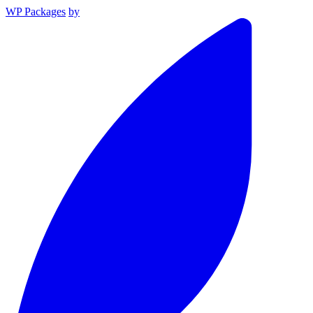
WP Packages
by