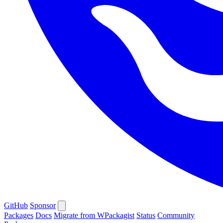
GitHub
Sponsor
Packages
Docs
Migrate from WPackagist
Status
Community