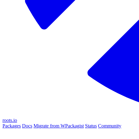
roots.io
Packages
Docs
Migrate from WPackagist
Status
Community