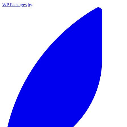
WP Packages
by