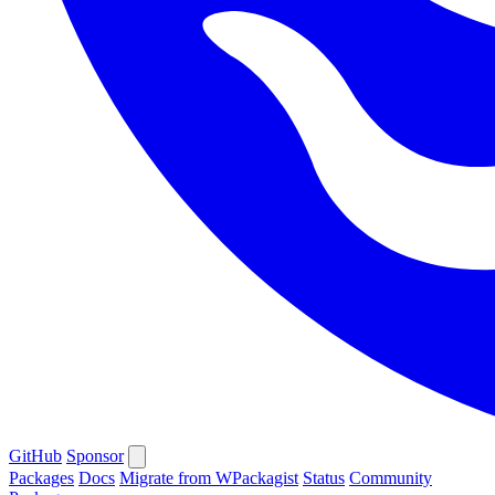
GitHub
Sponsor
Packages
Docs
Migrate from WPackagist
Status
Community