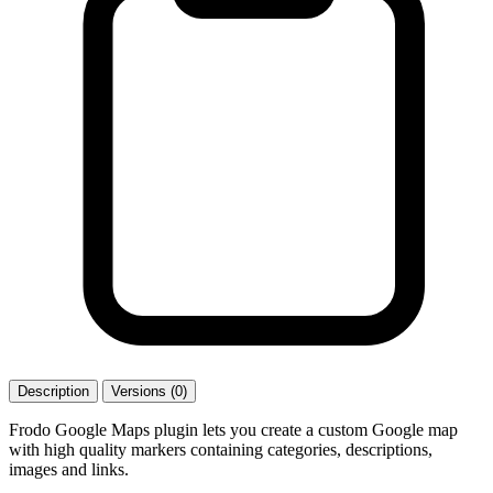
Description
Versions (0)
Frodo Google Maps plugin lets you create a custom Google map
with high quality markers containing categories, descriptions,
images and links.