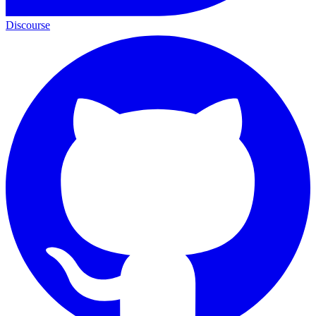
Discourse