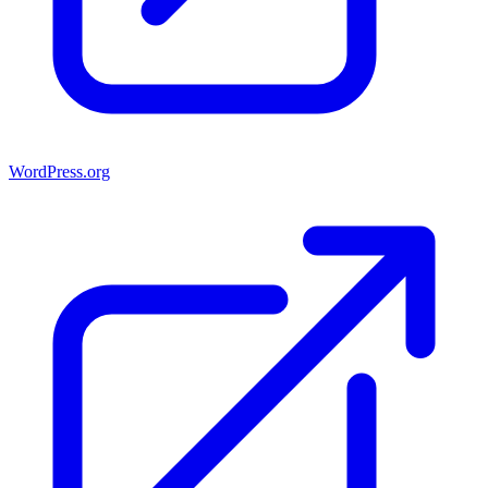
WordPress.org