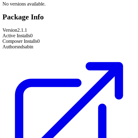
No versions available.
Package Info
Version
2.1.1
Active Installs
0
Composer Installs
0
Author
sndsabin