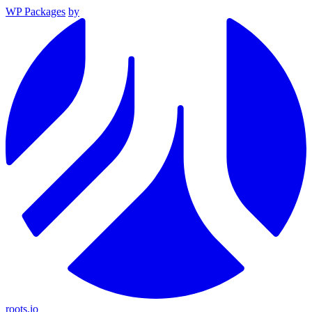
WP Packages
by
roots.io