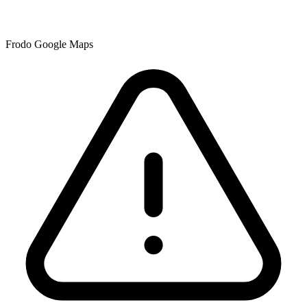
Frodo Google Maps