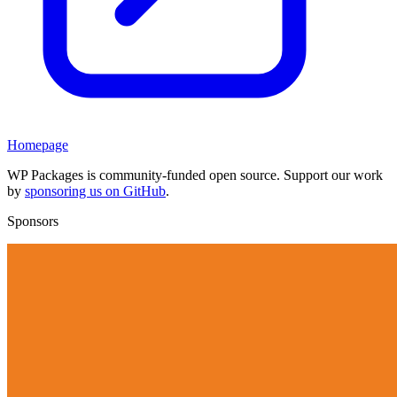
Homepage
WP Packages is community-funded open source. Support our work
by
sponsoring us on GitHub
.
Sponsors