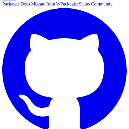
Packages
Docs
Migrate from WPackagist
Status
Community