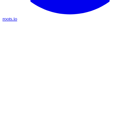
roots.io