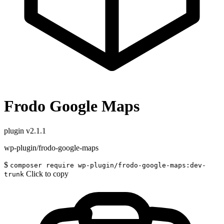
Frodo Google Maps
plugin
v2.1.1
wp-plugin/frodo-google-maps
$
composer require wp-plugin/frodo-google-maps:dev-
Click to copy
trunk