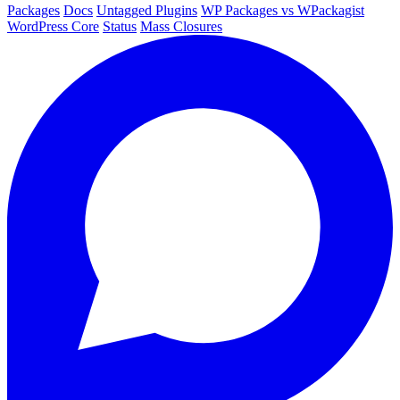
Packages
Docs
Untagged Plugins
WP Packages vs WPackagist
WordPress Core
Status
Mass Closures