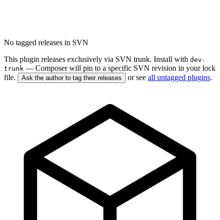
No tagged releases in SVN
This plugin releases exclusively via SVN trunk. Install with
dev-
— Composer will pin to a specific SVN revision in your lock
trunk
file.
or see
all untagged plugins
.
Ask the author to tag their releases