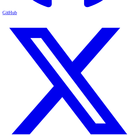
GitHub