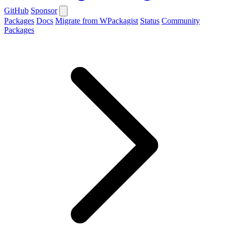
GitHub
Sponsor
Packages
Docs
Migrate from WPackagist
Status
Community
Packages