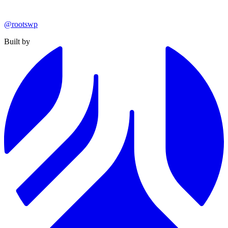
@rootswp
Built by