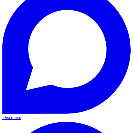
Discourse