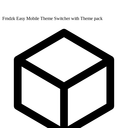
Frndzk Easy Mobile Theme Switcher with Theme pack