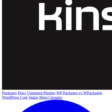
Packages
Docs
Untagged Plugins
WP Packages vs WPackagist
WordPress Core
Status
Mass Closures