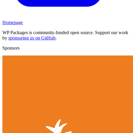
Homepage
WP Packages is community-funded open source. Support our work
by
sponsoring us on GitHub
.
Sponsors