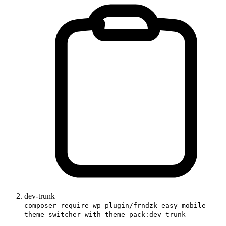
dev-trunk
composer require wp-plugin/frndzk-easy-mobile-
theme-switcher-with-theme-pack:dev-trunk