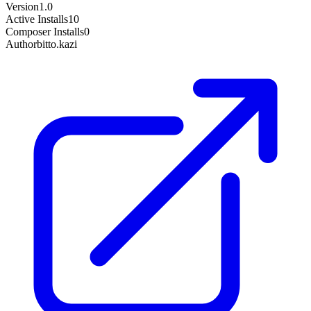
Version
1.0
Active Installs
10
Composer Installs
0
Author
bitto.kazi