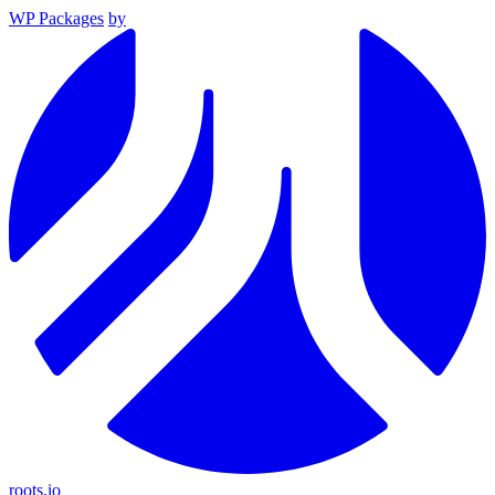
WP Packages
by
roots.io