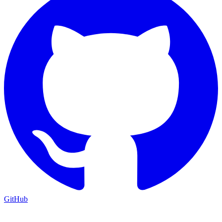
GitHub