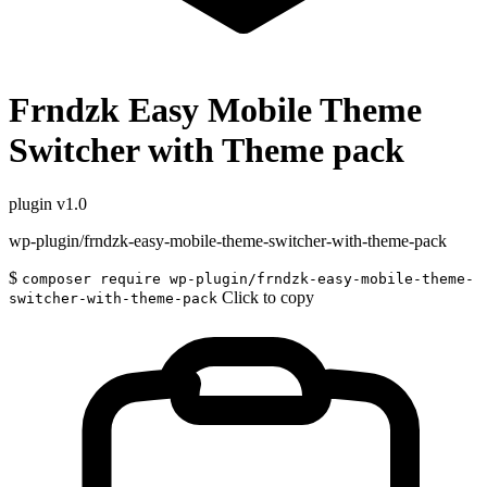
Frndzk Easy Mobile Theme
Switcher with Theme pack
plugin
v1.0
wp-plugin/frndzk-easy-mobile-theme-switcher-with-theme-pack
$
composer require wp-plugin/frndzk-easy-mobile-theme-
Click to copy
switcher-with-theme-pack