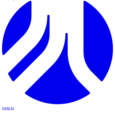
roots.io