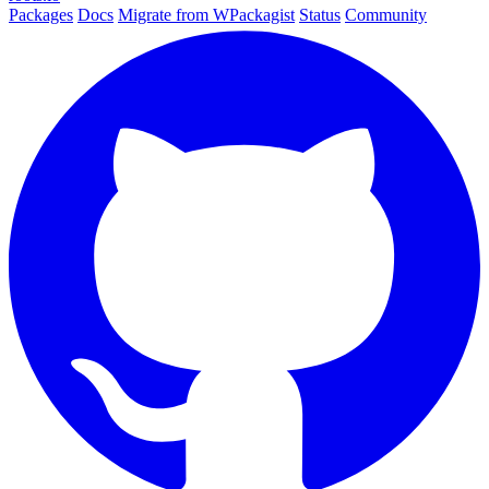
Packages
Docs
Migrate from WPackagist
Status
Community