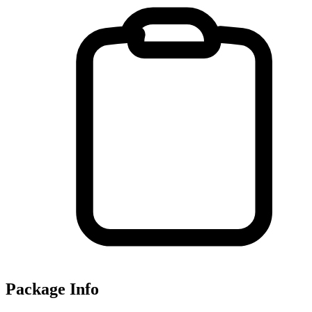
Package Info