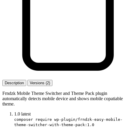
Description
Versions (2)
Frndzk Mobile Theme Switcher and Theme Pack plugin
automatically detects mobile device and shows mobile copatiable
theme.
1.0
latest
composer require wp-plugin/frndzk-easy-mobile-
theme-switcher-with-theme-pack:1.0