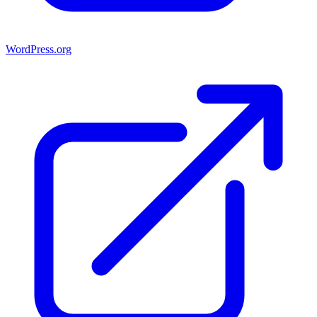
WordPress.org