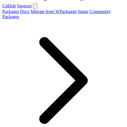
GitHub
Sponsor
Packages
Docs
Migrate from WPackagist
Status
Community
Packages