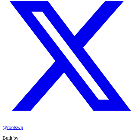
@rootswp
Built by