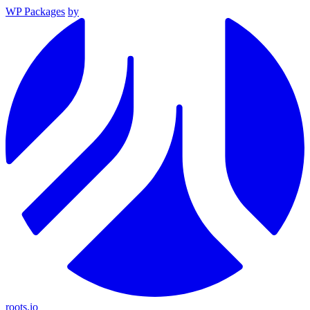
WP Packages
by
roots.io