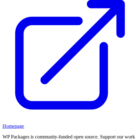
Homepage
WP Packages is community-funded open source. Support our work