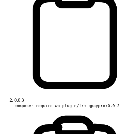
0.0.3
composer require wp-plugin/frm-qpaypro:0.0.3