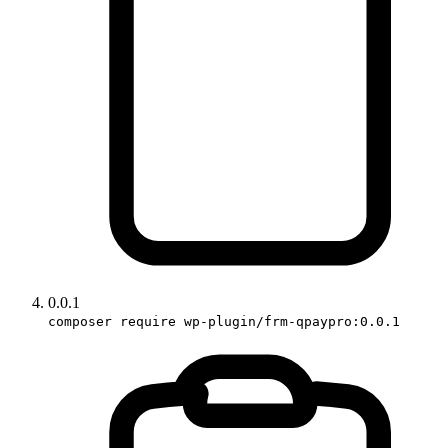
0.0.1
composer require wp-plugin/frm-qpaypro:0.0.1