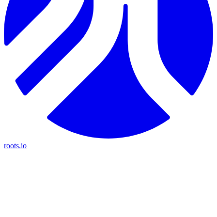
roots.io