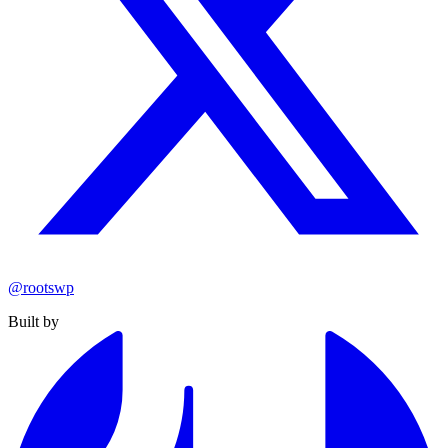
@rootswp
Built by