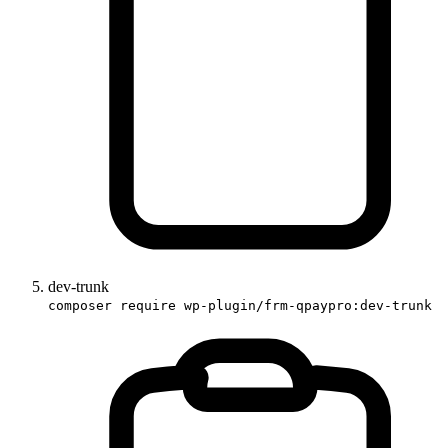
dev-trunk
composer require wp-plugin/frm-qpaypro:dev-trunk