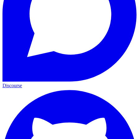
Discourse