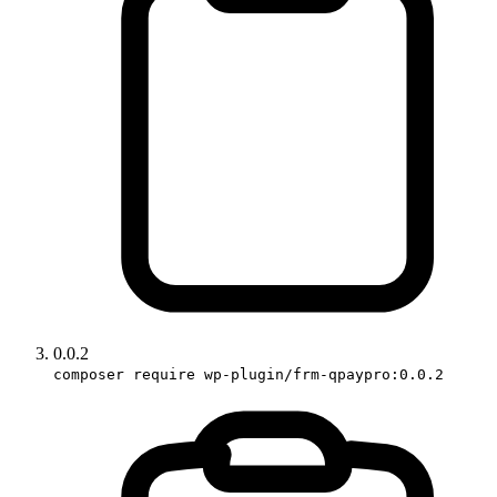
0.0.2
composer require wp-plugin/frm-qpaypro:0.0.2