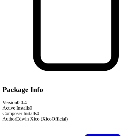
Package Info
Version
0.0.4
Active Installs
0
Composer Installs
0
Author
Edwin Xico (XicoOfficial)