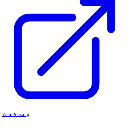
WordPress.org