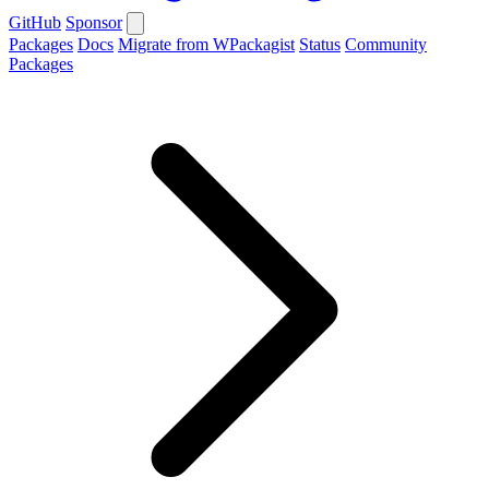
GitHub
Sponsor
Packages
Docs
Migrate from WPackagist
Status
Community
Packages