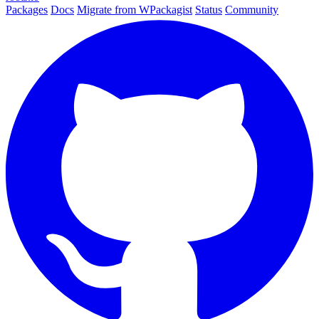
Packages
Docs
Migrate from WPackagist
Status
Community