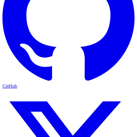
GitHub