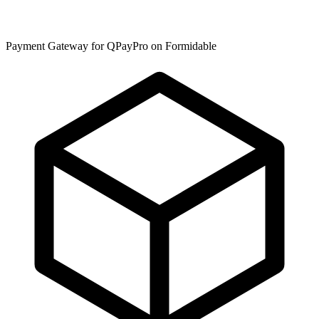
Payment Gateway for QPayPro on Formidable