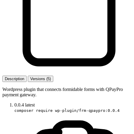
Description
Versions (5)
Wordpress plugin that connects formidable forms with QPayPro
payment gateway.
0.0.4
latest
composer require wp-plugin/frm-qpaypro:0.0.4