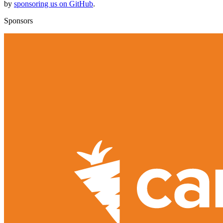
by
sponsoring us on GitHub
.
Sponsors