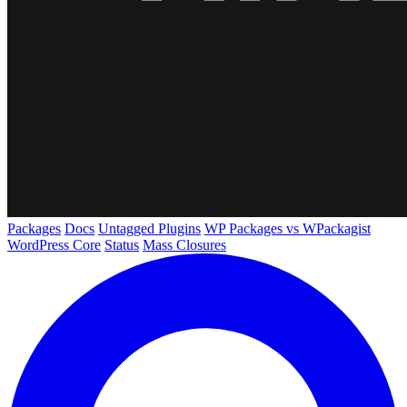
Packages
Docs
Untagged Plugins
WP Packages vs WPackagist
WordPress Core
Status
Mass Closures