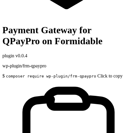
Payment Gateway for
QPayPro on Formidable
plugin
v0.0.4
wp-plugin/frm-qpaypro
$
Click to copy
composer require wp-plugin/frm-qpaypro