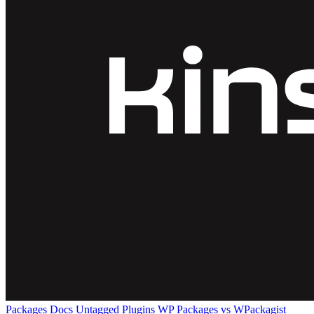
Packages
Docs
Untagged Plugins
WP Packages vs WPackagist