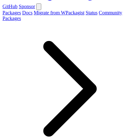
GitHub
Sponsor
Packages
Docs
Migrate from WPackagist
Status
Community
Packages