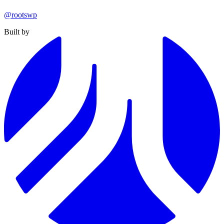
@rootswp
Built by