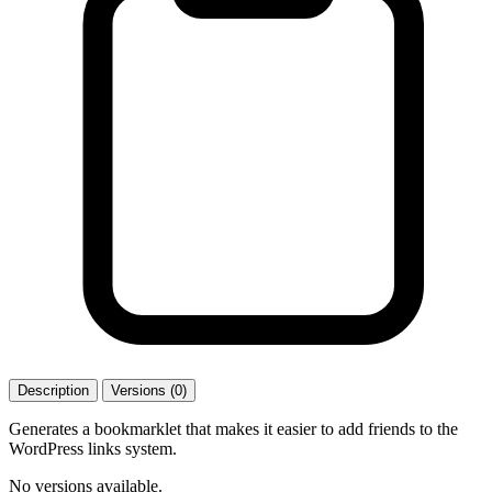
Description
Versions (0)
Generates a bookmarklet that makes it easier to add friends to the
WordPress links system.
No versions available.