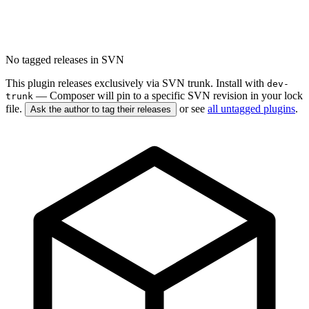
No tagged releases in SVN
This plugin releases exclusively via SVN trunk. Install with
dev-
— Composer will pin to a specific SVN revision in your lock
trunk
file.
or see
all untagged plugins
.
Ask the author to tag their releases