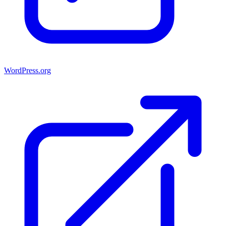
WordPress.org