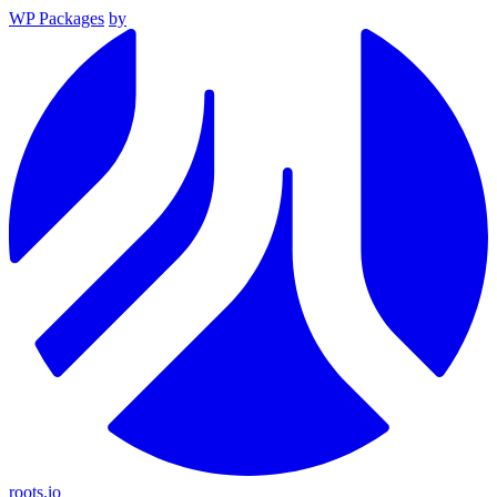
WP Packages
by
roots.io