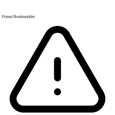
Friend Bookmarklet