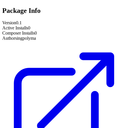
Package Info
Version
0.1
Active Installs
0
Composer Installs
0
Author
singpolyma