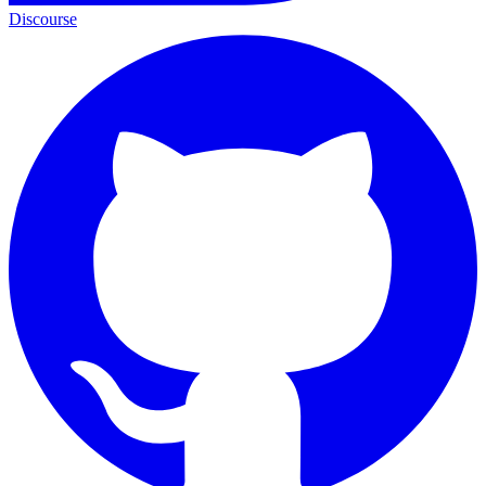
Discourse