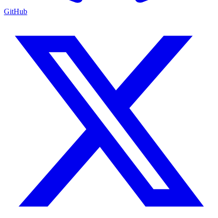
GitHub