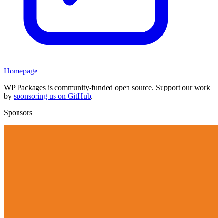
Homepage
WP Packages is community-funded open source. Support our work
by
sponsoring us on GitHub
.
Sponsors