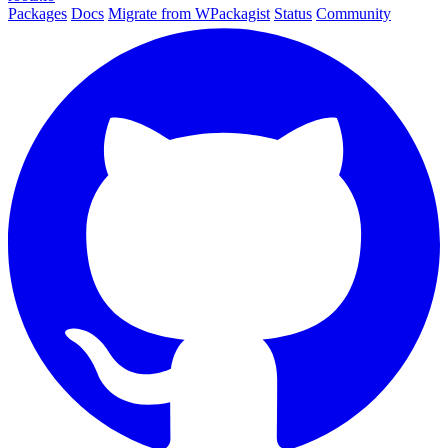
Packages
Docs
Migrate from WPackagist
Status
Community