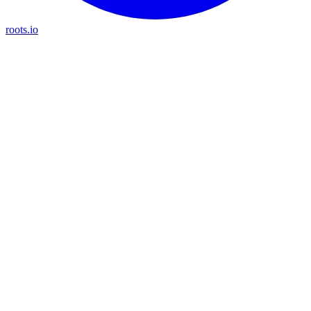
roots.io