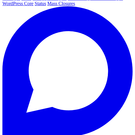
WordPress Core
Status
Mass Closures