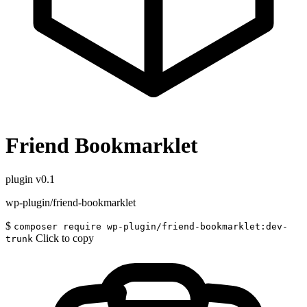
Friend Bookmarklet
plugin
v0.1
wp-plugin/friend-bookmarklet
$
composer require wp-plugin/friend-bookmarklet:dev-
Click to copy
trunk