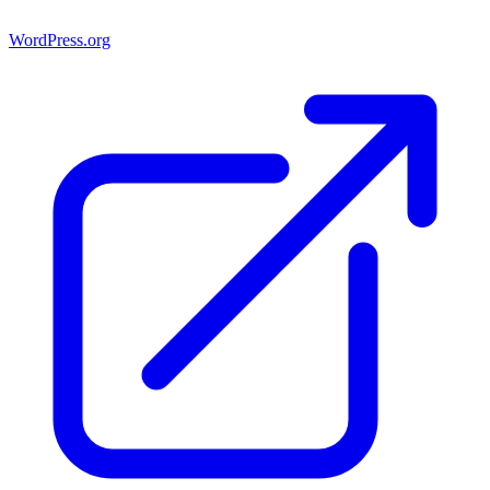
WordPress.org