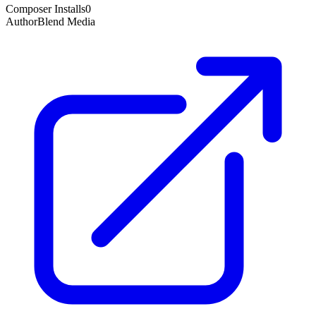
Composer Installs
0
Author
Blend Media