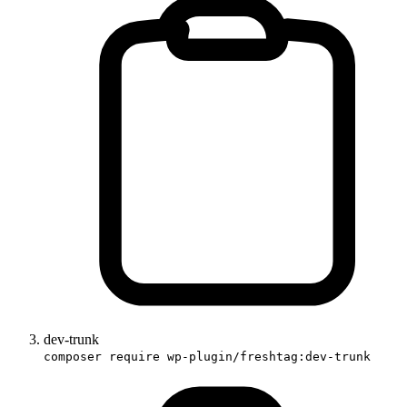
dev-trunk
composer require wp-plugin/freshtag:dev-trunk