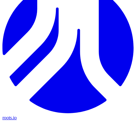
roots.io