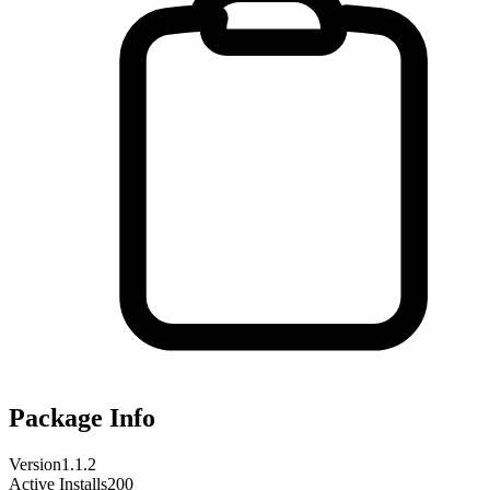
Package Info
Version
1.1.2
Active Installs
200