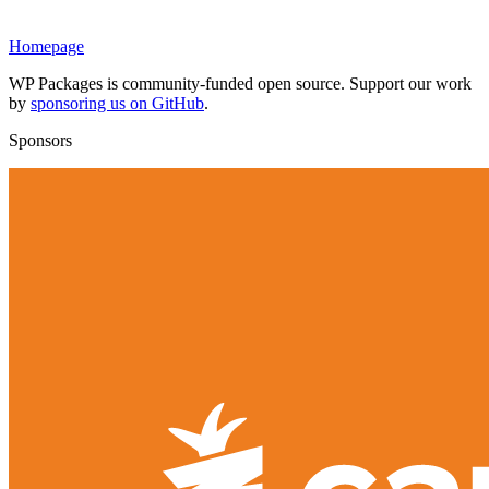
Homepage
WP Packages is community-funded open source. Support our work
by
sponsoring us on GitHub
.
Sponsors