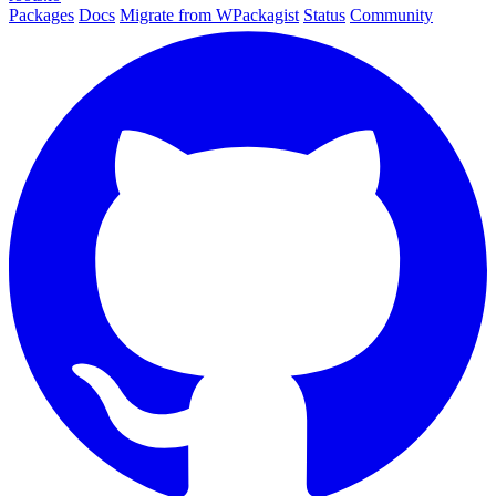
Packages
Docs
Migrate from WPackagist
Status
Community