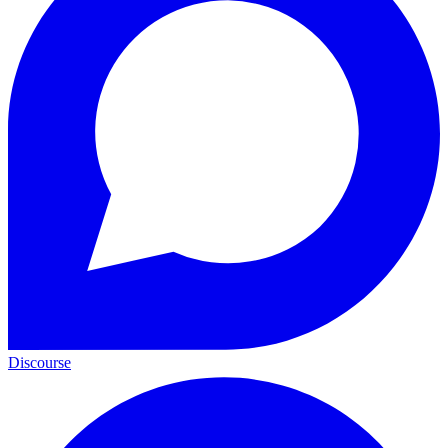
Discourse