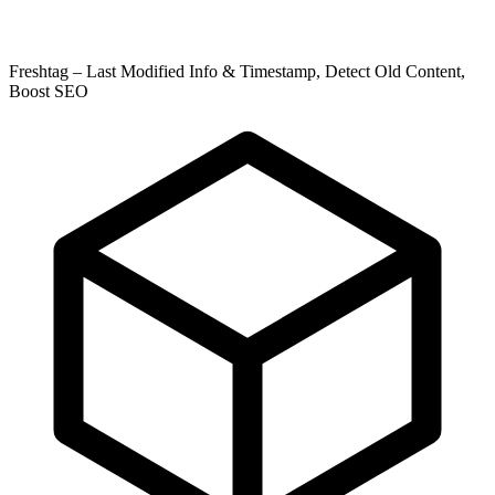
Freshtag – Last Modified Info & Timestamp, Detect Old Content,
Boost SEO