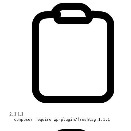
1.1.1
composer require wp-plugin/freshtag:1.1.1