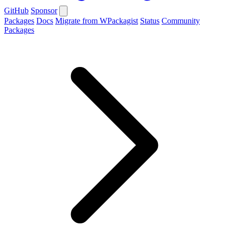
GitHub
Sponsor
Packages
Docs
Migrate from WPackagist
Status
Community
Packages