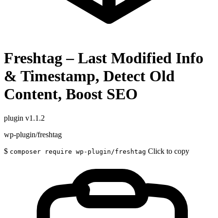
Freshtag – Last Modified Info
& Timestamp, Detect Old
Content, Boost SEO
plugin
v1.1.2
wp-plugin/freshtag
$
Click to copy
composer require wp-plugin/freshtag