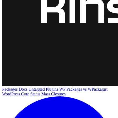
Packages
Docs
Untagged Plugins
WP Packages vs WPackagist
WordPress Core
Status
Mass Closures