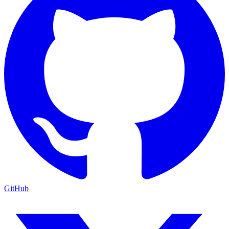
GitHub