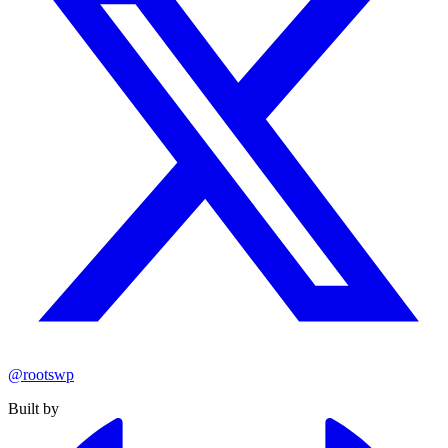
@rootswp
Built by