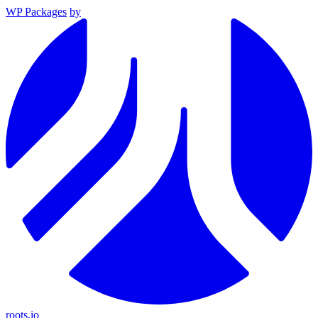
WP Packages
by
roots.io