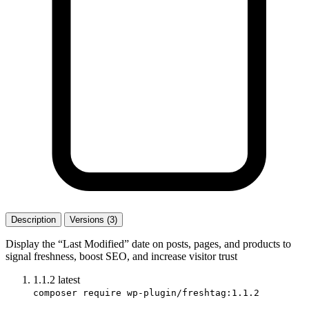
Description
Versions (3)
Display the “Last Modified” date on posts, pages, and products to
signal freshness, boost SEO, and increase visitor trust
1.1.2
latest
composer require wp-plugin/freshtag:1.1.2