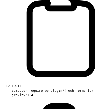
1.4.11
composer require wp-plugin/fresh-forms-for-
gravity:1.4.11