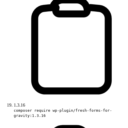
1.3.16
composer require wp-plugin/fresh-forms-for-
gravity:1.3.16