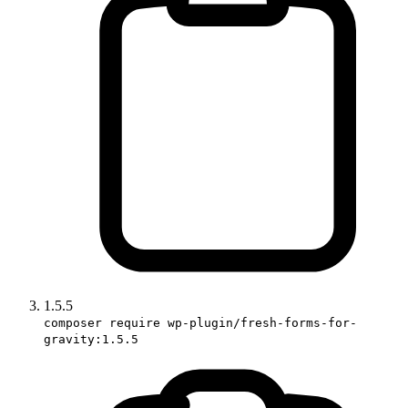
1.5.5
composer require wp-plugin/fresh-forms-for-
gravity:1.5.5