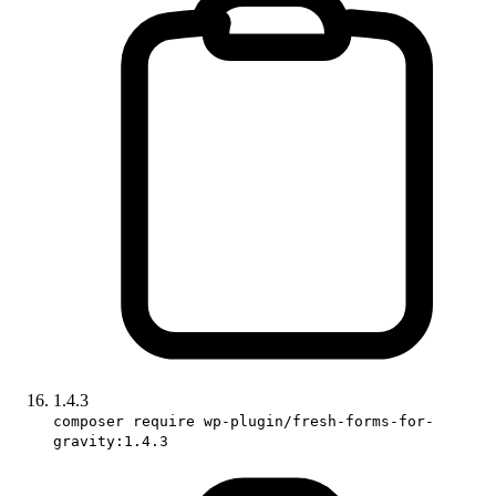
1.4.3
composer require wp-plugin/fresh-forms-for-
gravity:1.4.3