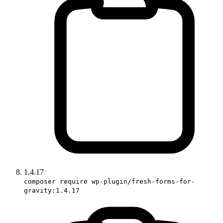
1.4.17
composer require wp-plugin/fresh-forms-for-
gravity:1.4.17