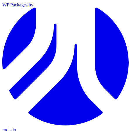
WP Packages
by
roots.io