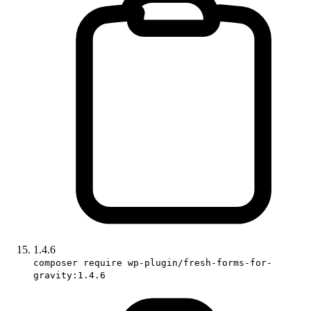
1.4.6
composer require wp-plugin/fresh-forms-for-
gravity:1.4.6