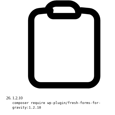
1.2.10
composer require wp-plugin/fresh-forms-for-
gravity:1.2.10