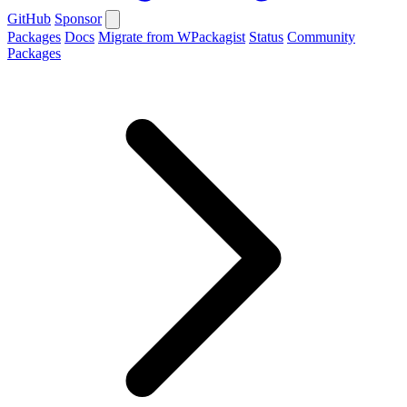
GitHub
Sponsor
Packages
Docs
Migrate from WPackagist
Status
Community
Packages