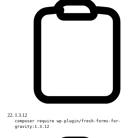
1.3.12
composer require wp-plugin/fresh-forms-for-
gravity:1.3.12