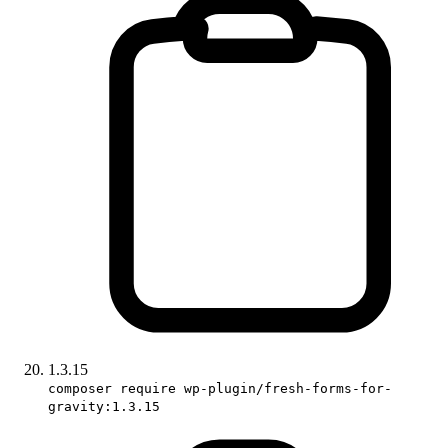
1.3.15
composer require wp-plugin/fresh-forms-for-
gravity:1.3.15