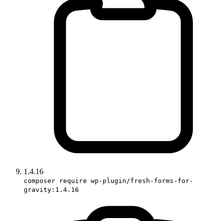
1.4.16
composer require wp-plugin/fresh-forms-for-
gravity:1.4.16