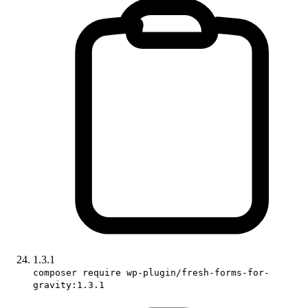
1.3.1
composer require wp-plugin/fresh-forms-for-
gravity:1.3.1