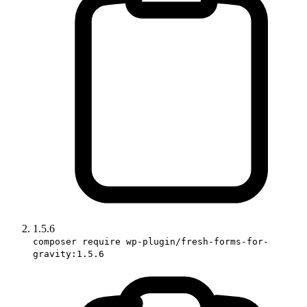
1.5.6
composer require wp-plugin/fresh-forms-for-
gravity:1.5.6