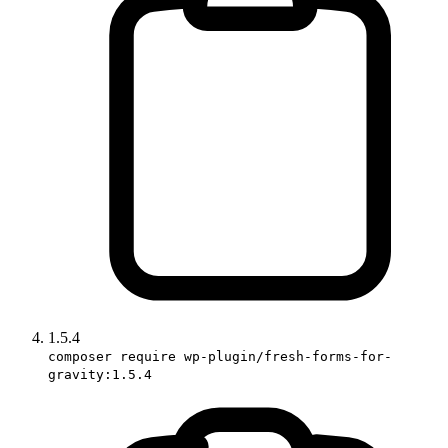
1.5.4
composer require wp-plugin/fresh-forms-for-
gravity:1.5.4