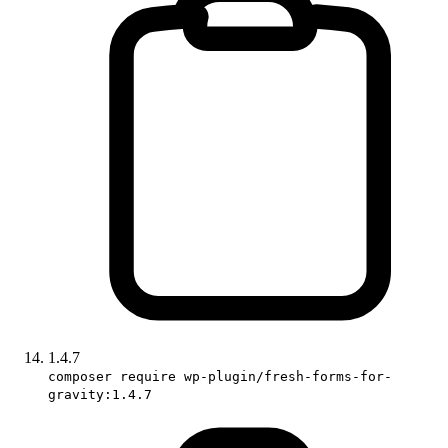
1.4.7
composer require wp-plugin/fresh-forms-for-
gravity:1.4.7