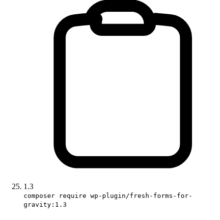
1.3
composer require wp-plugin/fresh-forms-for-
gravity:1.3