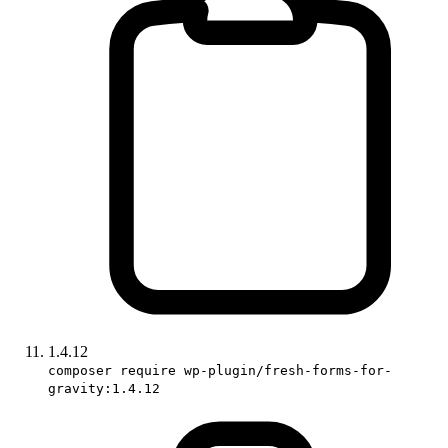
1.4.12
composer require wp-plugin/fresh-forms-for-
gravity:1.4.12