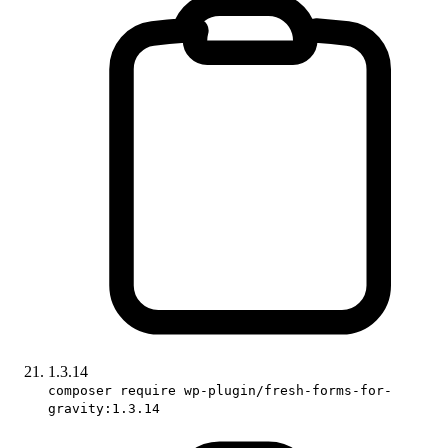
1.3.14
composer require wp-plugin/fresh-forms-for-
gravity:1.3.14