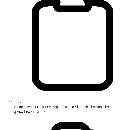
1.4.15
composer require wp-plugin/fresh-forms-for-
gravity:1.4.15