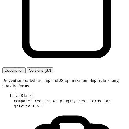
Description
Versions (37)
Prevent supported caching and JS optimization plugins breaking
Gravity Forms.
1.5.8
latest
composer require wp-plugin/fresh-forms-for-
gravity:1.5.8