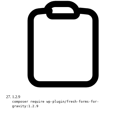
1.2.9
composer require wp-plugin/fresh-forms-for-
gravity:1.2.9