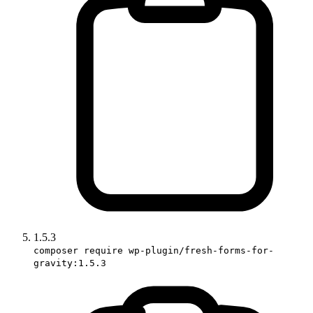
1.5.3
composer require wp-plugin/fresh-forms-for-
gravity:1.5.3