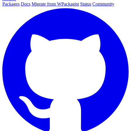
Packages
Docs
Migrate from WPackagist
Status
Community