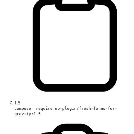
1.5
composer require wp-plugin/fresh-forms-for-
gravity:1.5