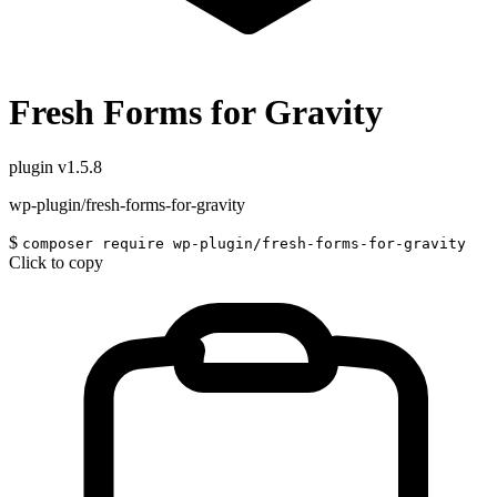
Fresh Forms for Gravity
plugin
v1.5.8
wp-plugin/fresh-forms-for-gravity
$
composer require wp-plugin/fresh-forms-for-gravity
Click to copy