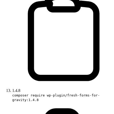
1.4.8
composer require wp-plugin/fresh-forms-for-
gravity:1.4.8