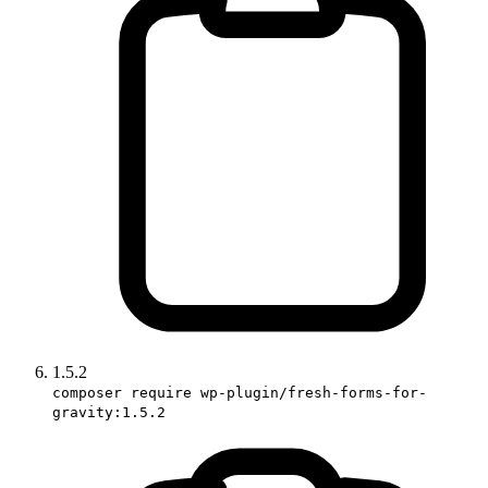
1.5.2
composer require wp-plugin/fresh-forms-for-
gravity:1.5.2