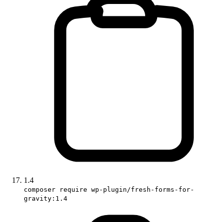
1.4
composer require wp-plugin/fresh-forms-for-
gravity:1.4