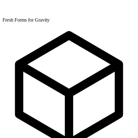
Fresh Forms for Gravity