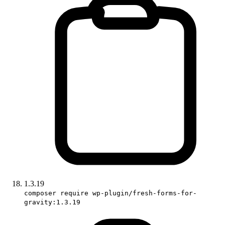
1.3.19
composer require wp-plugin/fresh-forms-for-
gravity:1.3.19