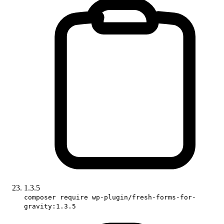
1.3.5
composer require wp-plugin/fresh-forms-for-
gravity:1.3.5