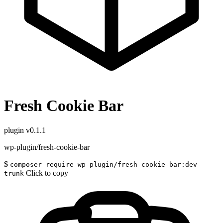
Fresh Cookie Bar
plugin
v0.1.1
wp-plugin/fresh-cookie-bar
$
composer require wp-plugin/fresh-cookie-bar:dev-
Click to copy
trunk