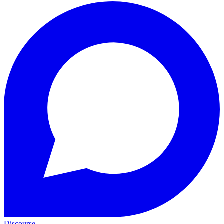
Discourse