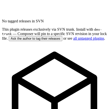
No tagged releases in SVN
This plugin releases exclusively via SVN trunk. Install with
dev-
— Composer will pin to a specific SVN revision in your lock
trunk
file.
or see
all untagged plugins
.
Ask the author to tag their releases