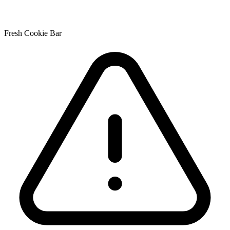
Fresh Cookie Bar