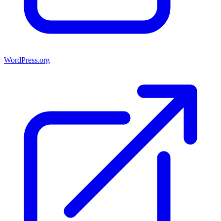
WordPress.org