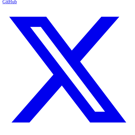
GitHub