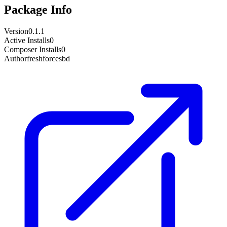
Package Info
Version
0.1.1
Active Installs
0
Composer Installs
0
Author
freshforcesbd