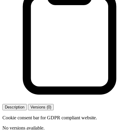
Description
Versions (0)
Cookie consent bar for GDPR compliant website.
No versions available.