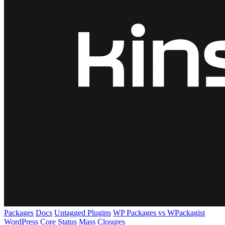
Packages
Docs
Untagged Plugins
WP Packages vs WPackagist
WordPress Core
Status
Mass Closures