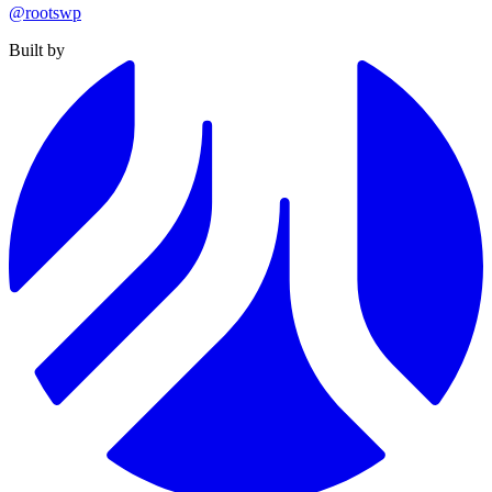
@rootswp
Built by