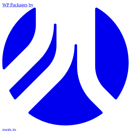
WP Packages
by
roots.io