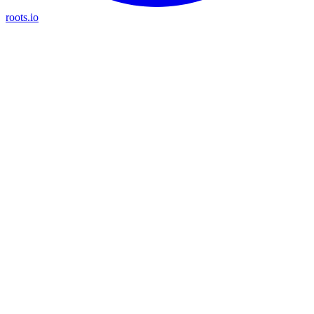
roots.io