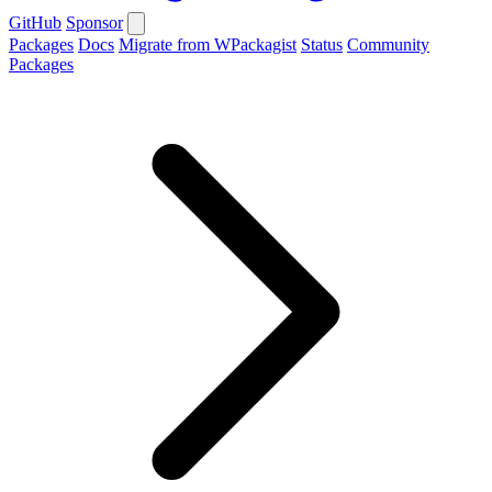
GitHub
Sponsor
Packages
Docs
Migrate from WPackagist
Status
Community
Packages