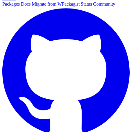
Packages
Docs
Migrate from WPackagist
Status
Community