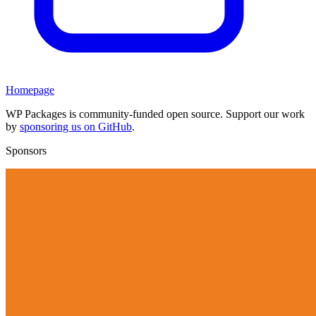
Homepage
WP Packages is community-funded open source. Support our work
by
sponsoring us on GitHub
.
Sponsors