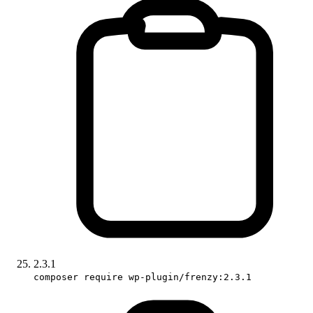
2.3.1
composer require wp-plugin/frenzy:2.3.1