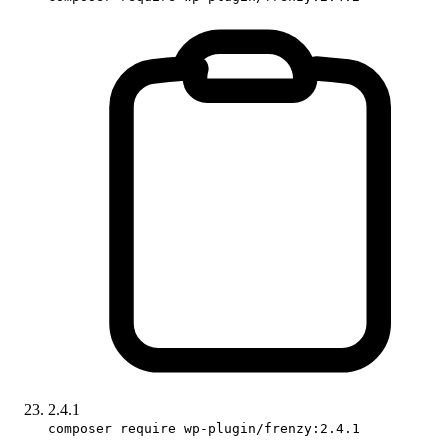
2.4.1
composer require wp-plugin/frenzy:2.4.1