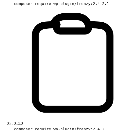
composer require wp-plugin/frenzy:2.4.2.1
2.4.2
composer require wp-plugin/frenzy:2.4.2