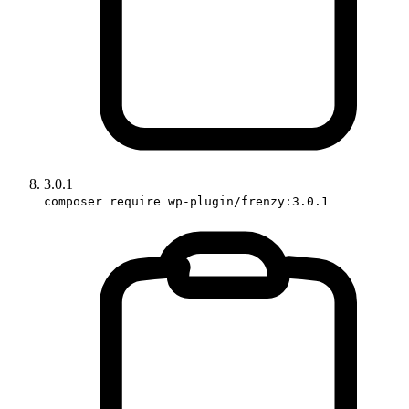
3.0.1
composer require wp-plugin/frenzy:3.0.1