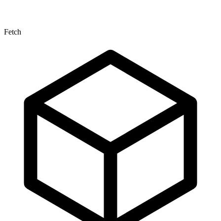
Fetch