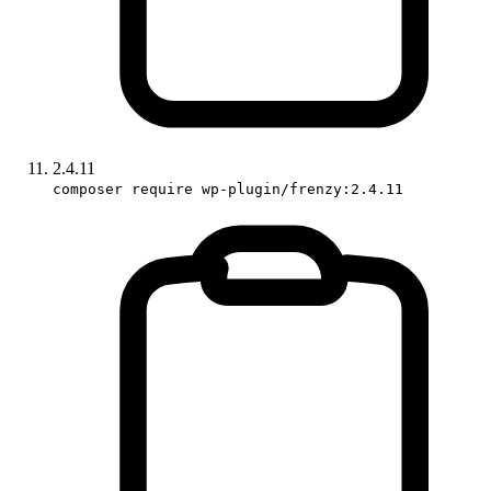
2.4.11
composer require wp-plugin/frenzy:2.4.11