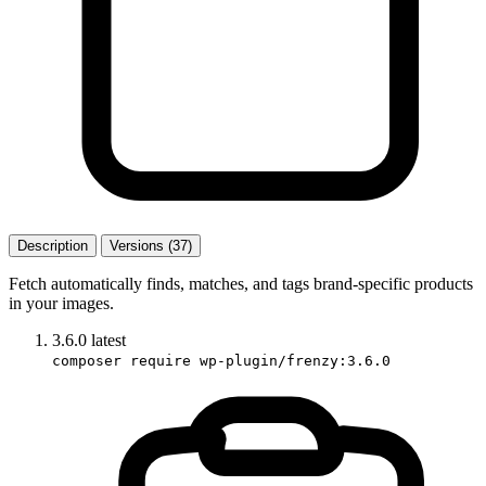
Description
Versions (37)
Fetch automatically finds, matches, and tags brand-specific products
in your images.
3.6.0
latest
composer require wp-plugin/frenzy:3.6.0