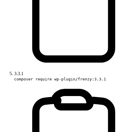
3.3.1
composer require wp-plugin/frenzy:3.3.1