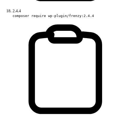
2.4.4
composer require wp-plugin/frenzy:2.4.4