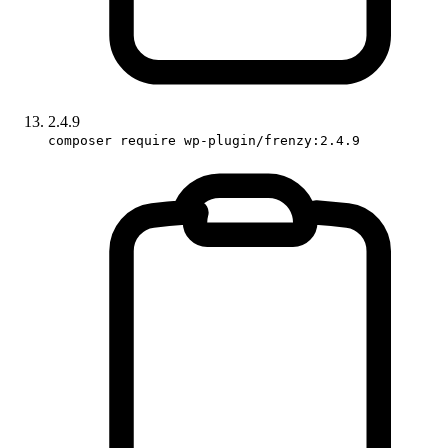
2.4.9
composer require wp-plugin/frenzy:2.4.9