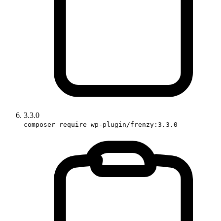
3.3.0
composer require wp-plugin/frenzy:3.3.0