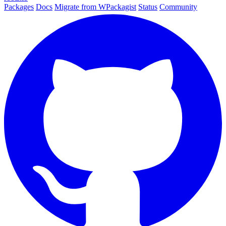
Packages
Docs
Migrate from WPackagist
Status
Community