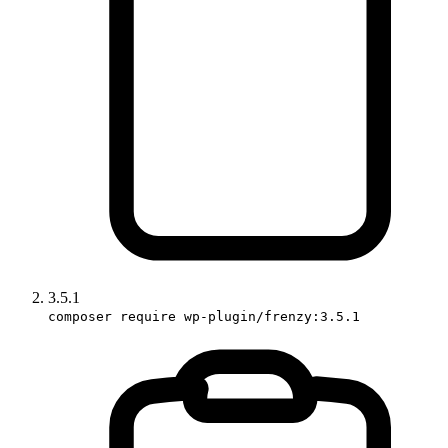
3.5.1
composer require wp-plugin/frenzy:3.5.1