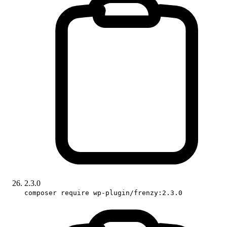
2.3.0
composer require wp-plugin/frenzy:2.3.0