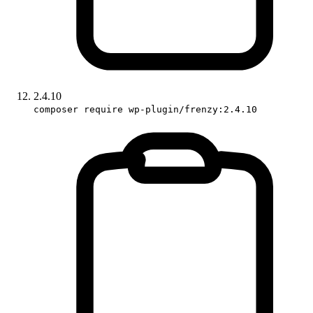
2.4.10
composer require wp-plugin/frenzy:2.4.10