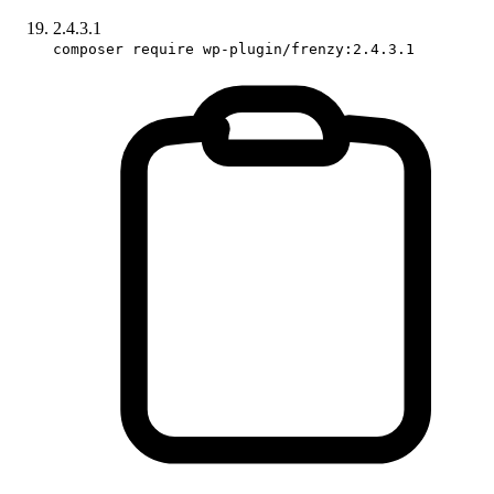
2.4.3.1
composer require wp-plugin/frenzy:2.4.3.1