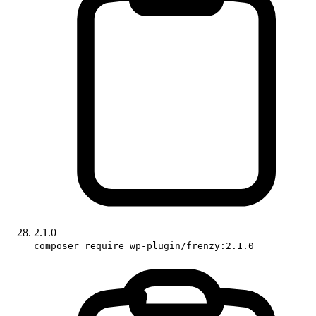
2.1.0
composer require wp-plugin/frenzy:2.1.0