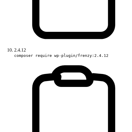
2.4.12
composer require wp-plugin/frenzy:2.4.12