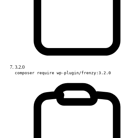
3.2.0
composer require wp-plugin/frenzy:3.2.0