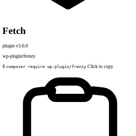
Fetch
plugin
v3.6.0
wp-plugin/frenzy
$
Click to copy
composer require wp-plugin/frenzy