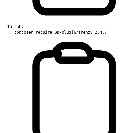
2.4.7
composer require wp-plugin/frenzy:2.4.7