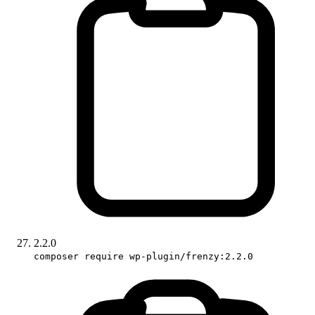
2.2.0
composer require wp-plugin/frenzy:2.2.0