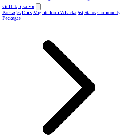
GitHub
Sponsor
Packages
Docs
Migrate from WPackagist
Status
Community
Packages