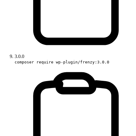
3.0.0
composer require wp-plugin/frenzy:3.0.0