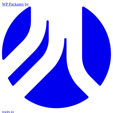
WP Packages
by
roots.io