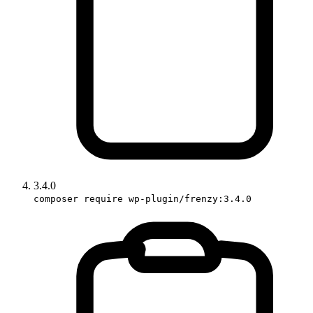
3.4.0
composer require wp-plugin/frenzy:3.4.0