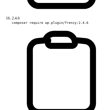
2.4.6
composer require wp-plugin/frenzy:2.4.6