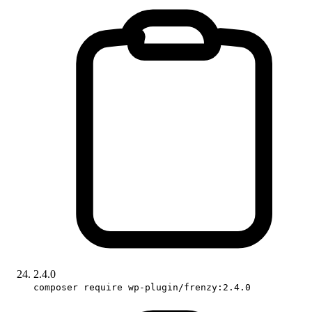
2.4.0
composer require wp-plugin/frenzy:2.4.0