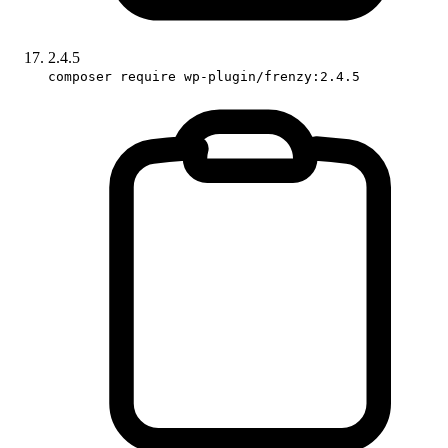
2.4.5
composer require wp-plugin/frenzy:2.4.5