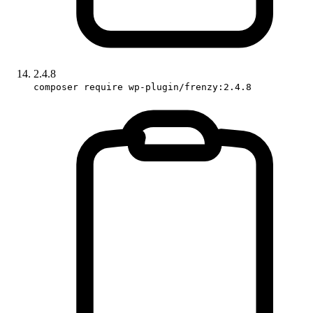
2.4.8
composer require wp-plugin/frenzy:2.4.8