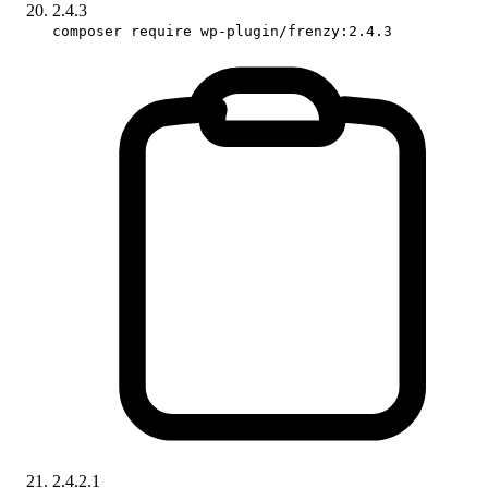
2.4.3
composer require wp-plugin/frenzy:2.4.3
2.4.2.1