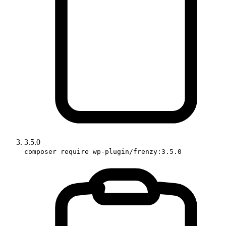
3.5.0
composer require wp-plugin/frenzy:3.5.0