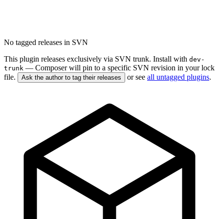
No tagged releases in SVN
This plugin releases exclusively via SVN trunk. Install with
dev-
— Composer will pin to a specific SVN revision in your lock
trunk
file.
or see
all untagged plugins
.
Ask the author to tag their releases