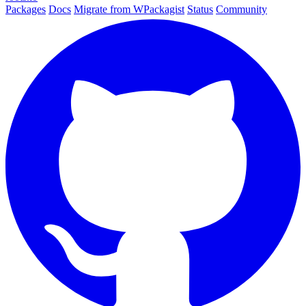
Packages
Docs
Migrate from WPackagist
Status
Community