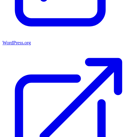
WordPress.org