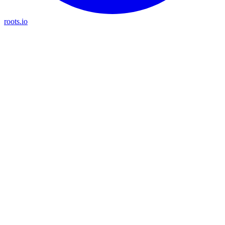
roots.io