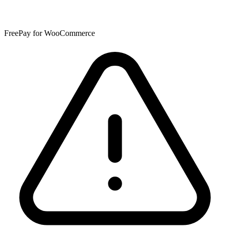
FreePay for WooCommerce