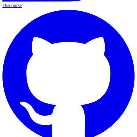
Discourse