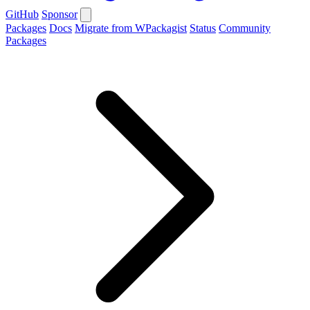
GitHub
Sponsor
Packages
Docs
Migrate from WPackagist
Status
Community
Packages