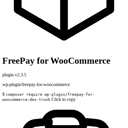
FreePay for WooCommerce
plugin
v2.3.5
wp-plugin/freepay-for-woocommerce
$
composer require wp-plugin/freepay-for-
Click to copy
woocommerce:dev-trunk