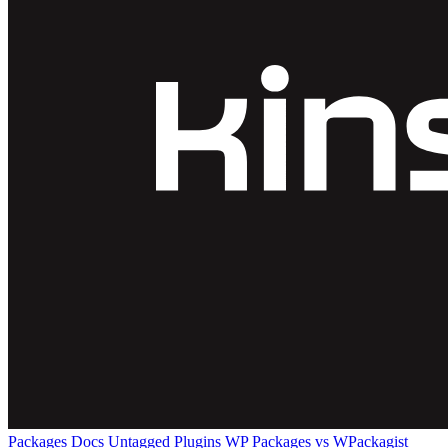
Packages
Docs
Untagged Plugins
WP Packages vs WPackagist