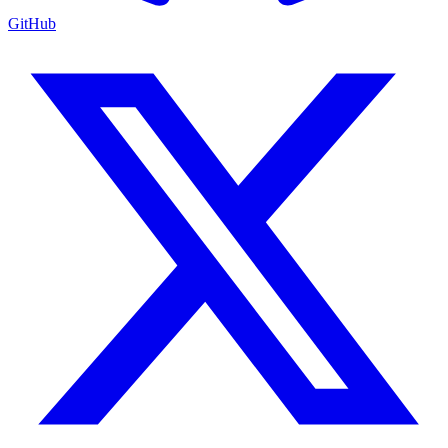
GitHub