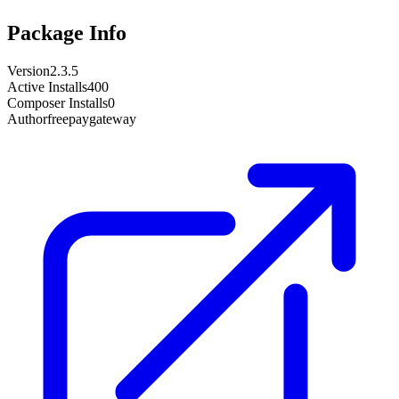
Package Info
Version
2.3.5
Active Installs
400
Composer Installs
0
Author
freepaygateway