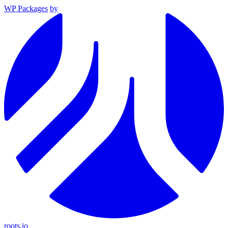
WP Packages
by
roots.io