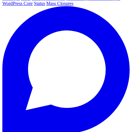
WordPress Core
Status
Mass Closures