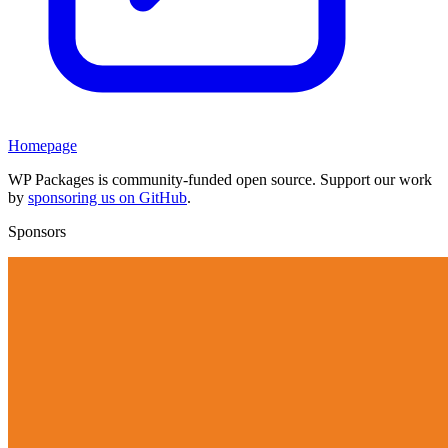
Homepage
WP Packages is community-funded open source. Support our work
by
sponsoring us on GitHub
.
Sponsors