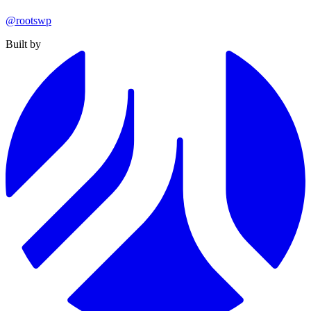
@rootswp
Built by