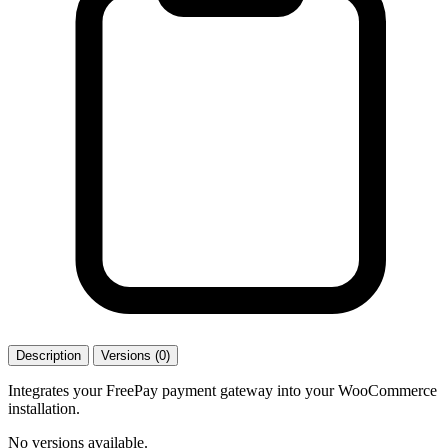
Description
Versions (0)
Integrates your FreePay payment gateway into your WooCommerce
installation.
No versions available.