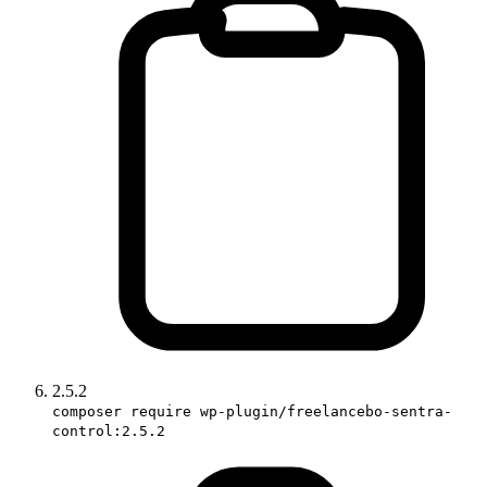
2.5.2
composer require wp-plugin/freelancebo-sentra-
control:2.5.2