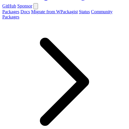
GitHub
Sponsor
Packages
Docs
Migrate from WPackagist
Status
Community
Packages