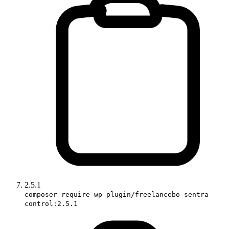
2.5.1
composer require wp-plugin/freelancebo-sentra-
control:2.5.1