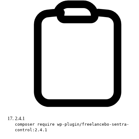
2.4.1
composer require wp-plugin/freelancebo-sentra-
control:2.4.1