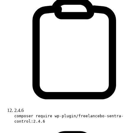
2.4.6
composer require wp-plugin/freelancebo-sentra-
control:2.4.6