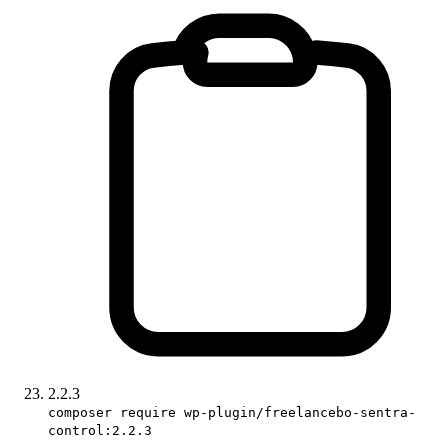
2.2.3
composer require wp-plugin/freelancebo-sentra-
control:2.2.3