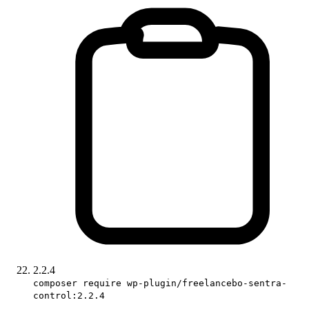
2.2.4
composer require wp-plugin/freelancebo-sentra-
control:2.2.4