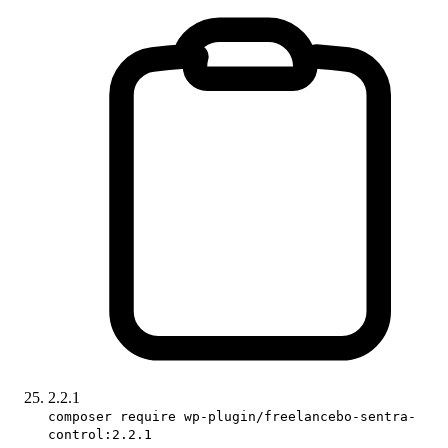
2.2.1
composer require wp-plugin/freelancebo-sentra-
control:2.2.1