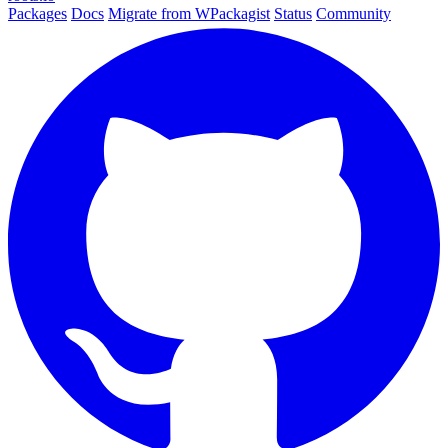
Packages
Docs
Migrate from WPackagist
Status
Community