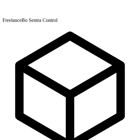
FreelanceBo Sentra Control