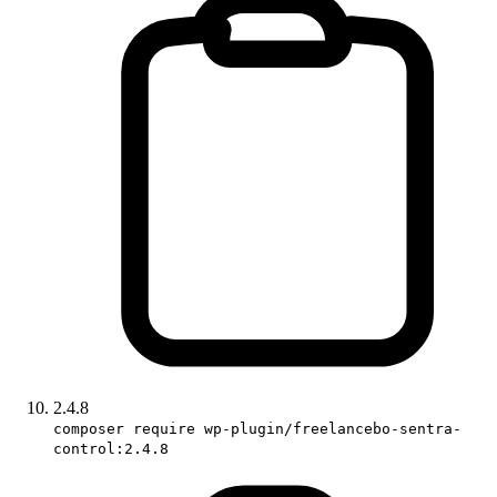
2.4.8
composer require wp-plugin/freelancebo-sentra-
control:2.4.8