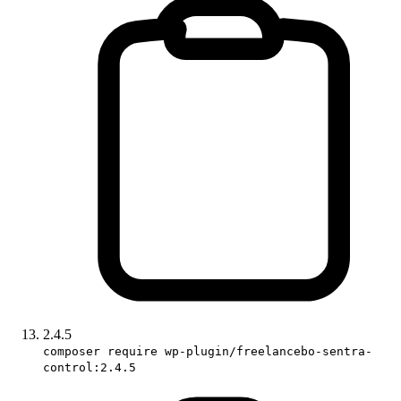
2.4.5
composer require wp-plugin/freelancebo-sentra-
control:2.4.5