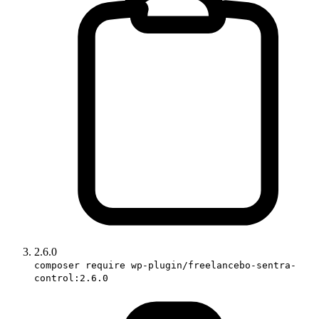
2.6.0
composer require wp-plugin/freelancebo-sentra-
control:2.6.0