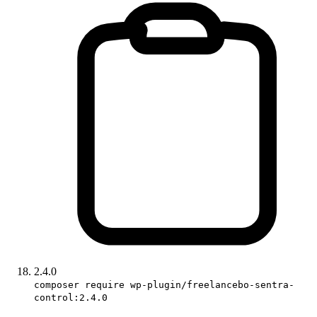
2.4.0
composer require wp-plugin/freelancebo-sentra-
control:2.4.0