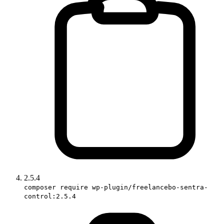
2.5.4
composer require wp-plugin/freelancebo-sentra-
control:2.5.4