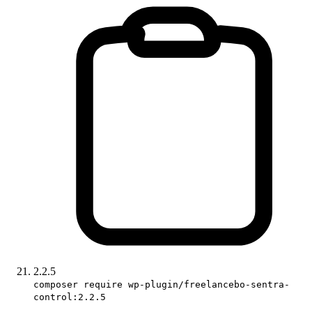
2.2.5
composer require wp-plugin/freelancebo-sentra-
control:2.2.5