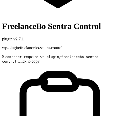
FreelanceBo Sentra Control
plugin
v2.7.1
wp-plugin/freelancebo-sentra-control
$
composer require wp-plugin/freelancebo-sentra-
Click to copy
control