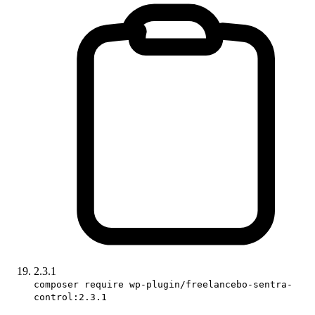
2.3.1
composer require wp-plugin/freelancebo-sentra-
control:2.3.1