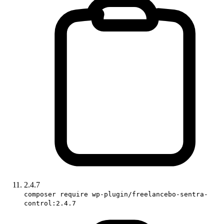
2.4.7
composer require wp-plugin/freelancebo-sentra-
control:2.4.7