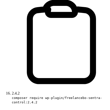
2.4.2
composer require wp-plugin/freelancebo-sentra-
control:2.4.2