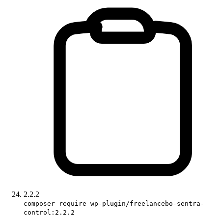
2.2.2
composer require wp-plugin/freelancebo-sentra-
control:2.2.2