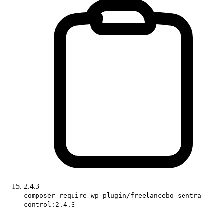
2.4.3
composer require wp-plugin/freelancebo-sentra-
control:2.4.3