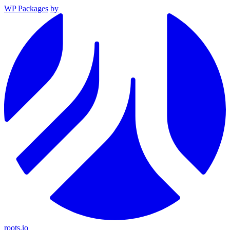
WP Packages
by
roots.io