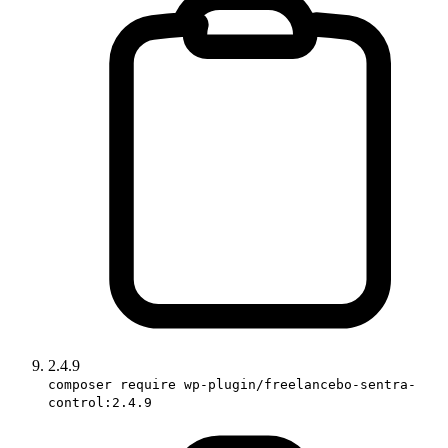
2.4.9
composer require wp-plugin/freelancebo-sentra-
control:2.4.9