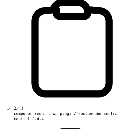
2.4.4
composer require wp-plugin/freelancebo-sentra-
control:2.4.4