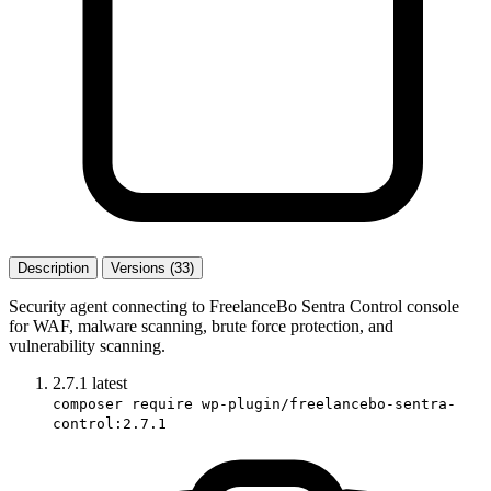
Description
Versions (33)
Security agent connecting to FreelanceBo Sentra Control console
for WAF, malware scanning, brute force protection, and
vulnerability scanning.
2.7.1
latest
composer require wp-plugin/freelancebo-sentra-
control:2.7.1