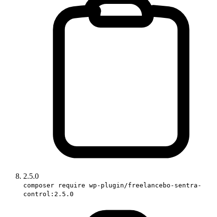
2.5.0
composer require wp-plugin/freelancebo-sentra-
control:2.5.0