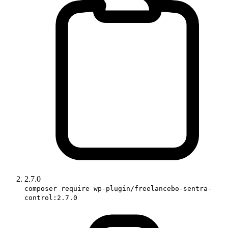
2.7.0
composer require wp-plugin/freelancebo-sentra-
control:2.7.0