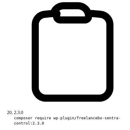
2.3.0
composer require wp-plugin/freelancebo-sentra-
control:2.3.0