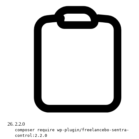
2.2.0
composer require wp-plugin/freelancebo-sentra-
control:2.2.0