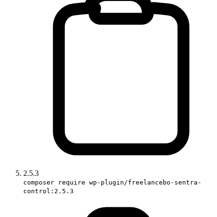
2.5.3
composer require wp-plugin/freelancebo-sentra-
control:2.5.3