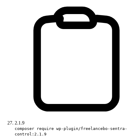
2.1.9
composer require wp-plugin/freelancebo-sentra-
control:2.1.9