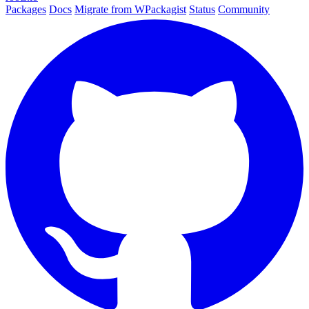
Packages
Docs
Migrate from WPackagist
Status
Community