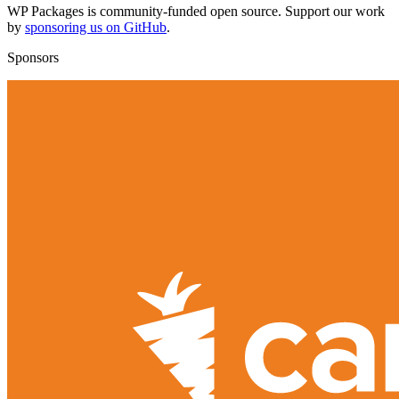
WP Packages is community-funded open source. Support our work
by
sponsoring us on GitHub
.
Sponsors