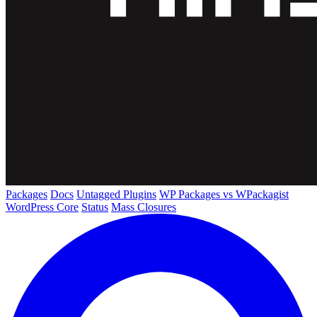
Packages
Docs
Untagged Plugins
WP Packages vs WPackagist
WordPress Core
Status
Mass Closures