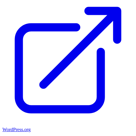
WordPress.org