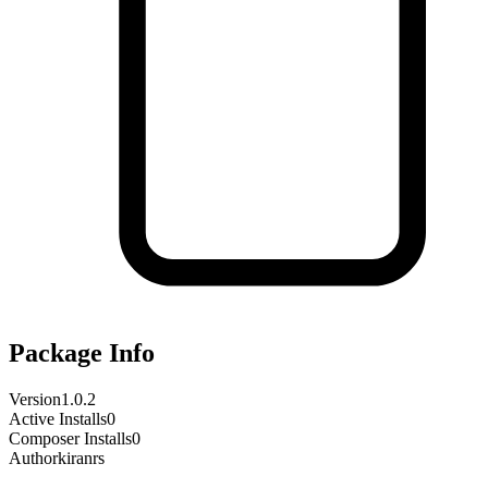
Package Info
Version
1.0.2
Active Installs
0
Composer Installs
0
Author
kiranrs