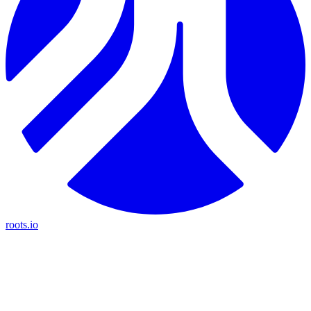
roots.io