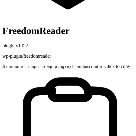
FreedomReader
plugin
v1.0.2
wp-plugin/freedomreader
$
Click to copy
composer require wp-plugin/freedomreader