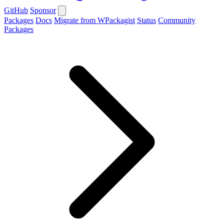
GitHub
Sponsor
Packages
Docs
Migrate from WPackagist
Status
Community
Packages