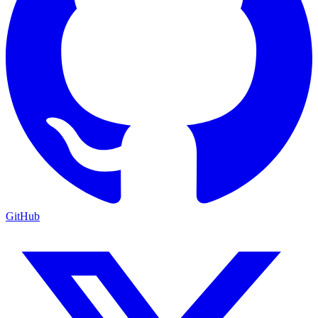
GitHub