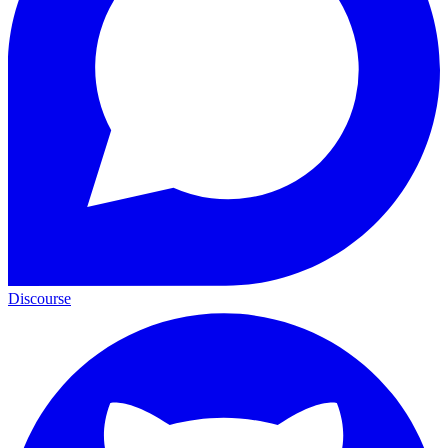
Discourse