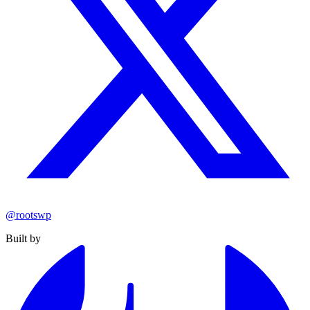
@rootswp
Built by