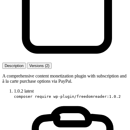
Description
Versions (2)
A comprehensive content monetization plugin with subscription and
à la carte purchase options via PayPal.
1.0.2
latest
composer require wp-plugin/freedomreader:1.0.2