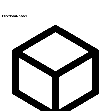
FreedomReader