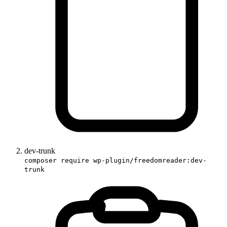
dev-trunk
composer require wp-plugin/freedomreader:dev-
trunk