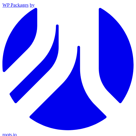
WP Packages
by
roots.io