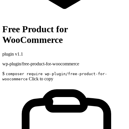
Free Product for
WooCommerce
plugin
v1.1
wp-plugin/free-product-for-woocommerce
$
composer require wp-plugin/free-product-for-
Click to copy
woocommerce