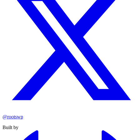
@rootswp
Built by