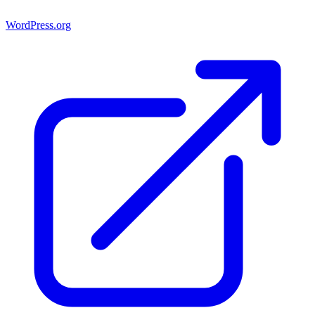
WordPress.org