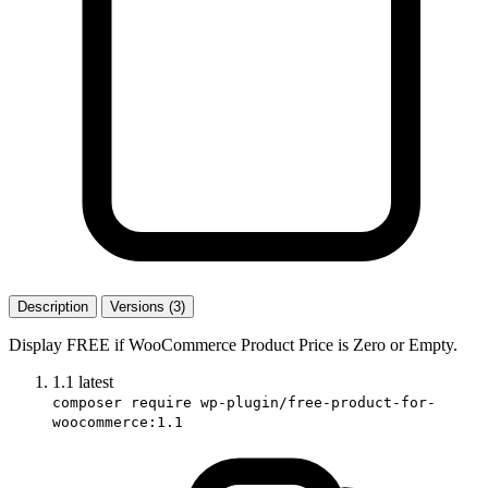
Description
Versions (3)
Display FREE if WooCommerce Product Price is Zero or Empty.
1.1
latest
composer require wp-plugin/free-product-for-
woocommerce:1.1