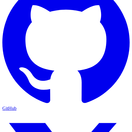
GitHub