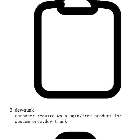
dev-trunk
composer require wp-plugin/free-product-for-
woocommerce:dev-trunk