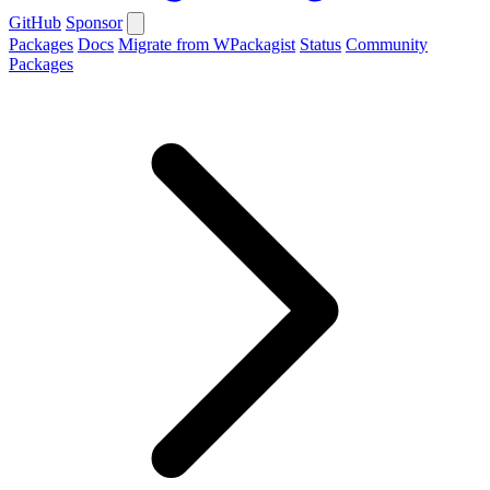
GitHub
Sponsor
Packages
Docs
Migrate from WPackagist
Status
Community
Packages