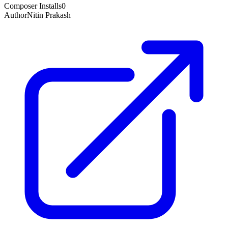
Composer Installs
0
Author
Nitin Prakash