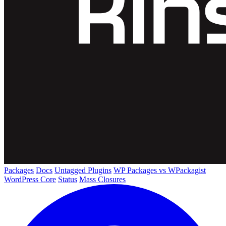
Packages
Docs
Untagged Plugins
WP Packages vs WPackagist
WordPress Core
Status
Mass Closures