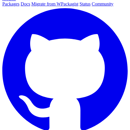
Packages
Docs
Migrate from WPackagist
Status
Community