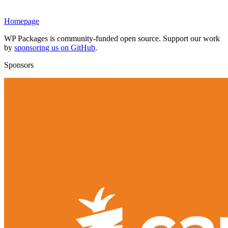
Homepage
WP Packages is community-funded open source. Support our work
by
sponsoring us on GitHub
.
Sponsors