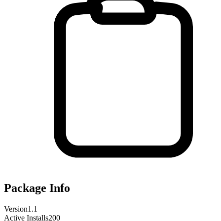
Package Info
Version
1.1
Active Installs
200