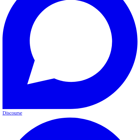
Discourse