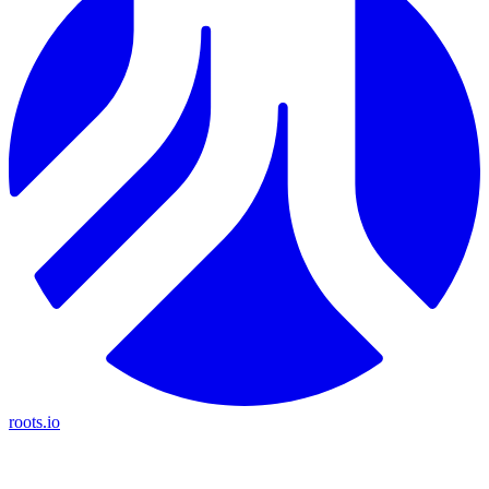
roots.io