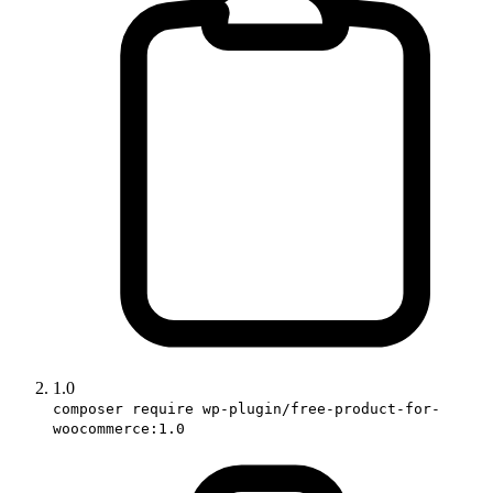
1.0
composer require wp-plugin/free-product-for-
woocommerce:1.0