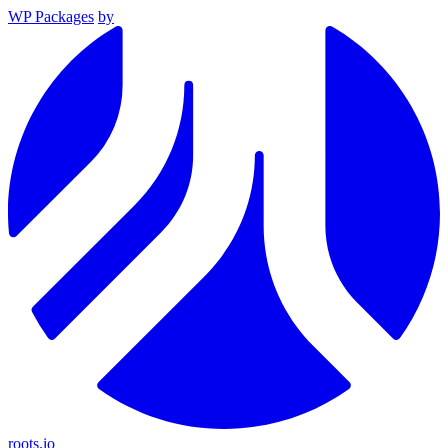
WP Packages
by
roots.io