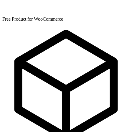
Free Product for WooCommerce