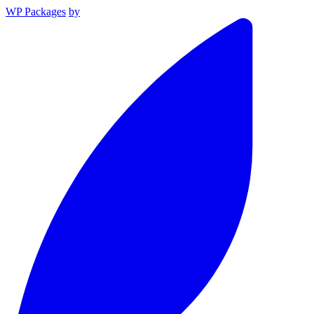
WP Packages
by