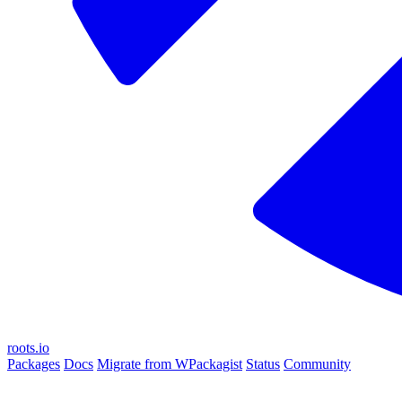
roots.io
Packages
Docs
Migrate from WPackagist
Status
Community