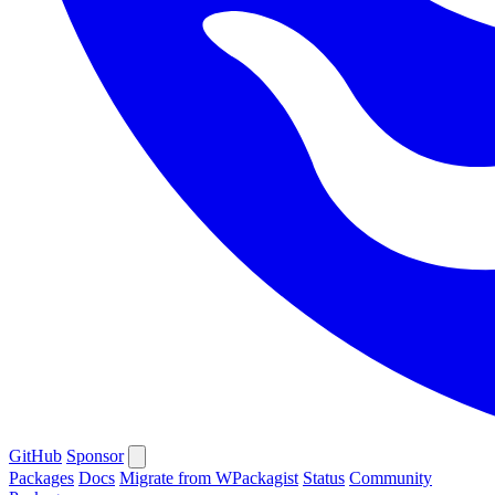
GitHub
Sponsor
Packages
Docs
Migrate from WPackagist
Status
Community