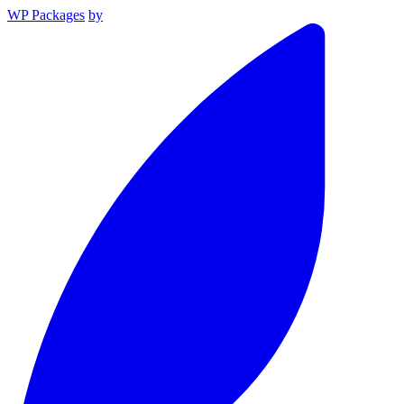
WP Packages
by