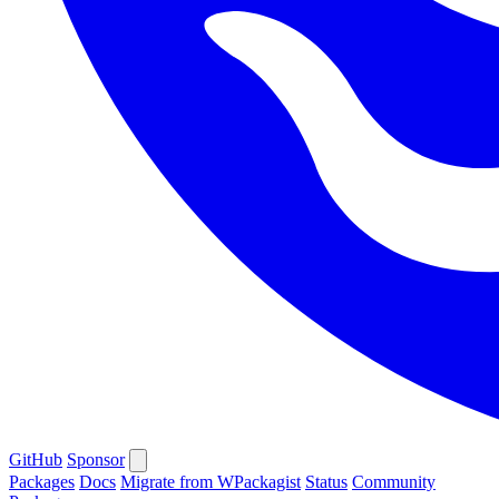
GitHub
Sponsor
Packages
Docs
Migrate from WPackagist
Status
Community