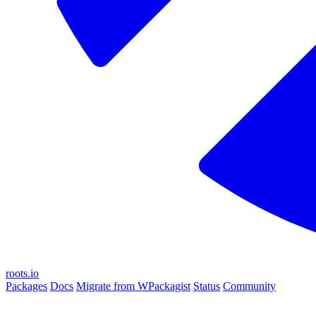
roots.io
Packages
Docs
Migrate from WPackagist
Status
Community