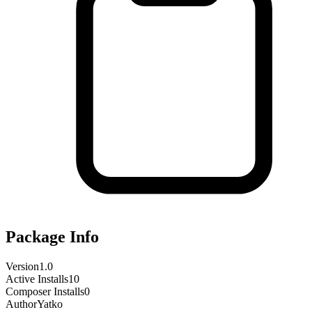
Package Info
Version
1.0
Active Installs
10
Composer Installs
0
Author
Yatko