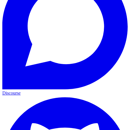
Discourse