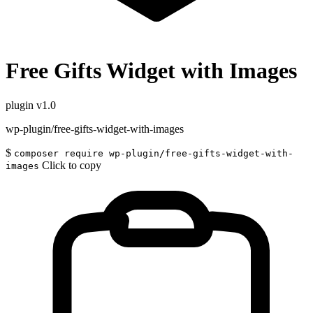
Free Gifts Widget with Images
plugin
v1.0
wp-plugin/free-gifts-widget-with-images
$
composer require wp-plugin/free-gifts-widget-with-
Click to copy
images