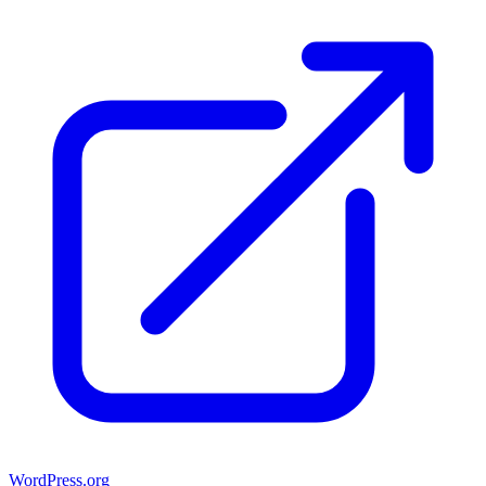
WordPress.org