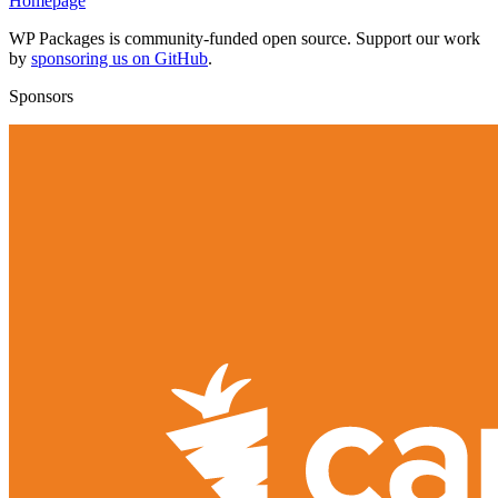
Homepage
WP Packages is community-funded open source. Support our work
by
sponsoring us on GitHub
.
Sponsors