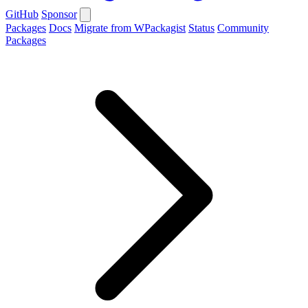
GitHub
Sponsor
Packages
Docs
Migrate from WPackagist
Status
Community
Packages