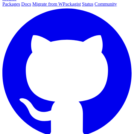
Packages
Docs
Migrate from WPackagist
Status
Community