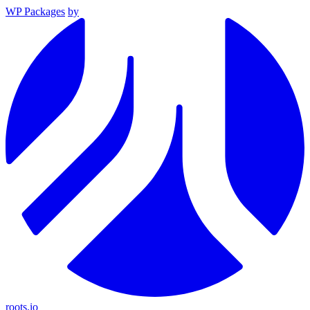
WP Packages
by
roots.io