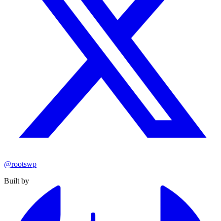
@rootswp
Built by