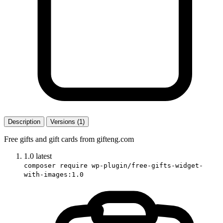
Description
Versions (1)
Free gifts and gift cards from gifteng.com
1.0
latest
composer require wp-plugin/free-gifts-widget-
with-images:1.0