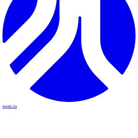
roots.io