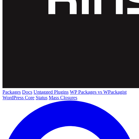
Packages
Docs
Untagged Plugins
WP Packages vs WPackagist
WordPress Core
Status
Mass Closures