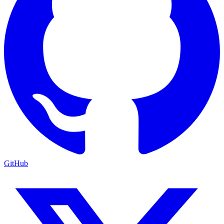
GitHub