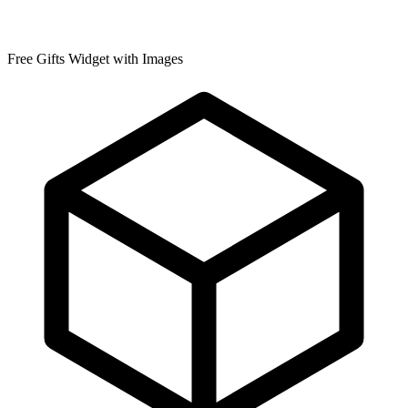
Free Gifts Widget with Images