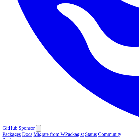
GitHub
Sponsor
Packages
Docs
Migrate from WPackagist
Status
Community