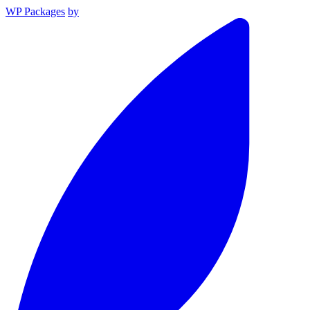
WP Packages
by