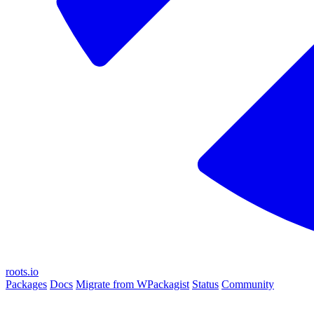
roots.io
Packages
Docs
Migrate from WPackagist
Status
Community