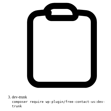
dev-trunk
composer require wp-plugin/free-contact-us:dev-
trunk