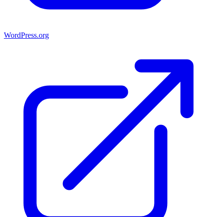
WordPress.org