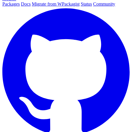
Packages
Docs
Migrate from WPackagist
Status
Community