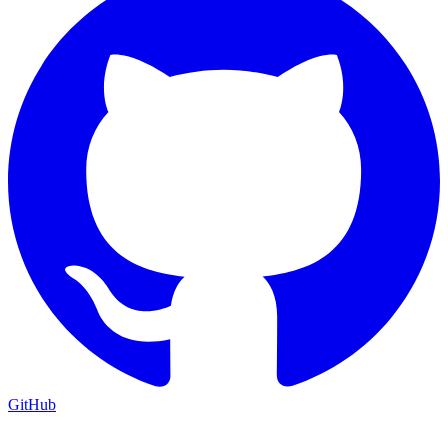
GitHub