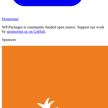
Homepage
WP Packages is community-funded open source. Support our work
by
sponsoring us on GitHub
.
Sponsors