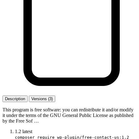
Description
Versions (3)
This program is free software: you can redistribute it and/or modify
it under the terms of the GNU General Public License as published
by the Free Sof …
1.2
latest
composer require wp-plugin/free-contact-us:1.2