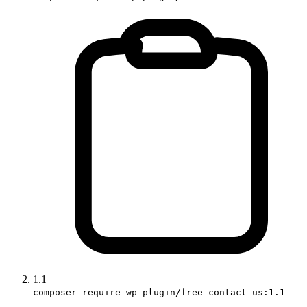
1.1
composer require wp-plugin/free-contact-us:1.1