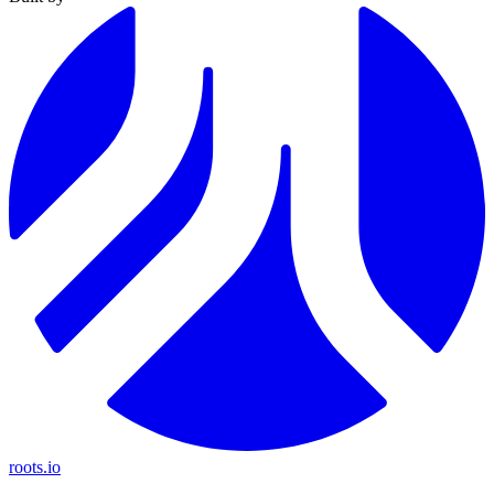
roots.io