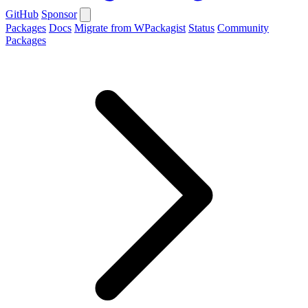
GitHub
Sponsor
Packages
Docs
Migrate from WPackagist
Status
Community
Packages