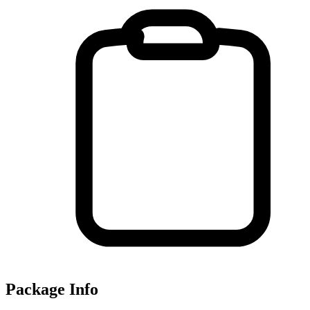
Package Info