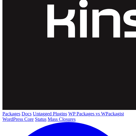
Packages
Docs
Untagged Plugins
WP Packages vs WPackagist
WordPress Core
Status
Mass Closures