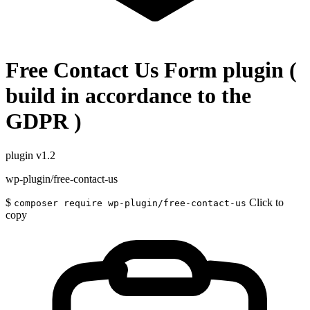
Free Contact Us Form plugin (
build in accordance to the
GDPR )
plugin
v1.2
wp-plugin/free-contact-us
$
Click to
composer require wp-plugin/free-contact-us
copy