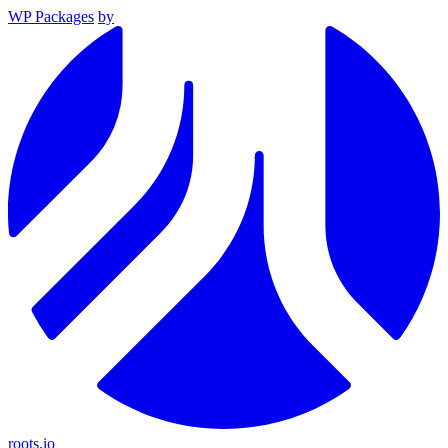
WP Packages
by
roots.io