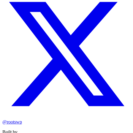
@rootswp
Built by