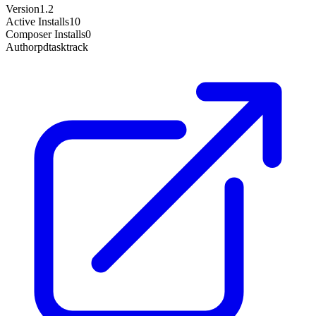
Version
1.2
Active Installs
10
Composer Installs
0
Author
pdtasktrack