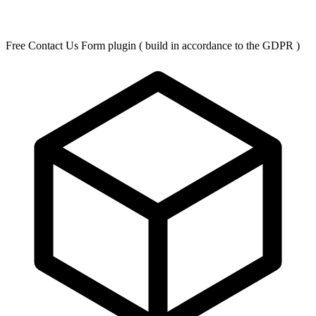
Free Contact Us Form plugin ( build in accordance to the GDPR )