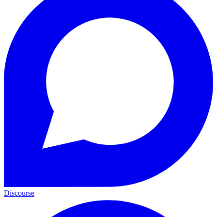
Discourse