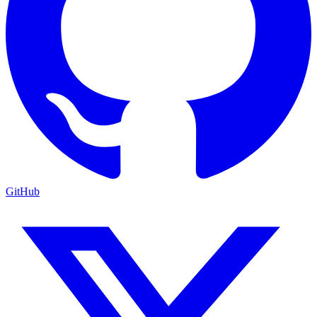
GitHub