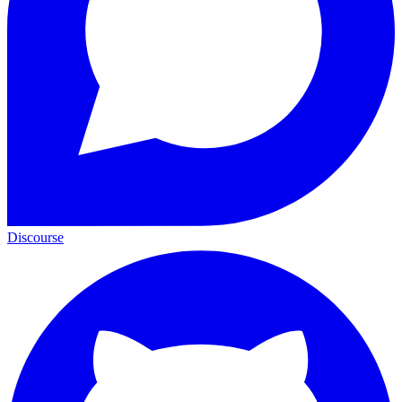
Discourse