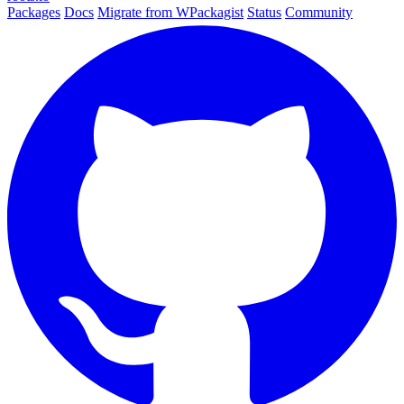
Packages
Docs
Migrate from WPackagist
Status
Community