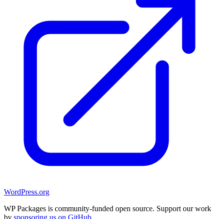
WordPress.org
WP Packages is community-funded open source. Support our work
by
sponsoring us on GitHub
.