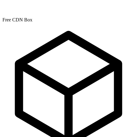
Free CDN Box