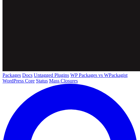
Packages
Docs
Untagged Plugins
WP Packages vs WPackagist
WordPress Core
Status
Mass Closures