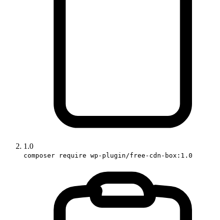
1.0
composer require wp-plugin/free-cdn-box:1.0