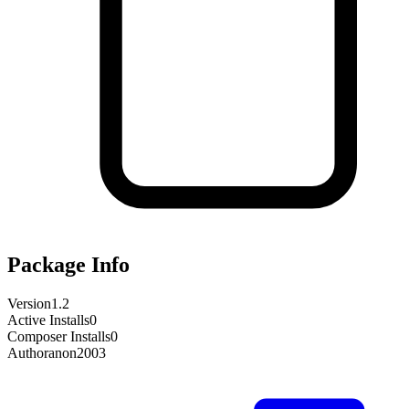
Package Info
Version
1.2
Active Installs
0
Composer Installs
0
Author
anon2003