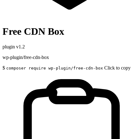
Free CDN Box
plugin
v1.2
wp-plugin/free-cdn-box
$
Click to copy
composer require wp-plugin/free-cdn-box