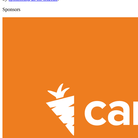
Sponsors