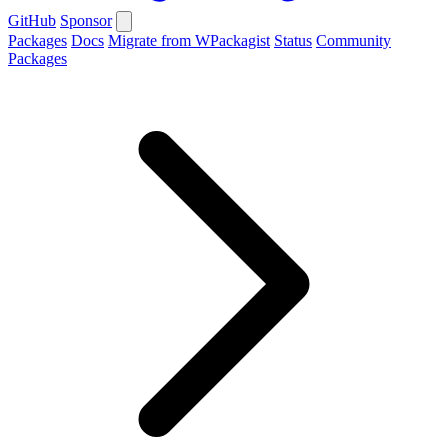
GitHub
Sponsor
Packages
Docs
Migrate from WPackagist
Status
Community
Packages