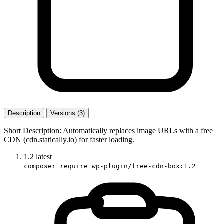
Description
Versions (3)
Short Description: Automatically replaces image URLs with a free
CDN (cdn.statically.io) for faster loading.
1.2
latest
composer require wp-plugin/free-cdn-box:1.2