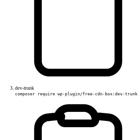
dev-trunk
composer require wp-plugin/free-cdn-box:dev-trunk