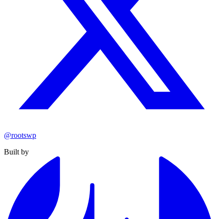
@rootswp
Built by