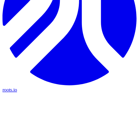
roots.io