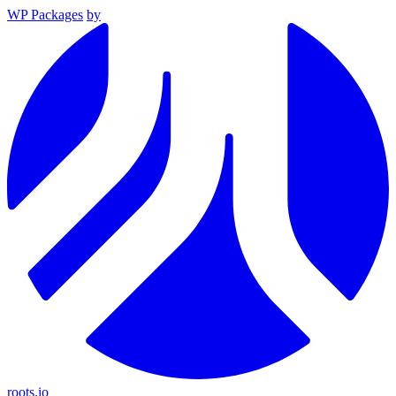
WP Packages
by
roots.io