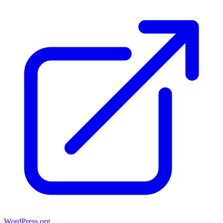
WordPress.org