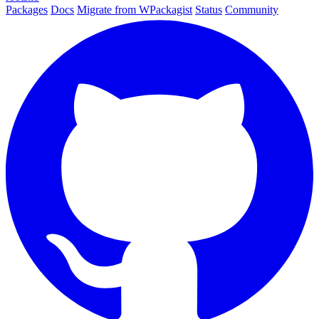
Packages
Docs
Migrate from WPackagist
Status
Community