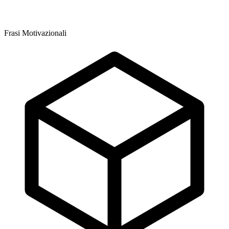
Frasi Motivazionali