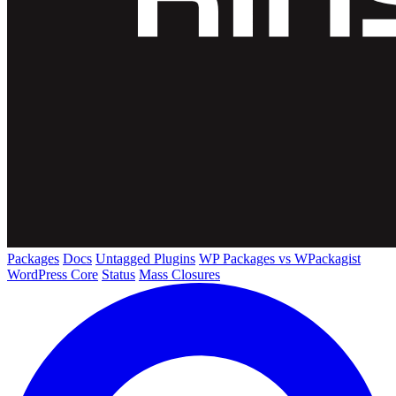
Packages
Docs
Untagged Plugins
WP Packages vs WPackagist
WordPress Core
Status
Mass Closures