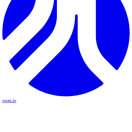
roots.io