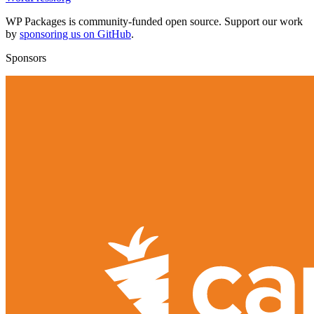
WP Packages is community-funded open source. Support our work
by
sponsoring us on GitHub
.
Sponsors