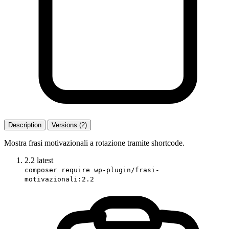
Description
Versions (2)
Mostra frasi motivazionali a rotazione tramite shortcode.
2.2
latest
composer require wp-plugin/frasi-
motivazionali:2.2