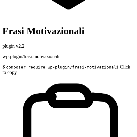
Frasi Motivazionali
plugin
v2.2
wp-plugin/frasi-motivazionali
$
Click
composer require wp-plugin/frasi-motivazionali
to copy