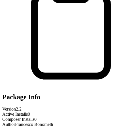
Package Info
Version
2.2
Active Installs
0
Composer Installs
0
Author
Francesco Bonomelli