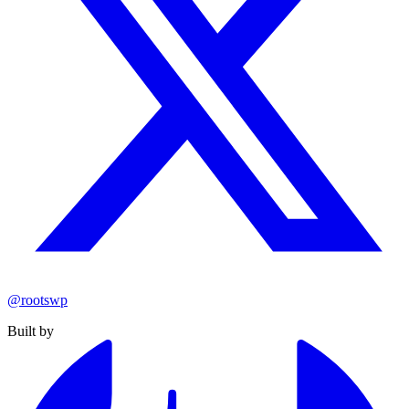
@rootswp
Built by