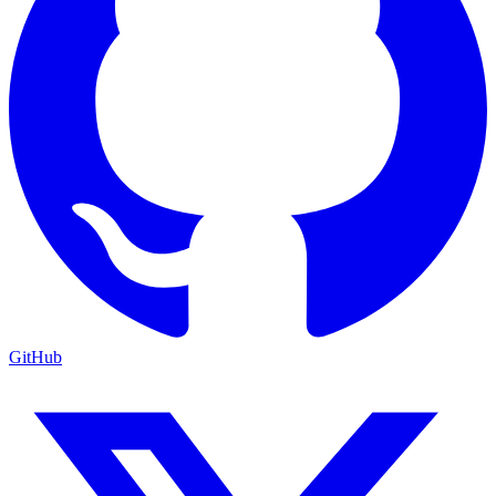
GitHub