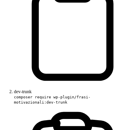
dev-trunk
composer require wp-plugin/frasi-
motivazionali:dev-trunk