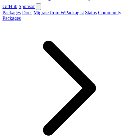
GitHub
Sponsor
Packages
Docs
Migrate from WPackagist
Status
Community
Packages