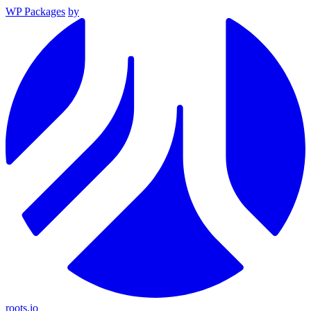
WP Packages
by
roots.io