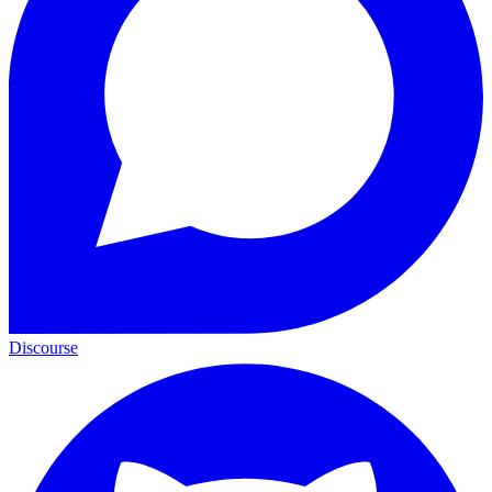
Discourse