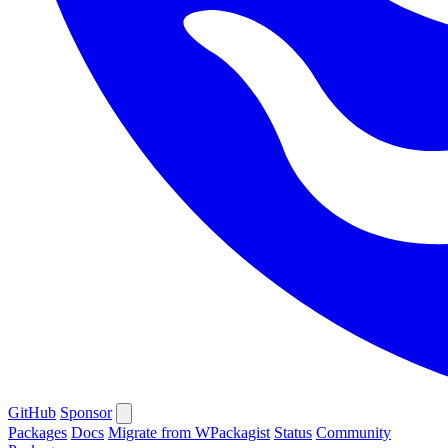
GitHub
Sponsor
Packages
Docs
Migrate from WPackagist
Status
Community