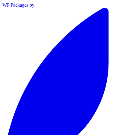
WP Packages
by