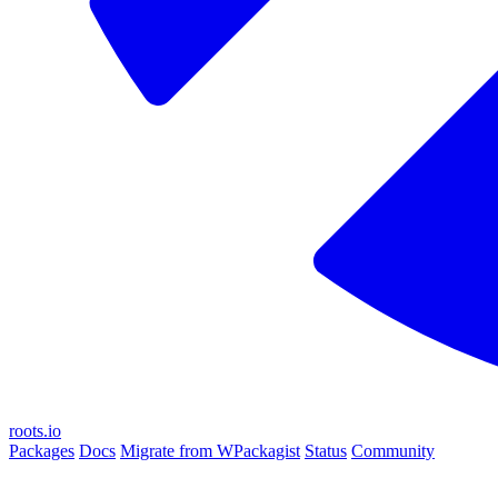
roots.io
Packages
Docs
Migrate from WPackagist
Status
Community