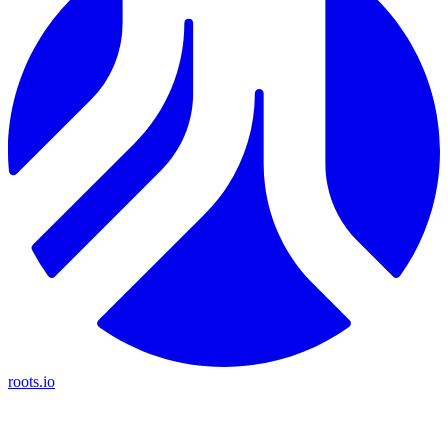
roots.io