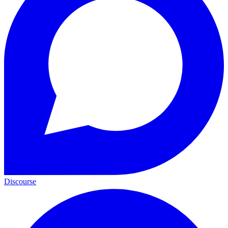
Discourse