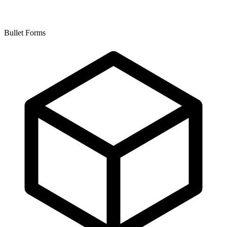
Bullet Forms