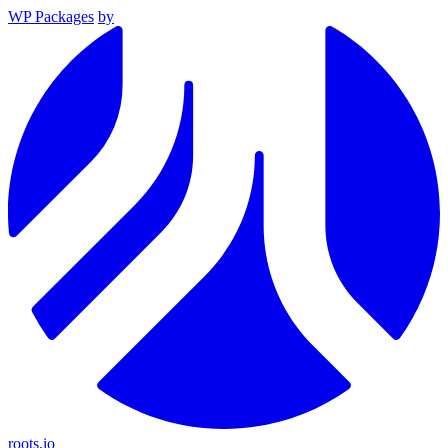
WP Packages
by
roots.io