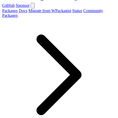
GitHub
Sponsor
Packages
Docs
Migrate from WPackagist
Status
Community
Packages