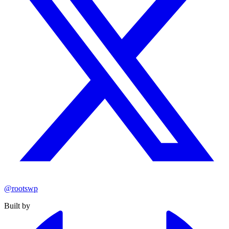
@rootswp
Built by