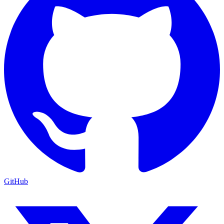
GitHub