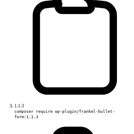
1.1.3
composer require wp-plugin/frankel-bullet-
form:1.1.3