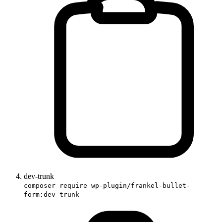
dev-trunk
composer require wp-plugin/frankel-bullet-
form:dev-trunk