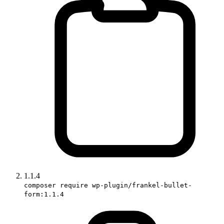
1.1.4
composer require wp-plugin/frankel-bullet-
form:1.1.4