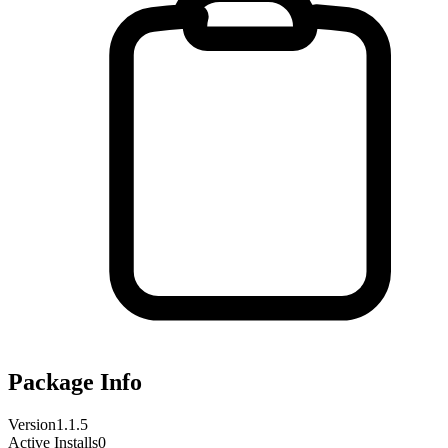
Package Info
Version
1.1.5
Active Installs
0