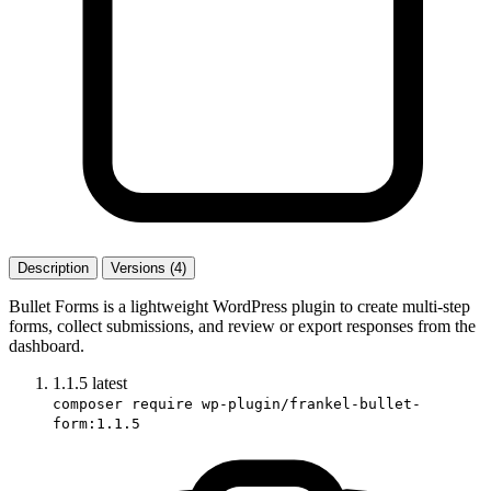
Description
Versions (4)
Bullet Forms is a lightweight WordPress plugin to create multi-step
forms, collect submissions, and review or export responses from the
dashboard.
1.1.5
latest
composer require wp-plugin/frankel-bullet-
form:1.1.5