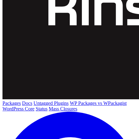
Packages
Docs
Untagged Plugins
WP Packages vs WPackagist
WordPress Core
Status
Mass Closures