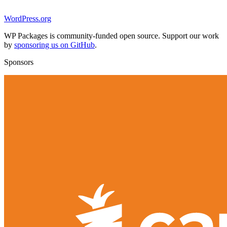
WordPress.org
WP Packages is community-funded open source. Support our work
by
sponsoring us on GitHub
.
Sponsors