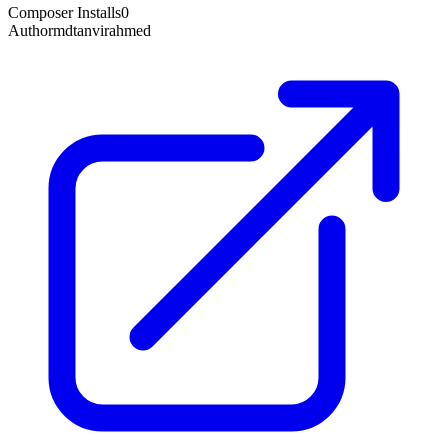
Composer Installs
0
Author
mdtanvirahmed