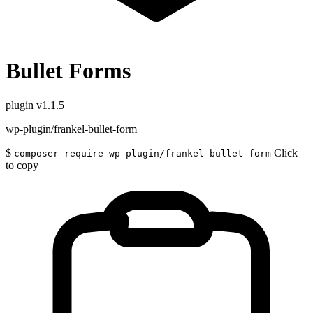
Bullet Forms
plugin
v1.1.5
wp-plugin/frankel-bullet-form
$
Click
composer require wp-plugin/frankel-bullet-form
to copy