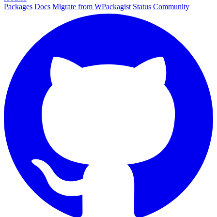
Packages
Docs
Migrate from WPackagist
Status
Community