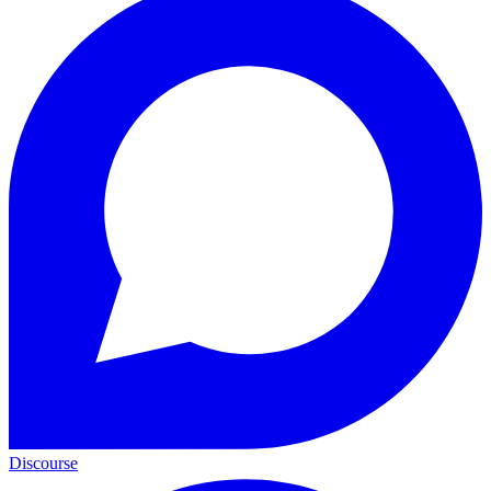
Discourse