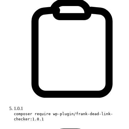
1.0.1
composer require wp-plugin/frank-dead-link-
checker:1.0.1