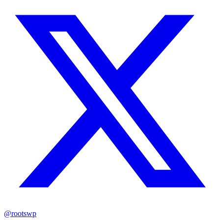
@rootswp