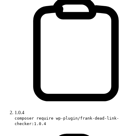
1.0.4
composer require wp-plugin/frank-dead-link-
checker:1.0.4