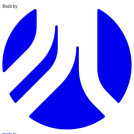
Built by
roots.io