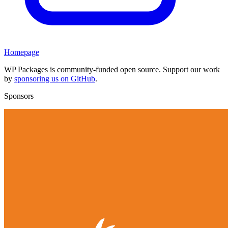
Homepage
WP Packages is community-funded open source. Support our work
by
sponsoring us on GitHub
.
Sponsors