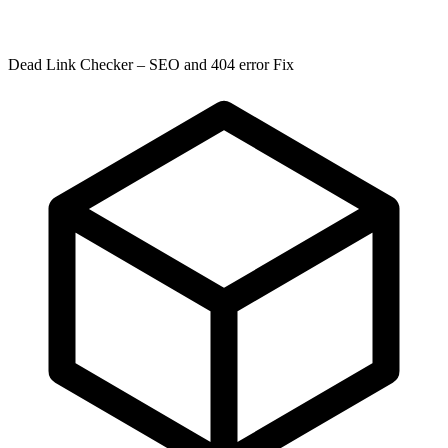
Dead Link Checker – SEO and 404 error Fix