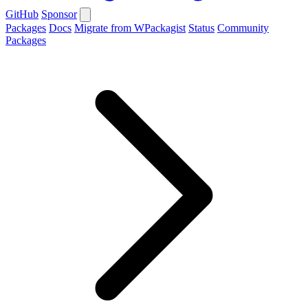
GitHub
Sponsor
Packages
Docs
Migrate from WPackagist
Status
Community
Packages