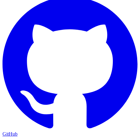
GitHub