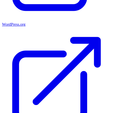
WordPress.org