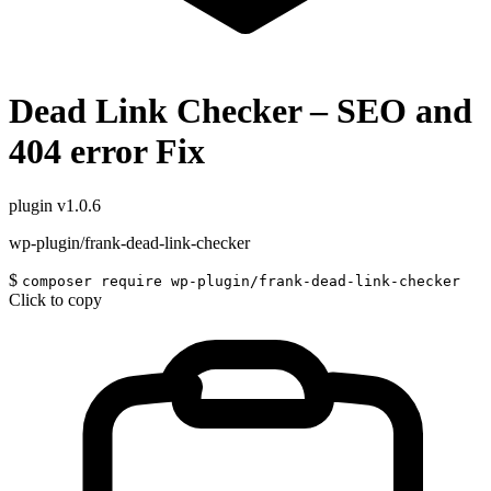
Dead Link Checker – SEO and
404 error Fix
plugin
v1.0.6
wp-plugin/frank-dead-link-checker
$
composer require wp-plugin/frank-dead-link-checker
Click to copy