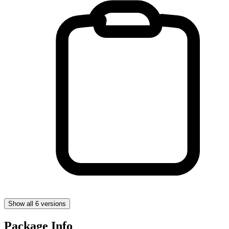
Show all 6 versions
Package Info