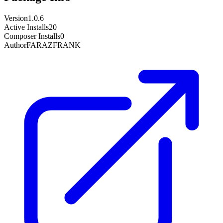
Version
1.0.6
Active Installs
20
Composer Installs
0
Author
FARAZFRANK