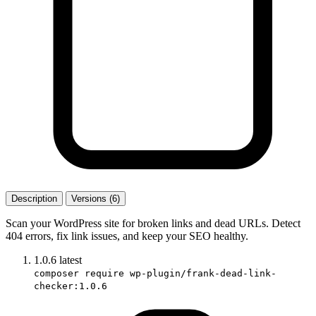
Description
Versions (6)
Scan your WordPress site for broken links and dead URLs. Detect
404 errors, fix link issues, and keep your SEO healthy.
1.0.6
latest
composer require wp-plugin/frank-dead-link-
checker:1.0.6