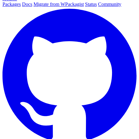
Packages
Docs
Migrate from WPackagist
Status
Community