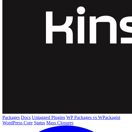
Packages
Docs
Untagged Plugins
WP Packages vs WPackagist
WordPress Core
Status
Mass Closures