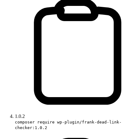
1.0.2
composer require wp-plugin/frank-dead-link-
checker:1.0.2