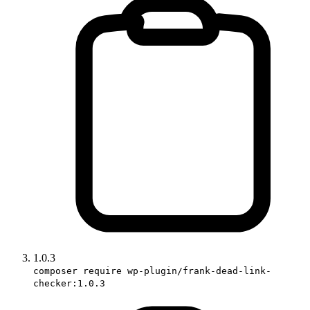
1.0.3
composer require wp-plugin/frank-dead-link-
checker:1.0.3