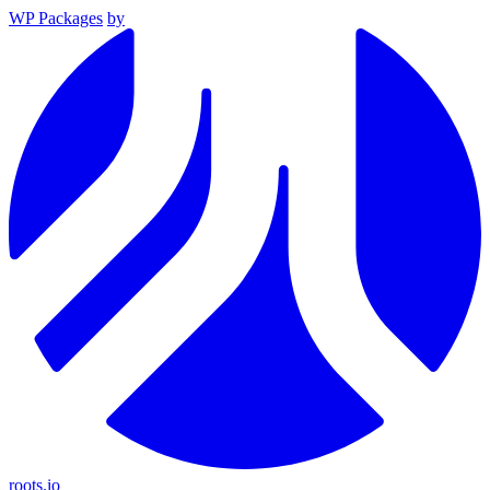
WP Packages
by
roots.io