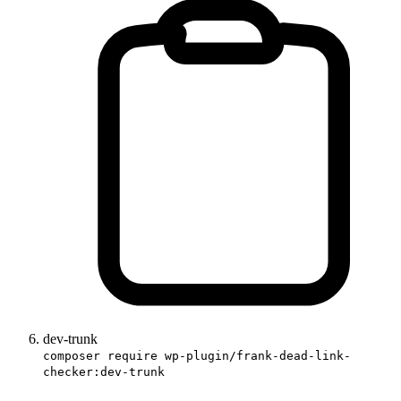
dev-trunk
composer require wp-plugin/frank-dead-link-
checker:dev-trunk