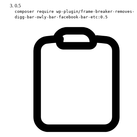
0.5
composer require wp-plugin/frame-breaker-removes-
digg-bar-owly-bar-facebook-bar-etc:0.5