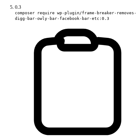
0.3
composer require wp-plugin/frame-breaker-removes-
digg-bar-owly-bar-facebook-bar-etc:0.3