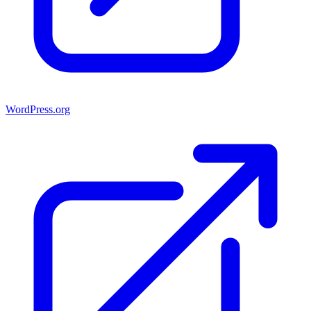
WordPress.org