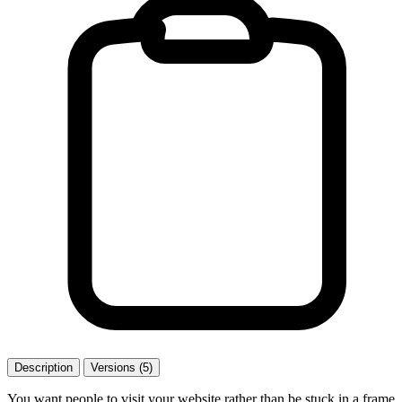
Description
Versions (5)
You want people to visit your website rather than be stuck in a frame