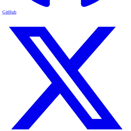
GitHub