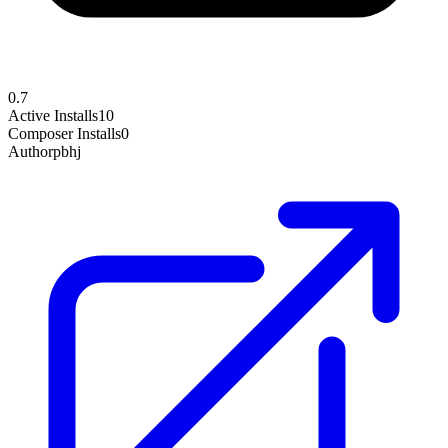
0.7
Active Installs
10
Composer Installs
0
Author
pbhj