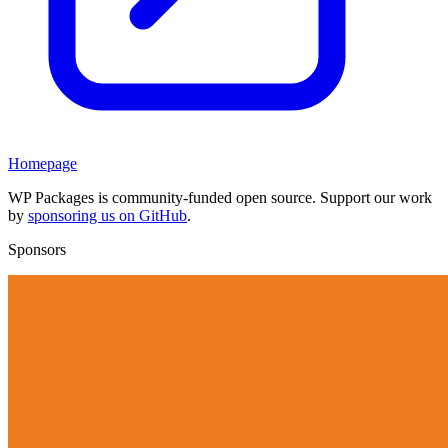
Homepage
WP Packages is community-funded open source. Support our work
by
sponsoring us on GitHub
.
Sponsors