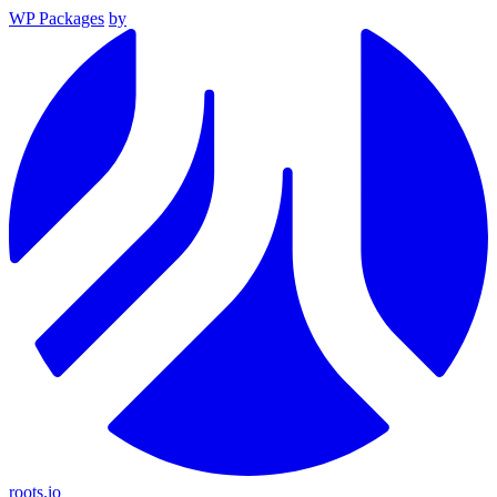
WP Packages
by
roots.io