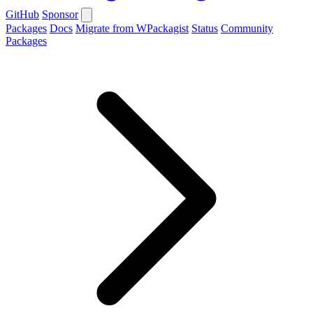
GitHub
Sponsor
Packages
Docs
Migrate from WPackagist
Status
Community
Packages