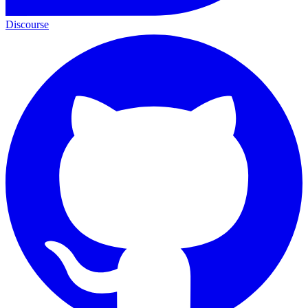
Discourse