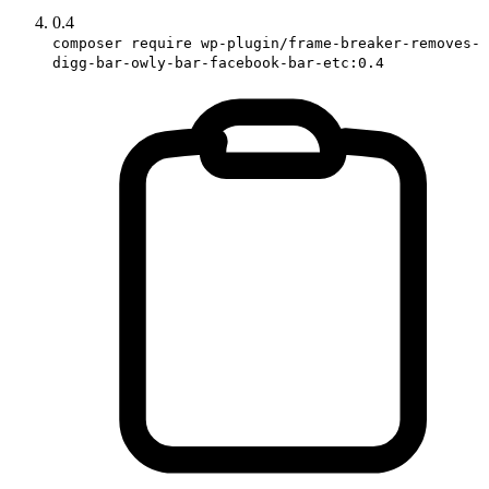
0.4
composer require wp-plugin/frame-breaker-removes-
digg-bar-owly-bar-facebook-bar-etc:0.4