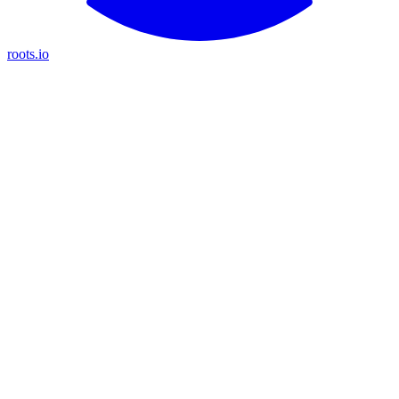
roots.io