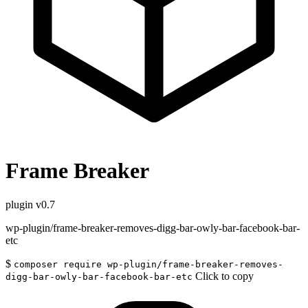
Frame Breaker
plugin
v0.7
wp-plugin/frame-breaker-removes-digg-bar-owly-bar-facebook-bar-
etc
$
composer require wp-plugin/frame-breaker-removes-
Click to copy
digg-bar-owly-bar-facebook-bar-etc