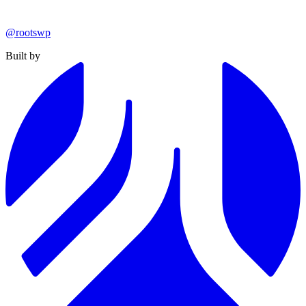
@rootswp
Built by