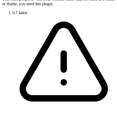
or iframe, you need this plugin.
0.7
latest