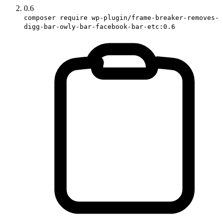
0.6
composer require wp-plugin/frame-breaker-removes-
digg-bar-owly-bar-facebook-bar-etc:0.6