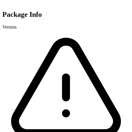
Package Info
Version