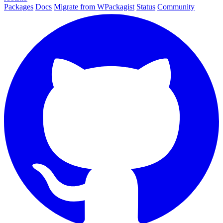
Packages
Docs
Migrate from WPackagist
Status
Community