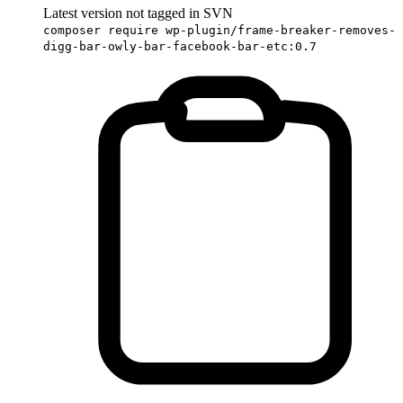
Latest version not tagged in SVN
composer require wp-plugin/frame-breaker-removes-
digg-bar-owly-bar-facebook-bar-etc:0.7