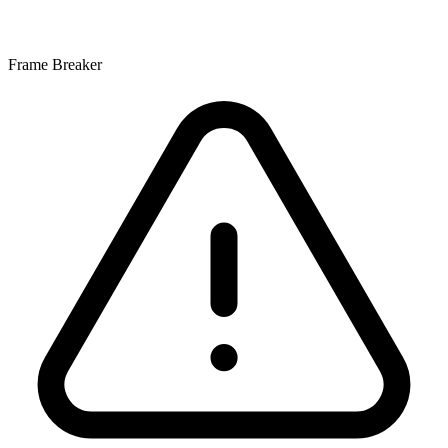
Frame Breaker