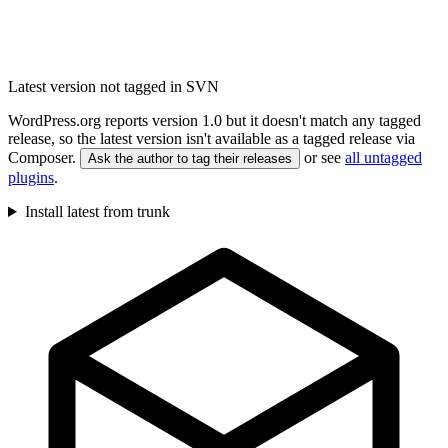
Latest version not tagged in SVN
WordPress.org reports version 1.0 but it doesn't match any tagged
release, so the latest version isn't available as a tagged release via
Composer.
or see
all untagged
Ask the author to tag their releases
plugins
.
Install latest from trunk