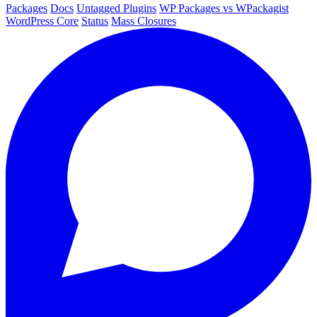
Packages
Docs
Untagged Plugins
WP Packages vs WPackagist
WordPress Core
Status
Mass Closures