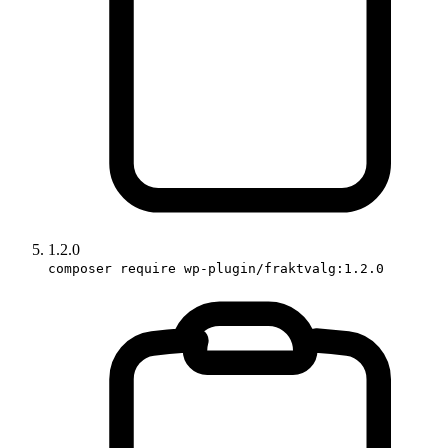
1.2.0
composer require wp-plugin/fraktvalg:1.2.0