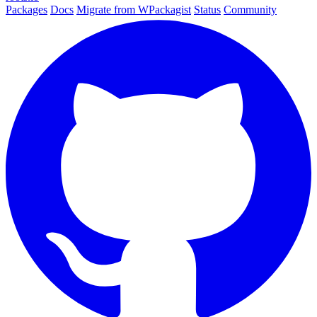
Packages
Docs
Migrate from WPackagist
Status
Community