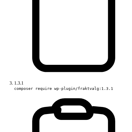
1.3.1
composer require wp-plugin/fraktvalg:1.3.1