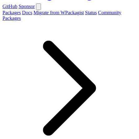
GitHub
Sponsor
Packages
Docs
Migrate from WPackagist
Status
Community
Packages