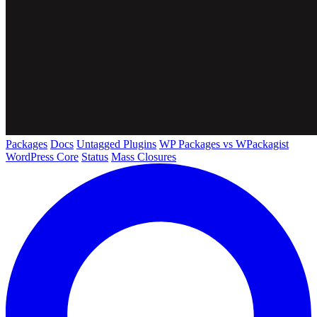
Packages
Docs
Untagged Plugins
WP Packages vs WPackagist
WordPress Core
Status
Mass Closures