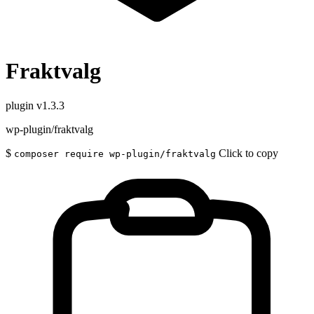
Fraktvalg
plugin
v1.3.3
wp-plugin/fraktvalg
$
Click to copy
composer require wp-plugin/fraktvalg