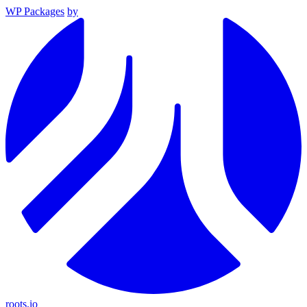
WP Packages
by
roots.io