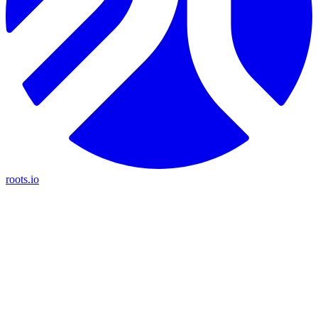
roots.io