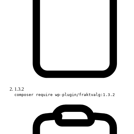
1.3.2
composer require wp-plugin/fraktvalg:1.3.2