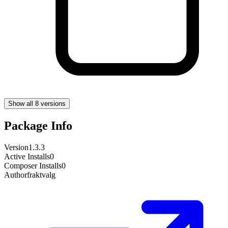
Show all 8 versions
Package Info
Version
1.3.3
Active Installs
0
Composer Installs
0
Author
fraktvalg