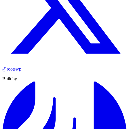
@rootswp
Built by