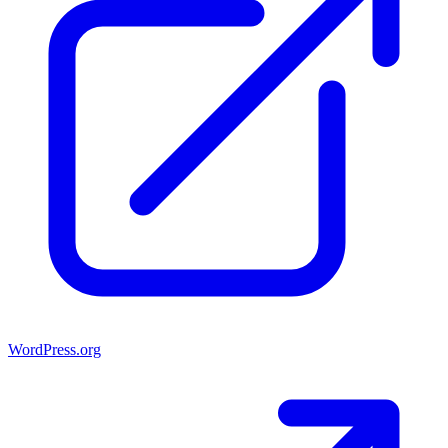
WordPress.org