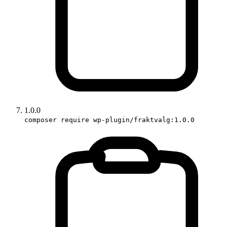
1.0.0
composer require wp-plugin/fraktvalg:1.0.0