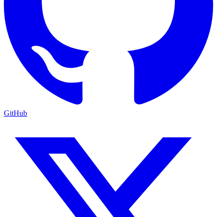
GitHub