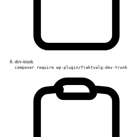
dev-trunk
composer require wp-plugin/fraktvalg:dev-trunk