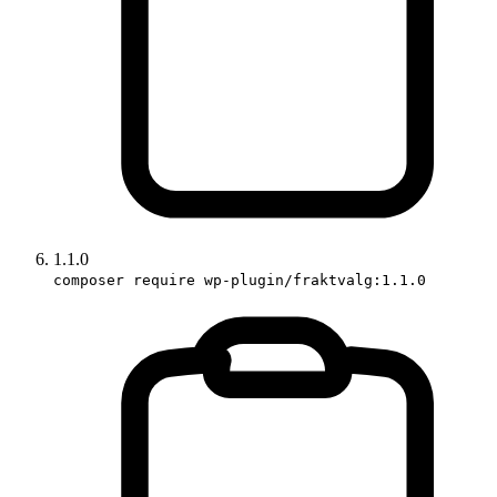
1.1.0
composer require wp-plugin/fraktvalg:1.1.0