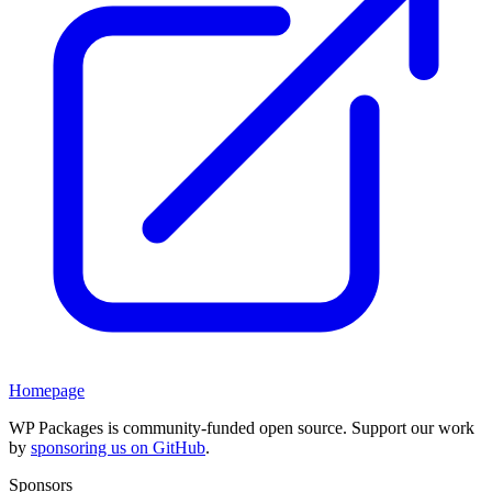
Homepage
WP Packages is community-funded open source. Support our work
by
sponsoring us on GitHub
.
Sponsors