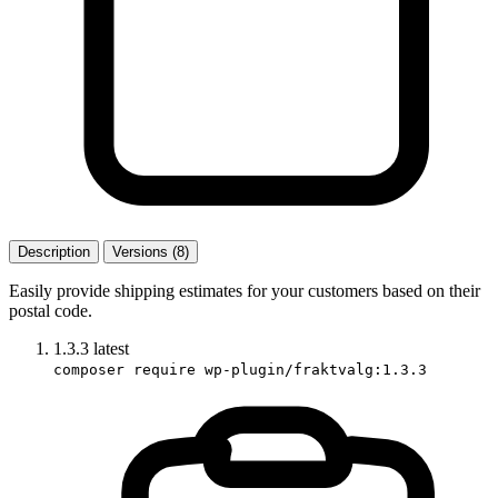
Description
Versions (8)
Easily provide shipping estimates for your customers based on their
postal code.
1.3.3
latest
composer require wp-plugin/fraktvalg:1.3.3