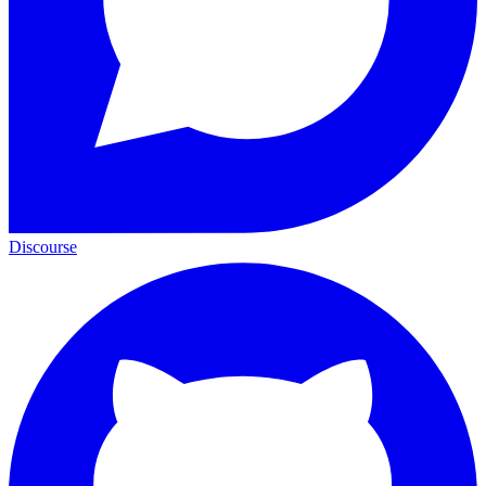
Discourse