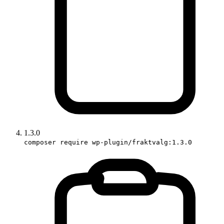
1.3.0
composer require wp-plugin/fraktvalg:1.3.0