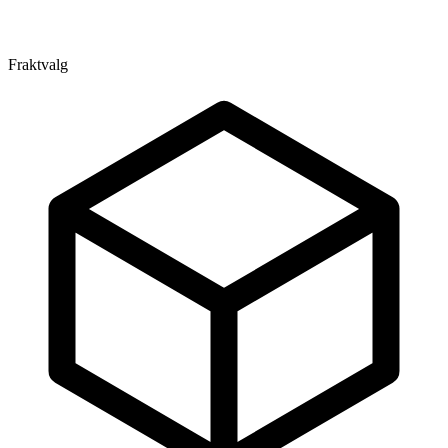
Fraktvalg