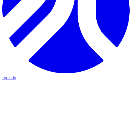
roots.io