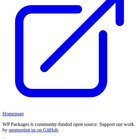
Homepage
WP Packages is community-funded open source. Support our work
by
sponsoring us on GitHub
.