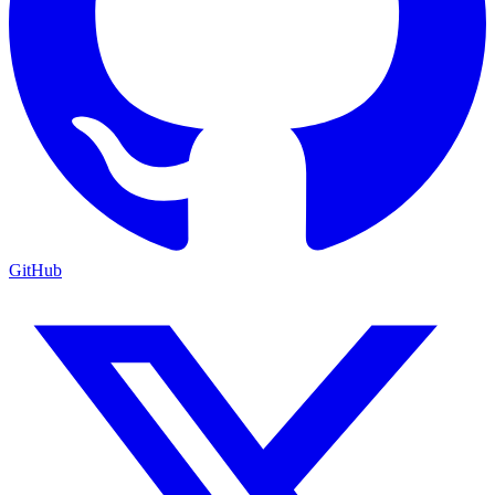
GitHub