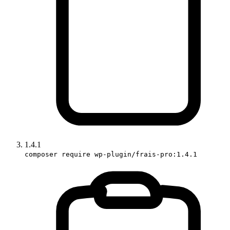
1.4.1
composer require wp-plugin/frais-pro:1.4.1