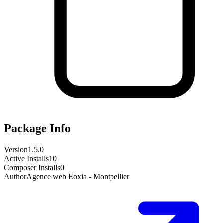
Package Info
Version
1.5.0
Active Installs
10
Composer Installs
0
Author
Agence web Eoxia - Montpellier