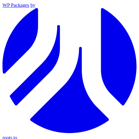
WP Packages
by
roots.io