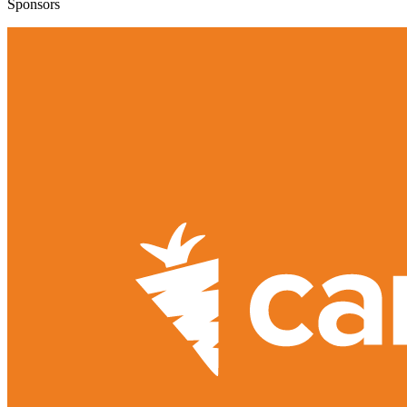
Sponsors