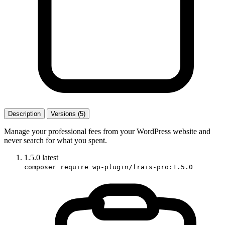
Description
Versions (5)
Manage your professional fees from your WordPress website and
never search for what you spent.
1.5.0
latest
composer require wp-plugin/frais-pro:1.5.0