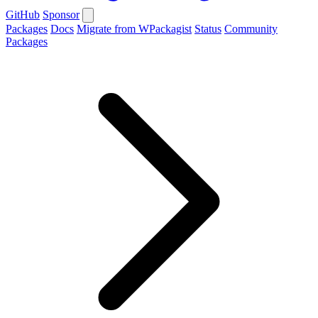
GitHub
Sponsor
Packages
Docs
Migrate from WPackagist
Status
Community
Packages