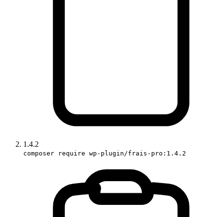
1.4.2
composer require wp-plugin/frais-pro:1.4.2