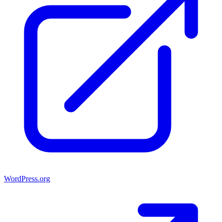
WordPress.org