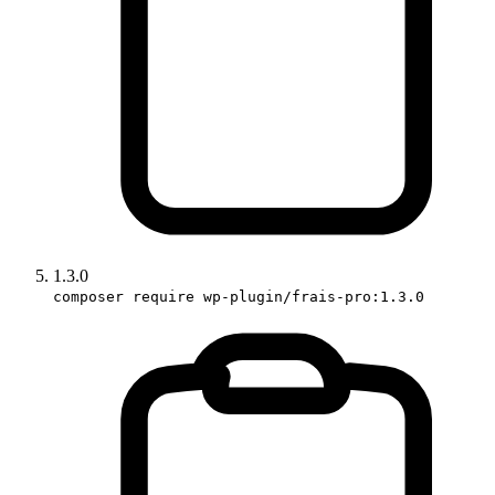
1.3.0
composer require wp-plugin/frais-pro:1.3.0