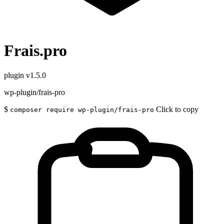
Frais.pro
plugin
v1.5.0
wp-plugin/frais-pro
$
Click to copy
composer require wp-plugin/frais-pro