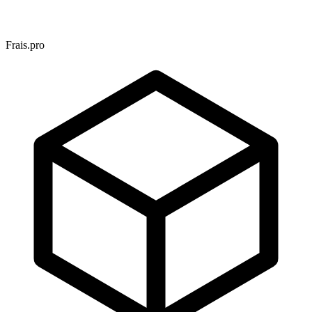
Frais.pro