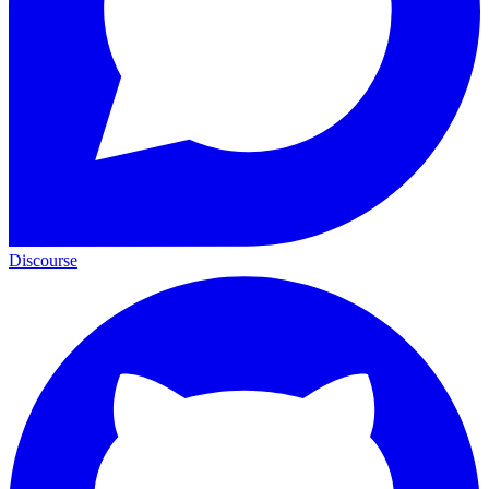
Discourse