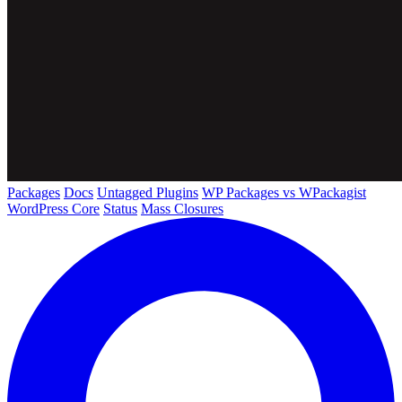
Packages
Docs
Untagged Plugins
WP Packages vs WPackagist
WordPress Core
Status
Mass Closures