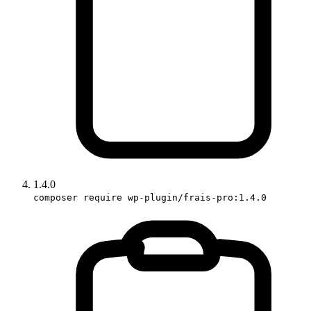
1.4.0
composer require wp-plugin/frais-pro:1.4.0