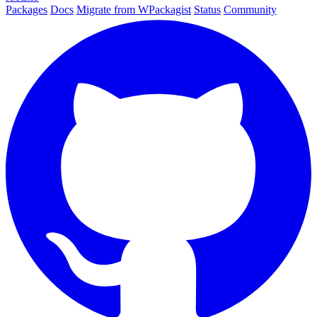
Packages
Docs
Migrate from WPackagist
Status
Community