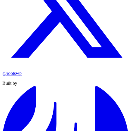
@rootswp
Built by