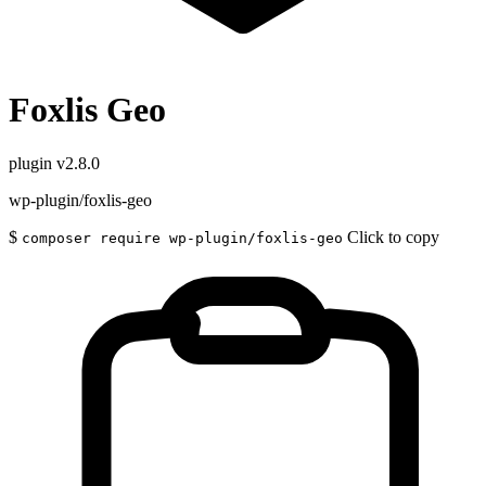
Foxlis Geo
plugin
v2.8.0
wp-plugin/foxlis-geo
$
Click to copy
composer require wp-plugin/foxlis-geo