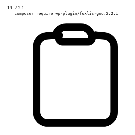
2.2.1
composer require wp-plugin/foxlis-geo:2.2.1