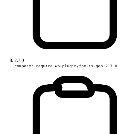
2.7.0
composer require wp-plugin/foxlis-geo:2.7.0