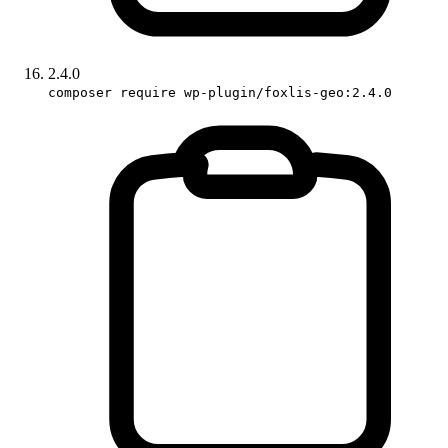
2.4.0
composer require wp-plugin/foxlis-geo:2.4.0