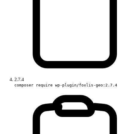
2.7.4
composer require wp-plugin/foxlis-geo:2.7.4