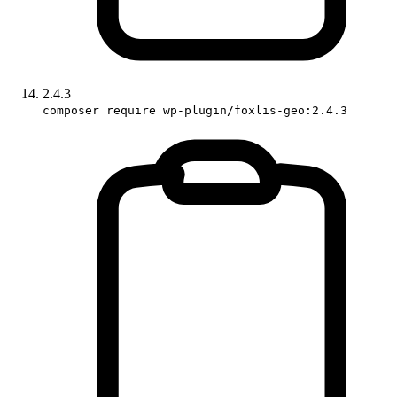
2.4.3
composer require wp-plugin/foxlis-geo:2.4.3