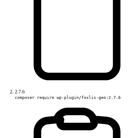
2.7.6
composer require wp-plugin/foxlis-geo:2.7.6