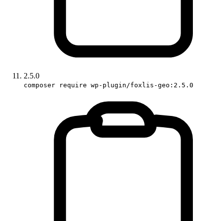
2.5.0
composer require wp-plugin/foxlis-geo:2.5.0