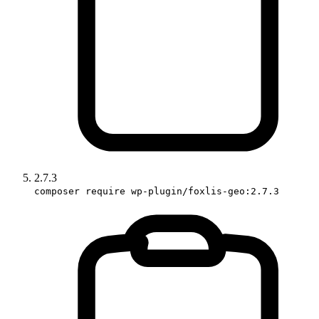
2.7.3
composer require wp-plugin/foxlis-geo:2.7.3