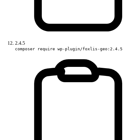
2.4.5
composer require wp-plugin/foxlis-geo:2.4.5