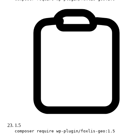
1.5
composer require wp-plugin/foxlis-geo:1.5