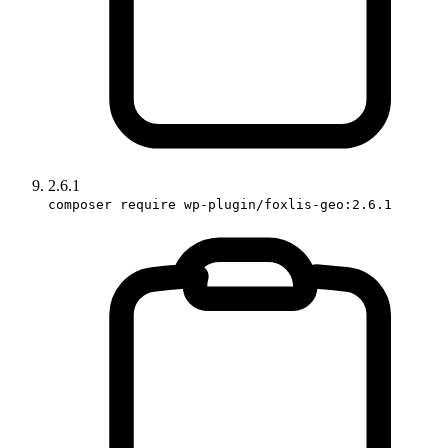
2.6.1
composer require wp-plugin/foxlis-geo:2.6.1