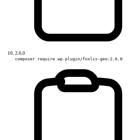
2.6.0
composer require wp-plugin/foxlis-geo:2.6.0