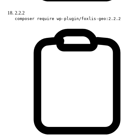
2.2.2
composer require wp-plugin/foxlis-geo:2.2.2