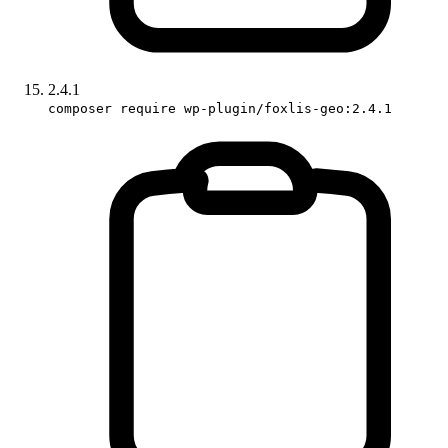
2.4.1
composer require wp-plugin/foxlis-geo:2.4.1