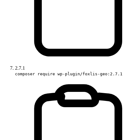
2.7.1
composer require wp-plugin/foxlis-geo:2.7.1