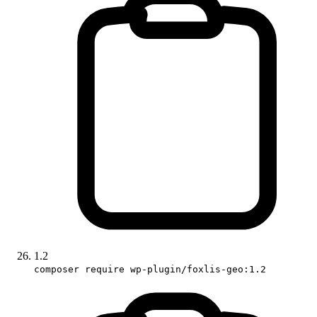
1.2
composer require wp-plugin/foxlis-geo:1.2