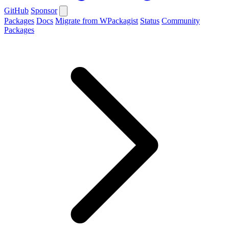
GitHub
Sponsor
Packages
Docs
Migrate from WPackagist
Status
Community
Packages