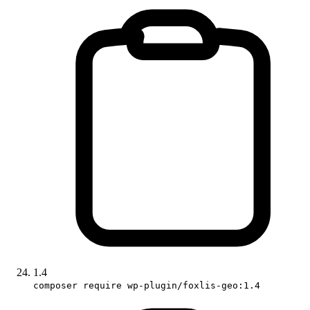
1.4
composer require wp-plugin/foxlis-geo:1.4