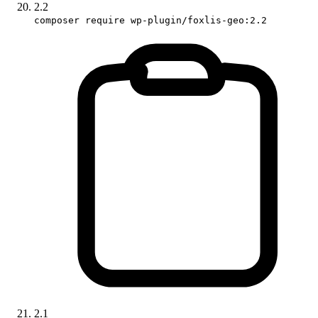
2.2
composer require wp-plugin/foxlis-geo:2.2
2.1