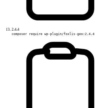
2.4.4
composer require wp-plugin/foxlis-geo:2.4.4