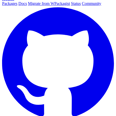
Packages
Docs
Migrate from WPackagist
Status
Community