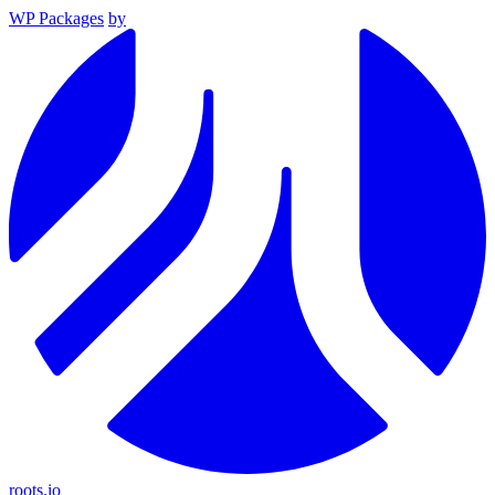
WP Packages
by
roots.io