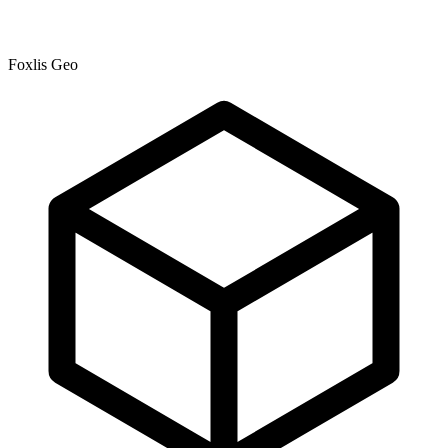
Foxlis Geo