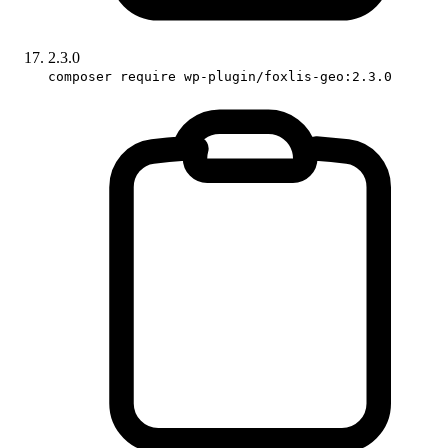
2.3.0
composer require wp-plugin/foxlis-geo:2.3.0