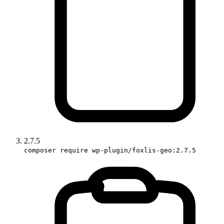
2.7.5
composer require wp-plugin/foxlis-geo:2.7.5