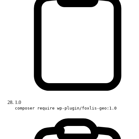
1.0
composer require wp-plugin/foxlis-geo:1.0