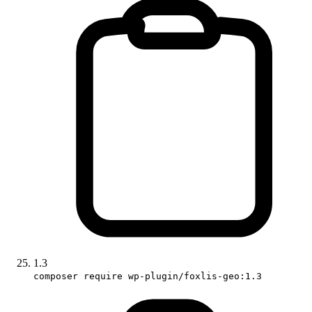
1.3
composer require wp-plugin/foxlis-geo:1.3