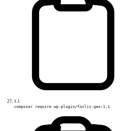
1.1
composer require wp-plugin/foxlis-geo:1.1