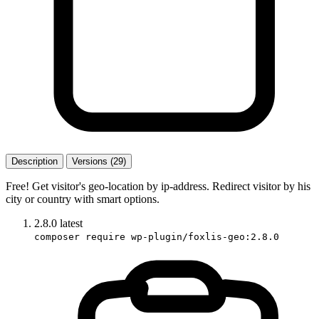
Description
Versions (29)
Free! Get visitor's geo-location by ip-address. Redirect visitor by his
city or country with smart options.
2.8.0
latest
composer require wp-plugin/foxlis-geo:2.8.0