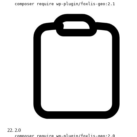
composer require wp-plugin/foxlis-geo:2.1
2.0
composer require wp-plugin/foxlis-geo:2.0