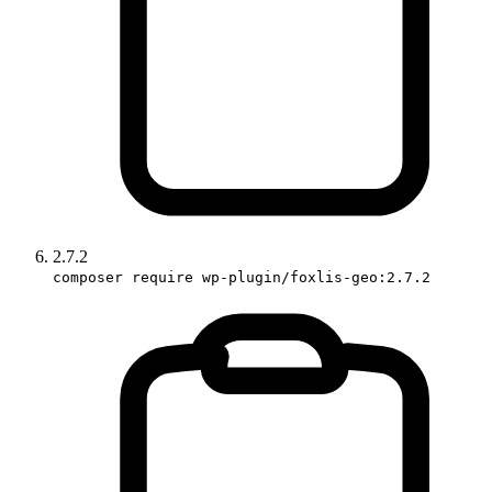
2.7.2
composer require wp-plugin/foxlis-geo:2.7.2