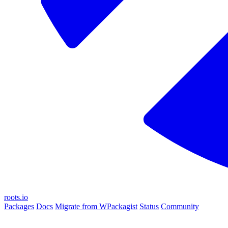
roots.io
Packages
Docs
Migrate from WPackagist
Status
Community