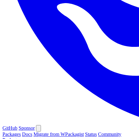
GitHub
Sponsor
Packages
Docs
Migrate from WPackagist
Status
Community