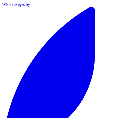
WP Packages
by