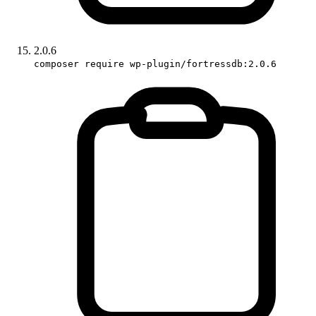
2.0.6
composer require wp-plugin/fortressdb:2.0.6