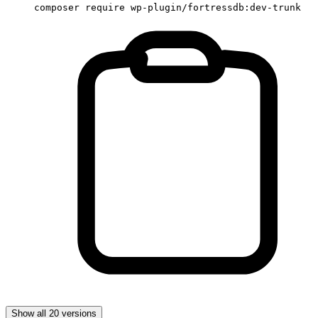
composer require wp-plugin/fortressdb:dev-trunk
Show all 20 versions