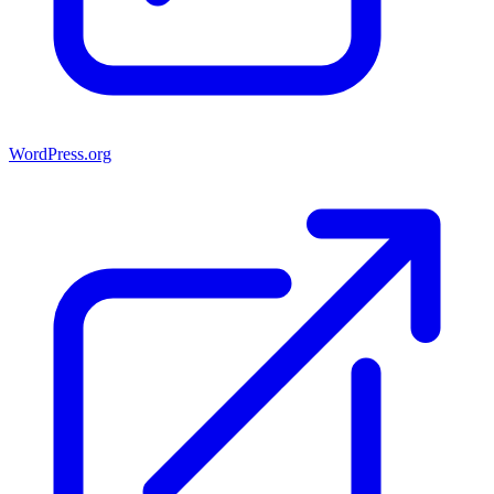
WordPress.org