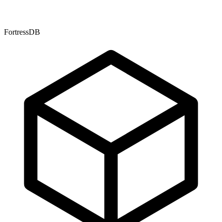
FortressDB