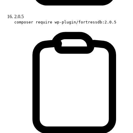
2.0.5
composer require wp-plugin/fortressdb:2.0.5