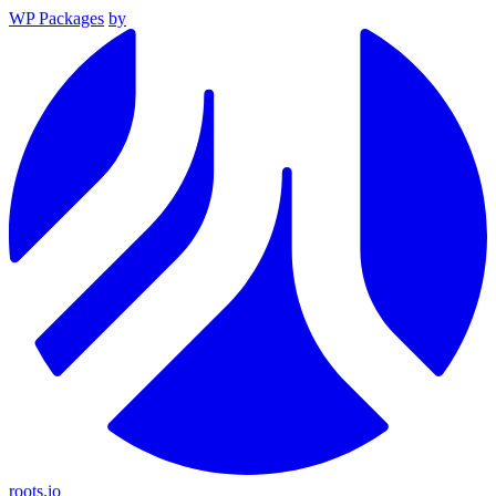
WP Packages
by
roots.io