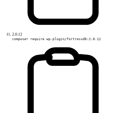
2.0.12
composer require wp-plugin/fortressdb:2.0.12