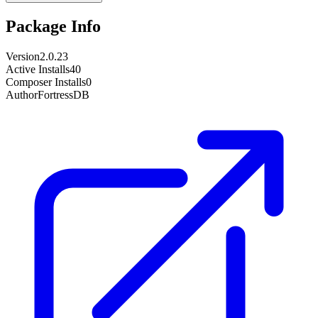
Package Info
Version
2.0.23
Active Installs
40
Composer Installs
0
Author
FortressDB