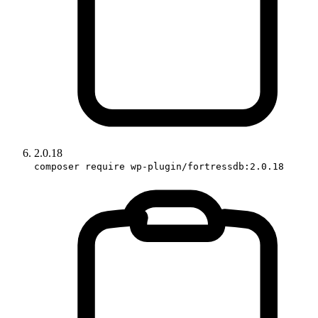
2.0.18
composer require wp-plugin/fortressdb:2.0.18