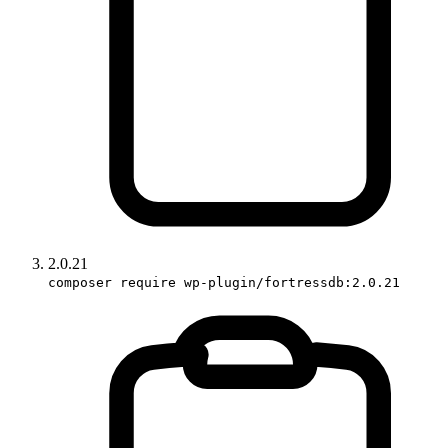
2.0.21
composer require wp-plugin/fortressdb:2.0.21