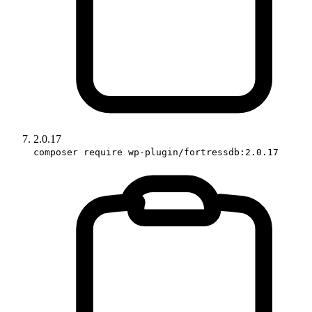
2.0.17
composer require wp-plugin/fortressdb:2.0.17