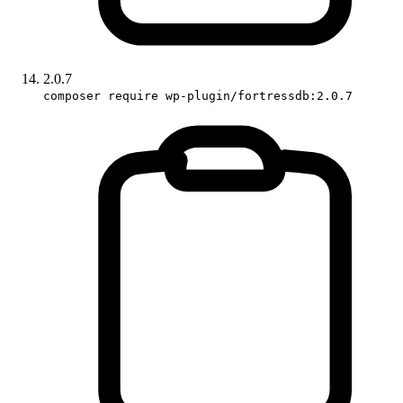
2.0.7
composer require wp-plugin/fortressdb:2.0.7