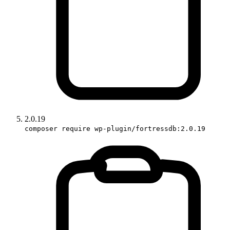
2.0.19
composer require wp-plugin/fortressdb:2.0.19