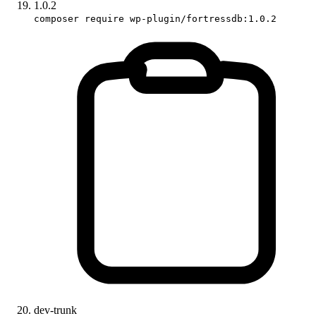
1.0.2
composer require wp-plugin/fortressdb:1.0.2
dev-trunk