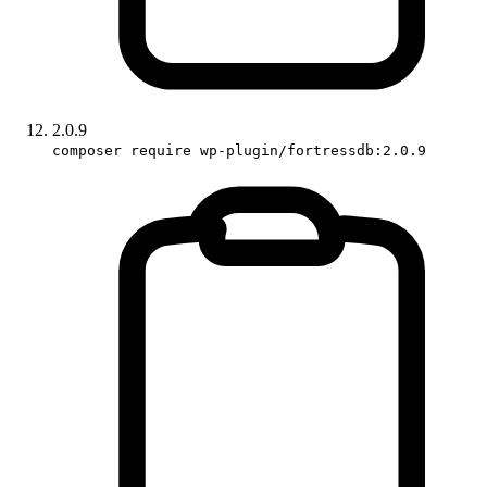
2.0.9
composer require wp-plugin/fortressdb:2.0.9