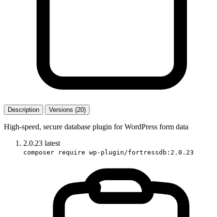
Description
Versions (20)
High-speed, secure database plugin for WordPress form data
2.0.23
latest
composer require wp-plugin/fortressdb:2.0.23