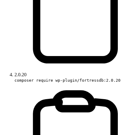
2.0.20
composer require wp-plugin/fortressdb:2.0.20