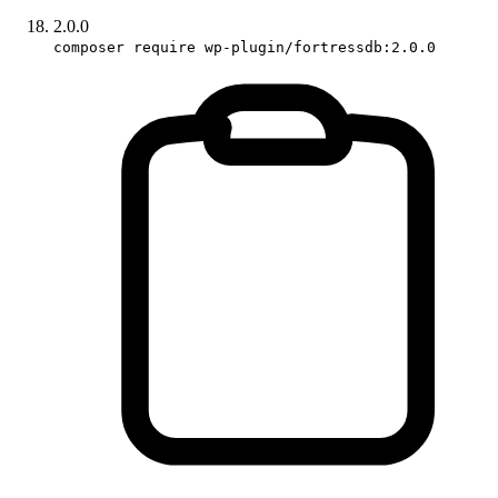
2.0.0
composer require wp-plugin/fortressdb:2.0.0