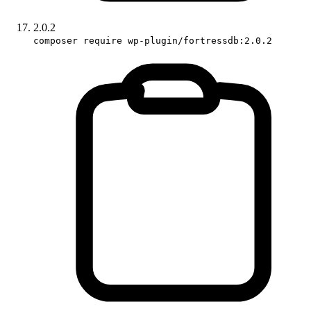
2.0.2
composer require wp-plugin/fortressdb:2.0.2