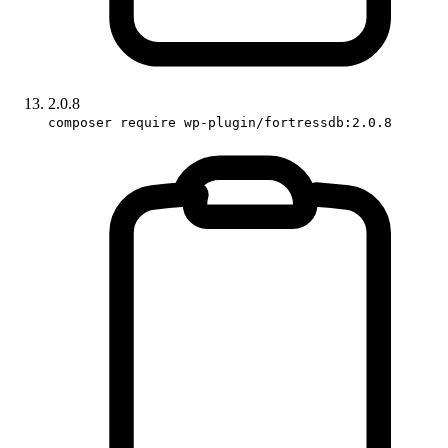
2.0.8
composer require wp-plugin/fortressdb:2.0.8