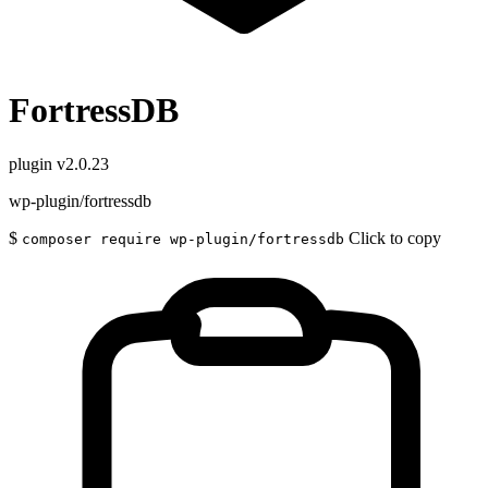
FortressDB
plugin
v2.0.23
wp-plugin/fortressdb
$
Click to copy
composer require wp-plugin/fortressdb