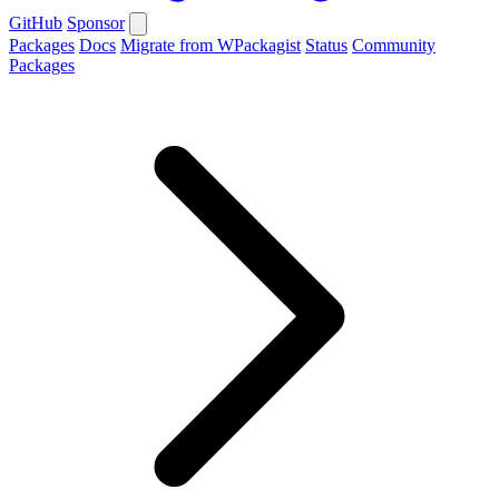
GitHub
Sponsor
Packages
Docs
Migrate from WPackagist
Status
Community
Packages