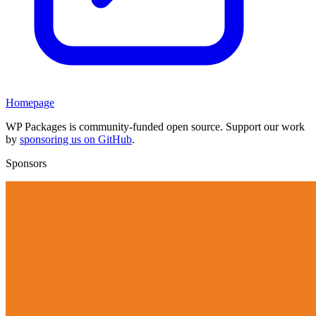
Homepage
WP Packages is community-funded open source. Support our work
by
sponsoring us on GitHub
.
Sponsors