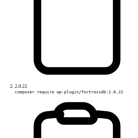
2.0.22
composer require wp-plugin/fortressdb:2.0.22