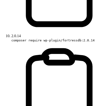
2.0.14
composer require wp-plugin/fortressdb:2.0.14