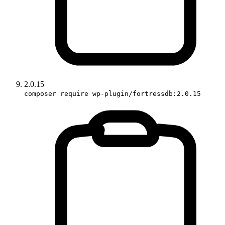
2.0.15
composer require wp-plugin/fortressdb:2.0.15