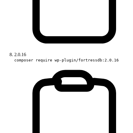
2.0.16
composer require wp-plugin/fortressdb:2.0.16