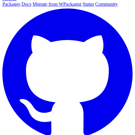
Packages
Docs
Migrate from WPackagist
Status
Community