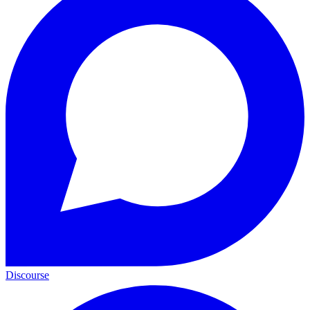
Discourse