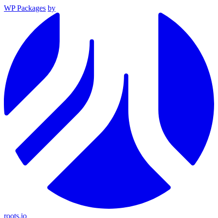
WP Packages
by
roots.io