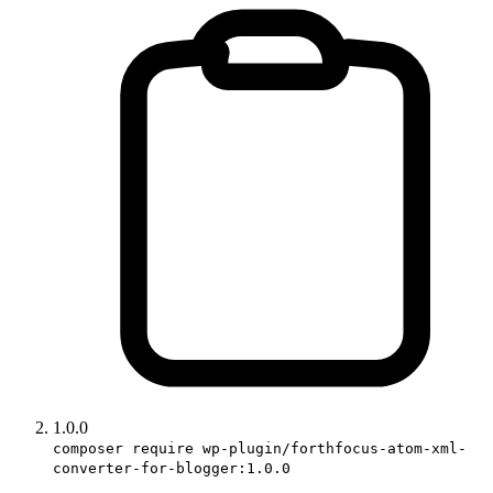
1.0.0
composer require wp-plugin/forthfocus-atom-xml-
converter-for-blogger:1.0.0