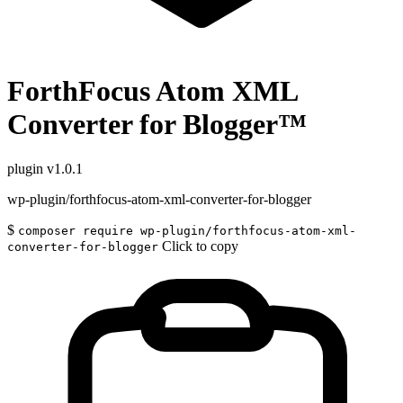
ForthFocus Atom XML
Converter for Blogger™
plugin
v1.0.1
wp-plugin/forthfocus-atom-xml-converter-for-blogger
$
composer require wp-plugin/forthfocus-atom-xml-
Click to copy
converter-for-blogger