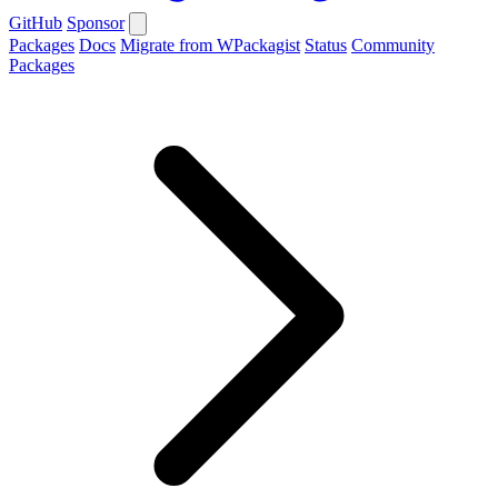
GitHub
Sponsor
Packages
Docs
Migrate from WPackagist
Status
Community
Packages