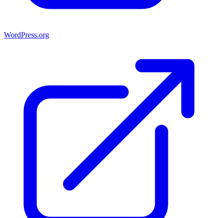
WordPress.org