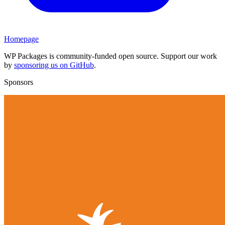
Homepage
WP Packages is community-funded open source. Support our work
by
sponsoring us on GitHub
.
Sponsors