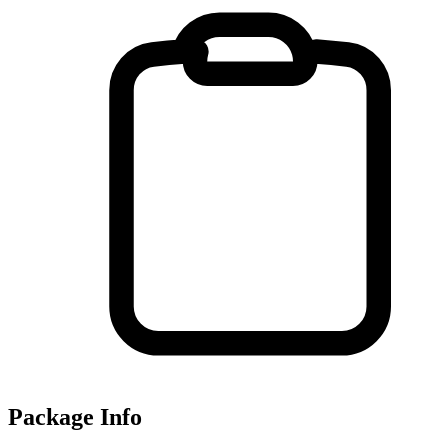
Package Info