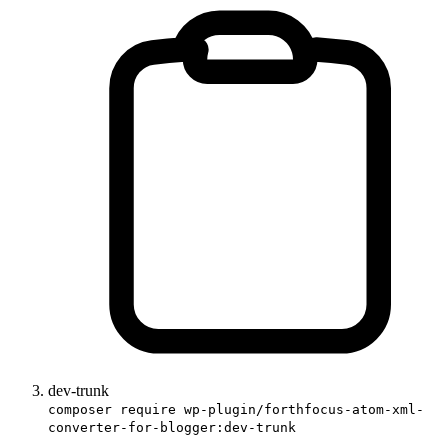
dev-trunk
composer require wp-plugin/forthfocus-atom-xml-
converter-for-blogger:dev-trunk