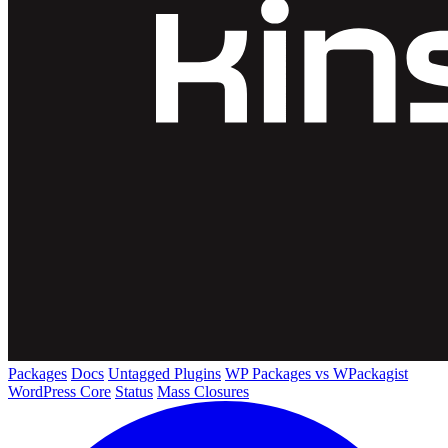
Packages
Docs
Untagged Plugins
WP Packages vs WPackagist
WordPress Core
Status
Mass Closures