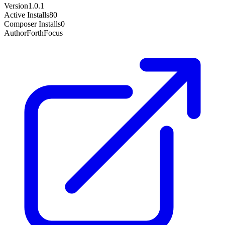
Version
1.0.1
Active Installs
80
Composer Installs
0
Author
ForthFocus