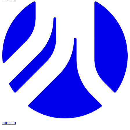
roots.io