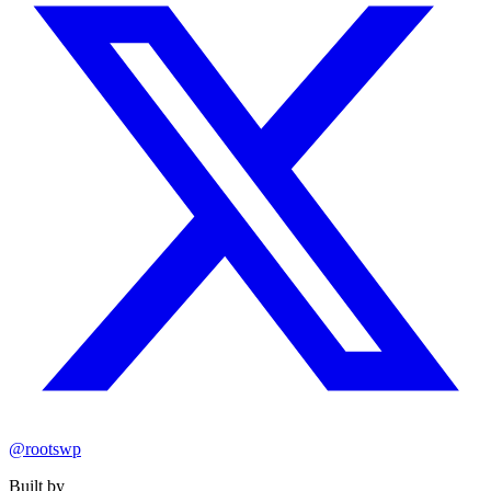
@rootswp
Built by