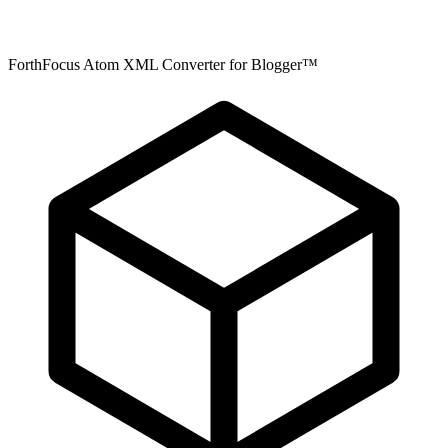
ForthFocus Atom XML Converter for Blogger™