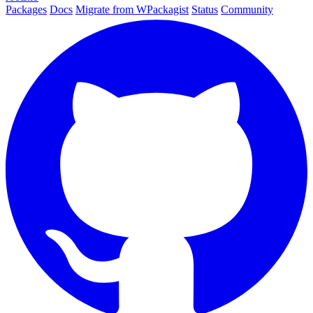
Packages
Docs
Migrate from WPackagist
Status
Community