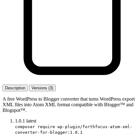
Description
Versions (3)
A free WordPress to Blogger converter that turns WordPress export
XML files into Atom XML format compatible with Blogger™ and
Blogspot™.
1.0.1
latest
composer require wp-plugin/forthfocus-atom-xml-
converter-for-blogger:1.0.1