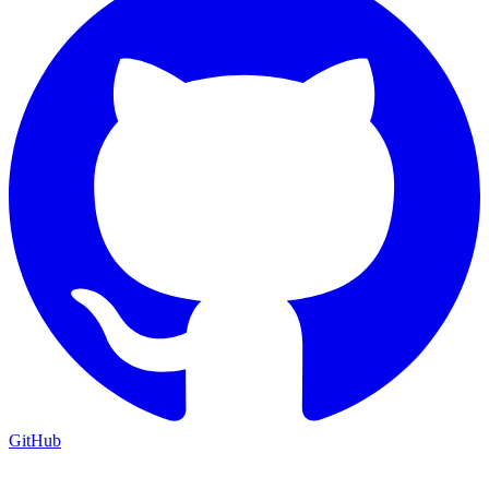
GitHub