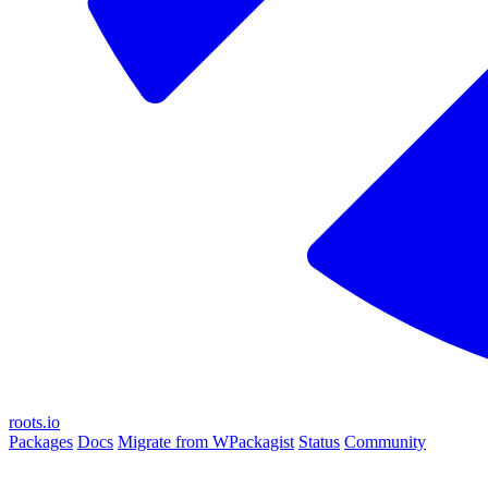
roots.io
Packages
Docs
Migrate from WPackagist
Status
Community