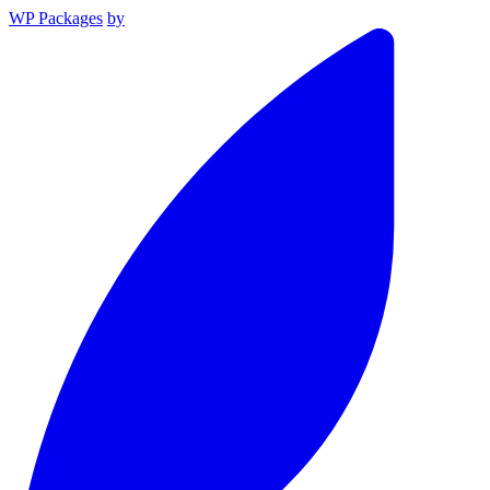
WP Packages
by