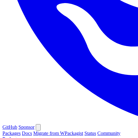
GitHub
Sponsor
Packages
Docs
Migrate from WPackagist
Status
Community