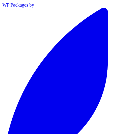
WP Packages
by