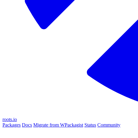
roots.io
Packages
Docs
Migrate from WPackagist
Status
Community