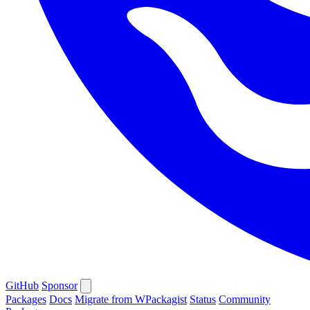
GitHub
Sponsor
Packages
Docs
Migrate from WPackagist
Status
Community