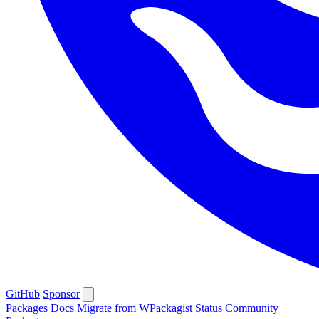
GitHub
Sponsor
Packages
Docs
Migrate from WPackagist
Status
Community