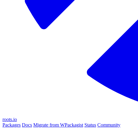
roots.io
Packages
Docs
Migrate from WPackagist
Status
Community