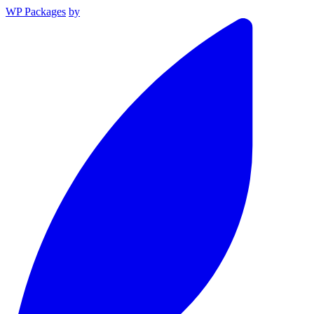
WP Packages
by