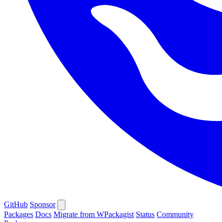
GitHub
Sponsor
Packages
Docs
Migrate from WPackagist
Status
Community