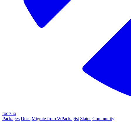
roots.io
Packages
Docs
Migrate from WPackagist
Status
Community