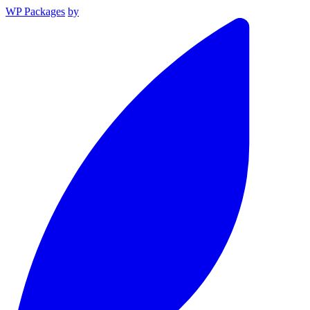
WP Packages
by