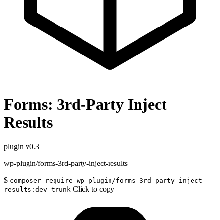
Forms: 3rd-Party Inject
Results
plugin
v0.3
wp-plugin/forms-3rd-party-inject-results
$
composer require wp-plugin/forms-3rd-party-inject-
Click to copy
results:dev-trunk