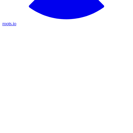
roots.io