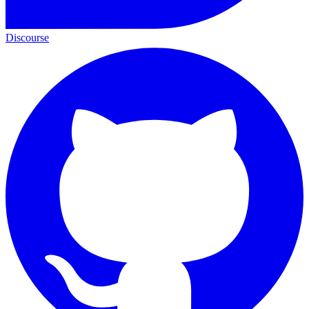
Discourse