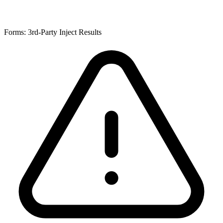
Forms: 3rd-Party Inject Results