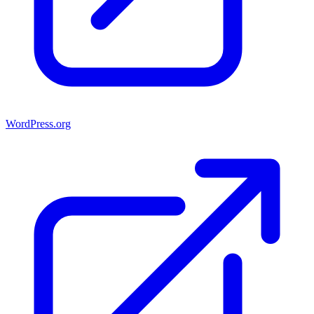
WordPress.org