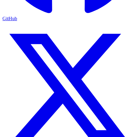
GitHub