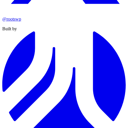
@rootswp
Built by