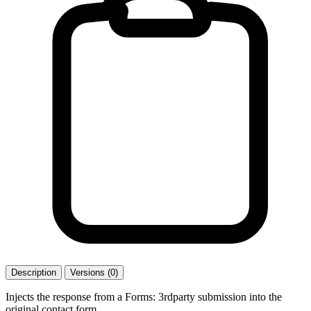
Description
Versions (0)
Injects the response from a Forms: 3rdparty submission into the
original contact form.