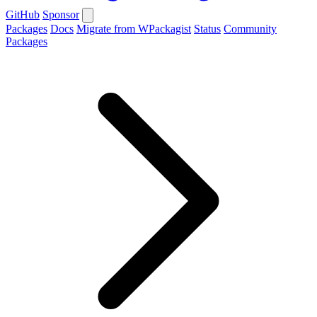
GitHub
Sponsor
Packages
Docs
Migrate from WPackagist
Status
Community
Packages