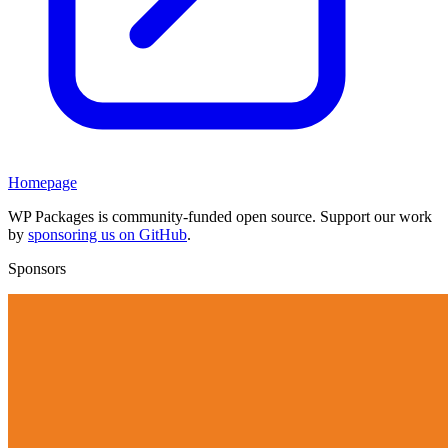
Homepage
WP Packages is community-funded open source. Support our work
by
sponsoring us on GitHub
.
Sponsors