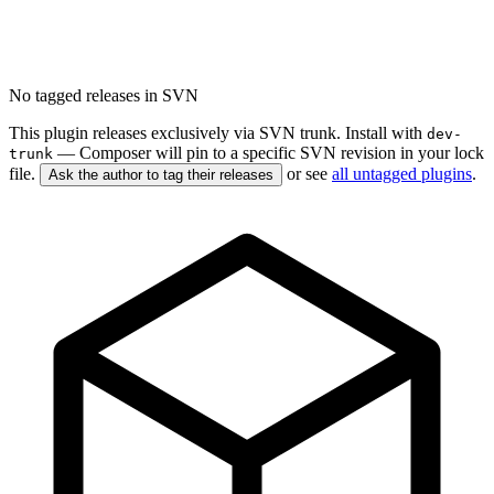
No tagged releases in SVN
This plugin releases exclusively via SVN trunk. Install with
dev-
— Composer will pin to a specific SVN revision in your lock
trunk
file.
or see
all untagged plugins
.
Ask the author to tag their releases