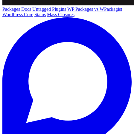
Packages
Docs
Untagged Plugins
WP Packages vs WPackagist
WordPress Core
Status
Mass Closures