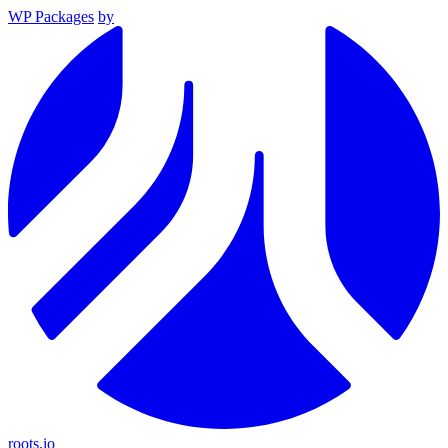
WP Packages
by
roots.io