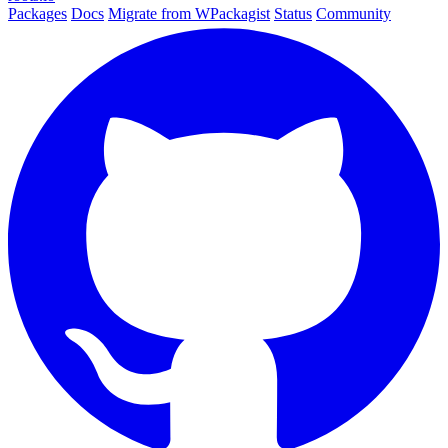
Packages
Docs
Migrate from WPackagist
Status
Community