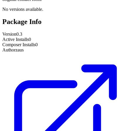
No versions available.
Package Info
Version
0.3
Active Installs
0
Composer Installs
0
Author
zaus